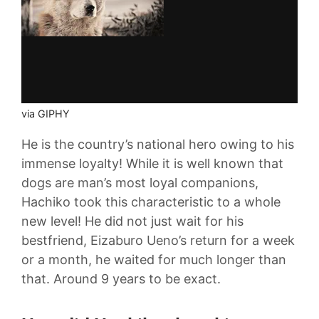
via GIPHY
He is the country’s national hero owing to his
immense loyalty! While it is well known that
dogs are man’s most loyal companions,
Hachiko took this characteristic to a whole
new level! He did not just wait for his
bestfriend, Eizaburo Ueno’s return for a week
or a month, he waited for much longer than
that. Around 9 years to be exact.