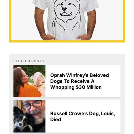
RELATED POSTS
Oprah Winfrey’s Beloved
Dogs To Receive A
Whopping $30 Million
Russell Crowe’s Dog, Louis,
Died