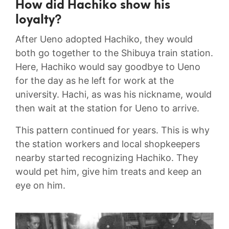
How did Hachiko show his
loyalty?
After Ueno adopted Hachiko, they would
both go together to the Shibuya train station.
Here, Hachiko would say goodbye to Ueno
for the day as he left for work at the
university. Hachi, as was his nickname, would
then wait at the station for Ueno to arrive.
This pattern continued for years. This is why
the station workers and local shopkeepers
nearby started recognizing Hachiko. They
would pet him, give him treats and keep an
eye on him.