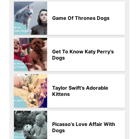
Game Of Thrones Dogs
Get To Know Katy Perry’s
Dogs
Taylor Swift’s Adorable
Kittens
Picasso’s Love Affair With
Dogs