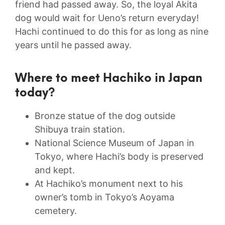
friend had passed away. So, the loyal Akita
dog would wait for Ueno’s return everyday!
Hachi continued to do this for as long as nine
years until he passed away.
Where to meet Hachiko in Japan
today?
Bronze statue of the dog outside
Shibuya train station.
National Science Museum of Japan in
Tokyo, where Hachi’s body is preserved
and kept.
At Hachiko’s monument next to his
owner’s tomb in Tokyo’s Aoyama
cemetery.