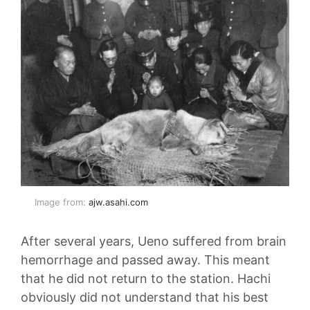
Image from:
ajw.asahi.com
After several years, Ueno suffered from brain
hemorrhage and passed away. This meant
that he did not return to the station. Hachi
obviously did not understand that his best