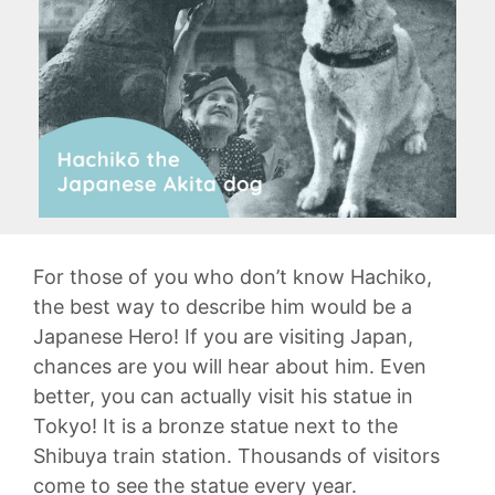
For those of you who don’t know Hachiko,
the best way to describe him would be a
Japanese Hero! If you are visiting Japan,
chances are you will hear about him. Even
better, you can actually visit his statue in
Tokyo! It is a bronze statue next to the
Shibuya train station. Thousands of visitors
come to see the statue every year.