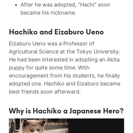
After he was adopted, “Hachi” soon
became his nickname.
Hachiko and
Eizaburo Ueno
Eizaburo Ueno was a Professor of
Agricultural Science at the Tokyo University.
He had been interested in adopting an Akita
puppy for quite some time. With
encouragement from his students, he finally
adopted one. Hachiko and Eizaburo became
best friends soon afterward.
Why is Hachiko a Japanese Hero?