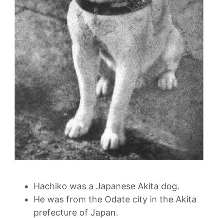
Hachiko was a Japanese Akita dog.
He was from the Odate city in the Akita
prefecture of Japan.