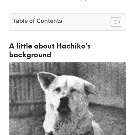
Table of Contents
A little about Hachiko’s
background