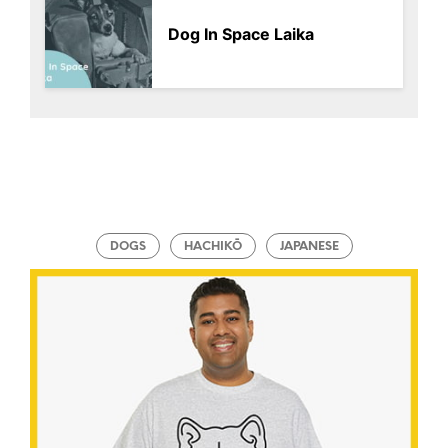
Dog In Space Laika
DOGS
HACHIKŌ
JAPANESE