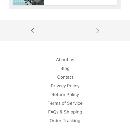
About us
Blog
Contact
Privacy Policy
Return Policy
Terms of Service
FAQs & Shipping
Order Tracking