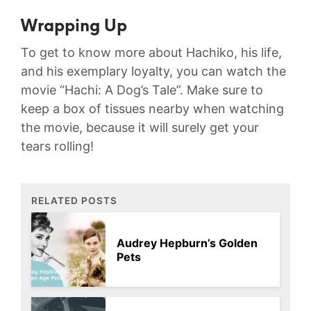
Wrapping Up
To get to know more about Hachiko, his life,
and his exemplary loyalty, you can watch the
movie “Hachi: A Dog’s Tale”. Make sure to
keep a box of tissues nearby when watching
the movie, because it will surely get your
tears rolling!
RELATED POSTS
Audrey Hepburn’s Golden
Pets