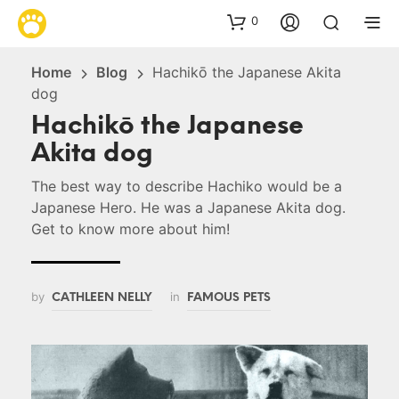
0
Home
Blog
Hachikō the Japanese Akita
dog
Hachikō the Japanese
Akita dog
The best way to describe Hachiko would be a
Japanese Hero. He was a Japanese Akita dog.
Get to know more about him!
by
in
CATHLEEN NELLY
FAMOUS PETS