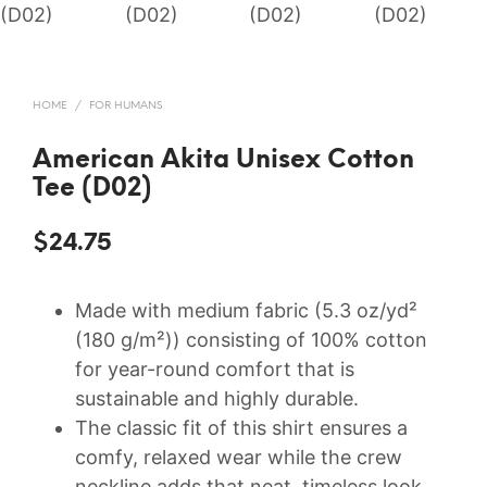
HOME
/
FOR HUMANS
American Akita Unisex Cotton
Tee (D02)
$
24.75
Made with medium fabric (5.3 oz/yd²
(180 g/m²)) consisting of 100% cotton
for year-round comfort that is
sustainable and highly durable.
The classic fit of this shirt ensures a
comfy, relaxed wear while the crew
neckline adds that neat, timeless look