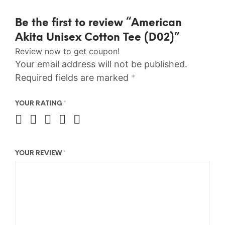
Be the first to review “American
Akita Unisex Cotton Tee (D02)”
Review now to get coupon!
Your email address will not be published.
Required fields are marked
*
YOUR RATING
*
YOUR REVIEW
*