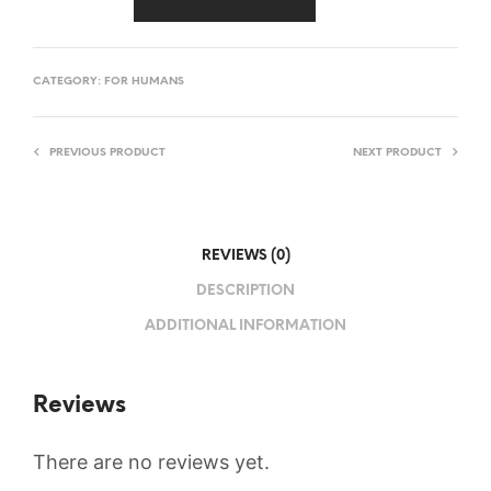
CATEGORY:
FOR HUMANS
PREVIOUS PRODUCT
NEXT PRODUCT
REVIEWS (0)
DESCRIPTION
ADDITIONAL INFORMATION
Reviews
There are no reviews yet.