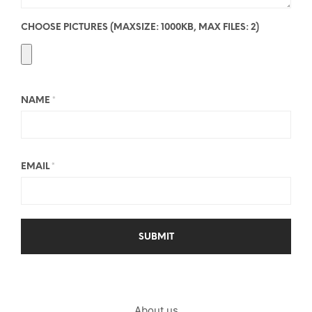
CHOOSE PICTURES (MAXSIZE: 1000KB, MAX FILES: 2)
NAME
*
EMAIL
*
About us