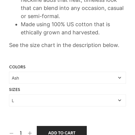
that can blend into any occasion, casual
or semi-formal.
Made using 100% US cotton that is
ethically grown and harvested.
See the size chart in the description below.
COLORS
SIZES
ADD TO CART