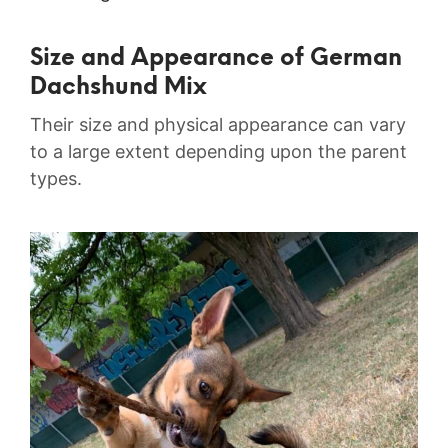
Size and Appearance of German
Dachshund Mix
Their size and physical appearance can vary
to a large extent depending upon the parent
types.