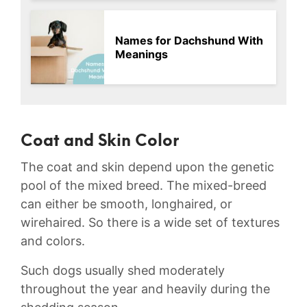
Names for Dachshund With
Meanings
Coat and Skin Color
The coat and skin depend upon the genetic
pool of the mixed breed. The mixed-breed
can either be smooth, longhaired, or
wirehaired. So there is a wide set of textures
and colors.
Such dogs usually shed moderately
throughout the year and heavily during the