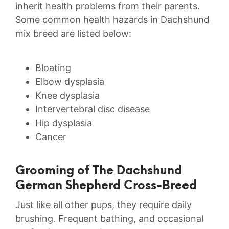
inherit health problems from their parents.
Some common health hazards in Dachshund
mix breed are listed below:
Bloating
Elbow dysplasia
Knee dysplasia
Intervertebral disc disease
Hip dysplasia
Cancer
Grooming of The Dachshund
German Shepherd Cross-Breed
Just like all other pups, they require daily
brushing. Frequent bathing, and occasional