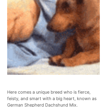
Here comes a unique breed who is fierce,
feisty, and smart with a big heart, known as
German Shepherd Dachshund Mix.