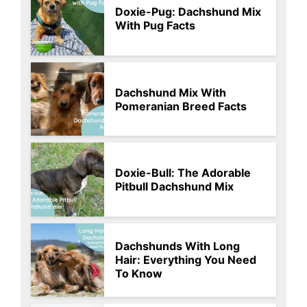
Doxie-Pug: Dachshund Mix
With Pug Facts
Dachshund Mix With
Pomeranian Breed Facts
Doxie-Bull: The Adorable
Pitbull Dachshund Mix
Dachshunds With Long
Hair: Everything You Need
To Know