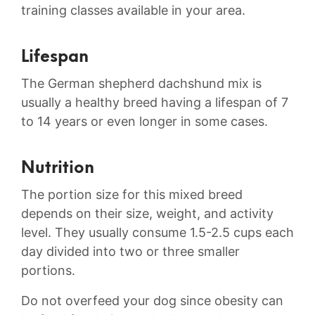
training classes available in your area.
Lifespan
The German shepherd dachshund mix is
usually a healthy breed having a lifespan of 7
to 14 years or even longer in some cases.
Nutrition
The portion size for this mixed breed
depends on their size, weight, and activity
level. They usually consume 1.5-2.5 cups each
day divided into two or three smaller
portions.
Do not overfeed your dog since obesity can