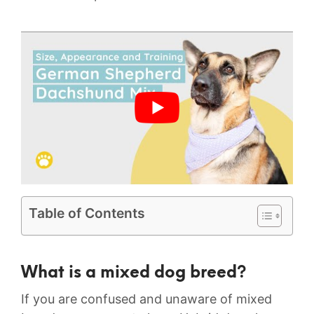
Table of Contents
What is a mixed dog breed?
If you are confused and unaware of mixed