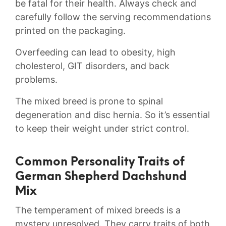
be fatal for their health. Always check and
carefully follow the serving recommendations
printed on the packaging.
Overfeeding can lead to obesity, high
cholesterol, GIT disorders, and back
problems.
The mixed breed is prone to spinal
degeneration and disc hernia. So it’s essential
to keep their weight under strict control.
Common Personality Traits of
German Shepherd Dachshund
Mix
The temperament of mixed breeds is a
mystery unresolved. They carry traits of both