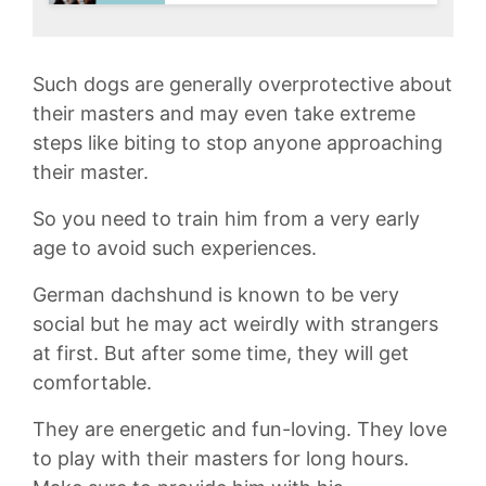
Such dogs are generally overprotective about
their masters and may even take extreme
steps like biting to stop anyone approaching
their master.
So you need to train him from a very early
age to avoid such experiences.
German dachshund is known to be very
social but he may act weirdly with strangers
at first. But after some time, they will get
comfortable.
They are energetic and fun-loving. They love
to play with their masters for long hours.