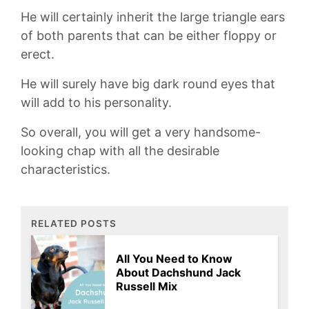
He will certainly inherit the large triangle ears
of both parents that can be either floppy or
erect.
He will surely have big dark round eyes that
will add to his personality.
So overall, you will get a very handsome-
looking chap with all the desirable
characteristics.
RELATED POSTS
All You Need to Know
About Dachshund Jack
Russell Mix