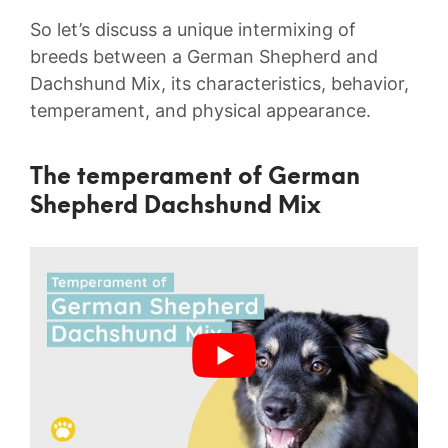
So let’s discuss a unique intermixing of
breeds between a German Shepherd and
Dachshund Mix, its characteristics, behavior,
temperament, and physical appearance.
The temperament of German
Shepherd Dachshund Mix