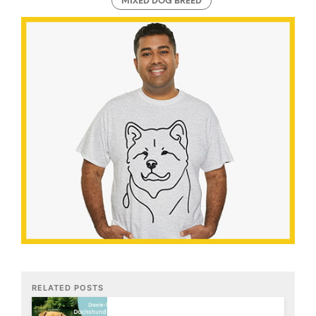
MIXED DOG BREED
RELATED POSTS