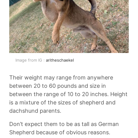
Image from IG :
aritheschaekel
Their weight may range from anywhere
between 20 to 60 pounds and size in
between the range of 10 to 20 inches. Height
is a mixture of the sizes of shepherd and
dachshund parents.
Don’t expect them to be as tall as German
Shepherd because of obvious reasons.