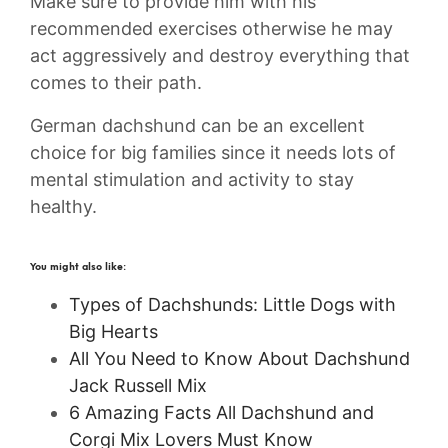
Make sure to provide him with his
recommended exercises otherwise he may
act aggressively and destroy everything that
comes to their path.
German dachshund can be an excellent
choice for big families since it needs lots of
mental stimulation and activity to stay
healthy.
You might also like:
Types of Dachshunds: Little Dogs with
Big Hearts
All You Need to Know About Dachshund
Jack Russell Mix
6 Amazing Facts All Dachshund and
Corgi Mix Lovers Must Know