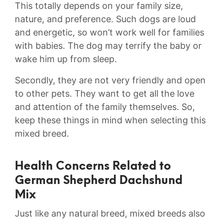
This totally depends on your family size,
nature, and preference. Such dogs are loud
and energetic, so won’t work well for families
with babies. The dog may terrify the baby or
wake him up from sleep.
Secondly, they are not very friendly and open
to other pets. They want to get all the love
and attention of the family themselves. So,
keep these things in mind when selecting this
mixed breed.
Health Concerns Related to
German Shepherd Dachshund
Mix
Just like any natural breed, mixed breeds also