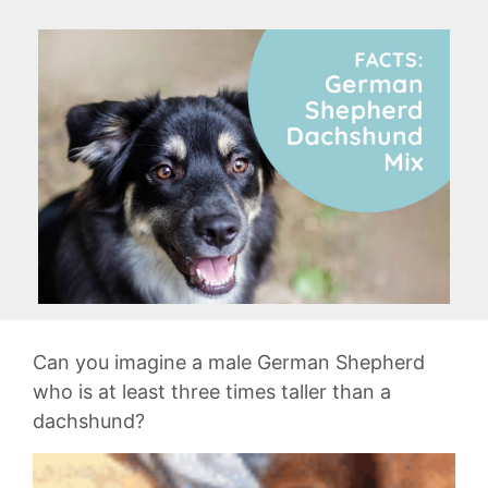
Can you imagine a male German Shepherd
who is at least three times taller than a
dachshund?