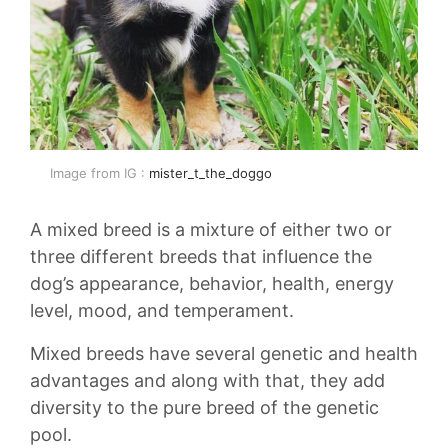
Image from IG :
mister_t_the_doggo
A mixed breed is a mixture of either two or
three different breeds that influence the
dog’s appearance, behavior, health, energy
level, mood, and temperament.
Mixed breeds have several genetic and health
advantages and along with that, they add
diversity to the pure breed of the genetic
pool.