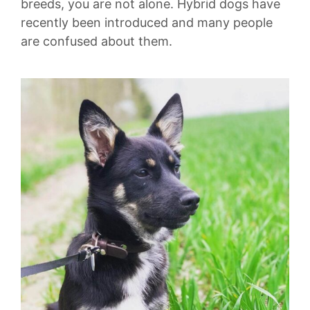
breeds, you are not alone. Hybrid dogs have
recently been introduced and many people
are confused about them.