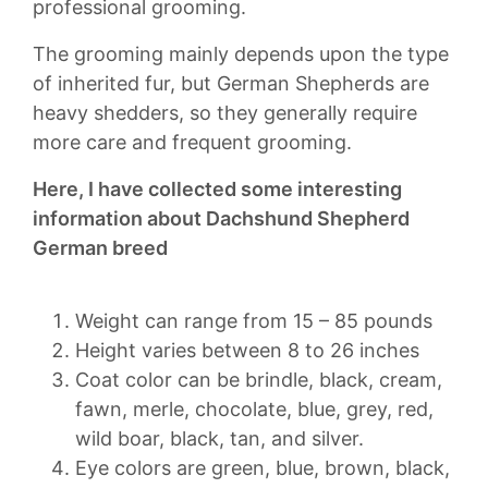
professional grooming.
The grooming mainly depends upon the type
of inherited fur, but German Shepherds are
heavy shedders, so they generally require
more care and frequent grooming.
Here, I have collected some interesting
information about Dachshund Shepherd
German breed
Weight can range from 15 – 85 pounds
Height varies between 8 to 26 inches
Coat color can be brindle, black, cream,
fawn, merle, chocolate, blue, grey, red,
wild boar, black, tan, and silver.
Eye colors are green, blue, brown, black,