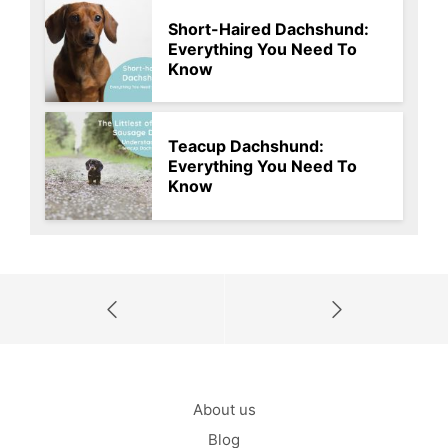
Short-Haired Dachshund:
Everything You Need To
Know
Teacup Dachshund:
Everything You Need To
Know
About us
Blog