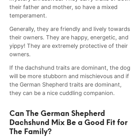
their father and mother, so have a mixed
temperament.
Generally, they are friendly and lively towards
their owners. They are happy, energetic, and
yippy! They are extremely protective of their
owners.
If the dachshund traits are dominant, the dog
will be more stubborn and mischievous and if
the German Shepherd traits are dominant,
they can be a nice cuddling companion.
Can The German Shepherd
Dachshund Mix Be a Good Fit for
The Family?