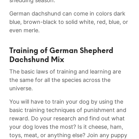
shedding season.
German dachshund can come in colors dark
blue, brown-black to solid white, red, blue, or
even merle.
Training of German Shepherd
Dachshund Mix
The basic laws of training and learning are
the same for all the species across the
universe.
You will have to train your dog by using the
basic training techniques of punishment and
reward. Do your research and find out what
your dog loves the most? Is it cheese, ham,
toys, meat, or anything else? Join any puppy