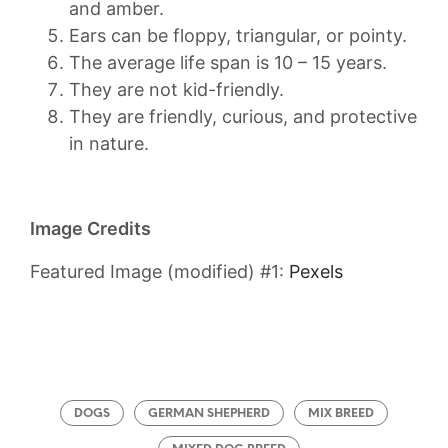
and amber.
Ears can be floppy, triangular, or pointy.
The average life span is 10 – 15 years.
They are not kid-friendly.
They are friendly, curious, and protective
in nature.
Image Credits
Featured Image (modified) #1:
Pexels
DOGS
GERMAN SHEPHERD
MIX BREED