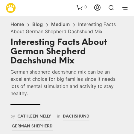
0
Home
Blog
Medium
Interesting Facts
About German Shepherd Dachshund Mix
Interesting Facts About
German Shepherd
Dachshund Mix
German shepherd dachshund mix can be an
excellent choice for big families since it needs
lots of mental stimulation and activity to stay
healthy.
by
in
,
CATHLEEN NELLY
DACHSHUND
GERMAN SHEPHERD