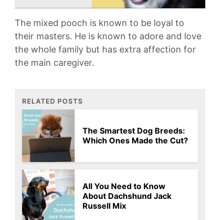
The mixed pooch is known to be loyal to
their masters. He is known to adore and love
the whole family but has extra affection for
the main caregiver.
RELATED POSTS
The Smartest Dog Breeds:
Which Ones Made the Cut?
All You Need to Know
About Dachshund Jack
Russell Mix