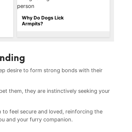
Why Do Dogs Lick
Armpits?
onding
eep desire to form ⁢strong bonds with their
pet ‍them,​ they are instinctively seeking ‍your
to ⁢feel secure and loved, reinforcing the
ou and your furry companion.