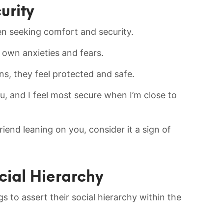
urity
en⁣ seeking comfort ⁢and security.
 own⁢ anxieties and fears.
, they ⁣feel protected​ and‌ safe.
you, and I feel most secure when I’m⁤ close to
riend leaning ​on you, consider it a ​sign of
ocial Hierarchy
 to assert their social ⁢hierarchy⁤ within​ the