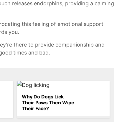
touch‍ releases endorphins, providing a calming
iprocating this feeling of emotional support
rds you.
hey’re there ⁢to provide⁤ companionship and
 good times and bad.
Why Do Dogs Lick
Their Paws Then Wipe
Their Face?