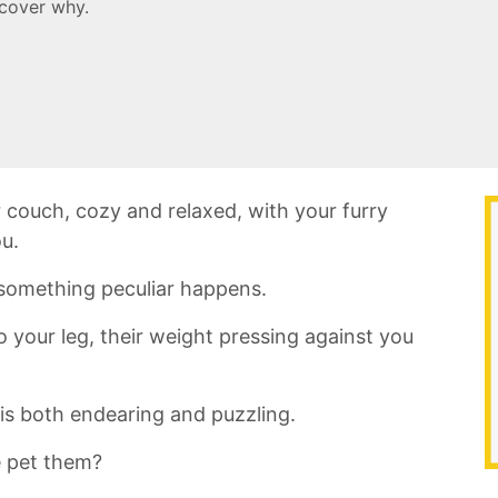
scover why.
r couch, ‌cozy​ and relaxed, with your furry
ou.
 ⁢something peculiar ⁤happens.
o your leg, their weight pressing against you
 is both endearing and‌ puzzling.
 pet them?‍