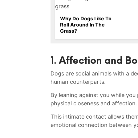
Why Do Dogs Like To
Roll Around In The
Grass?
1. Affection and B
Dogs ⁤are‍ social animals ​with a d
human counterparts.
By leaning⁢ against you ⁣while you 
physical closeness and affection.
This intimate contact allows them 
emotional ⁣connection between y