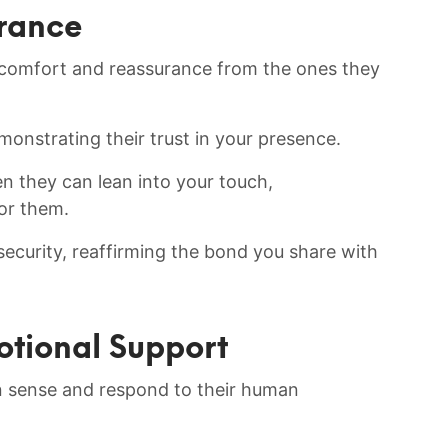
urance
 comfort and reassurance from the ones they
monstrating their ⁢trust in your presence.
 they​ can⁣ lean into your touch,
or them.
curity, ‍reaffirming ⁤the ⁣bond you ‌share with
otional ‌Support
n sense and respond to their human