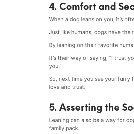
4. Comfort and Sec
When a dog leans on you, it’s⁤ oft
Just like humans, dogs have their
By leaning on their favorite humans
It’s their ⁢way of saying, “I trust 
you.”
So, next time you ⁤see your furry f
love and trust.
5. Asserting the S
Leaning can also ‍be a way for dogs
family pack.‌