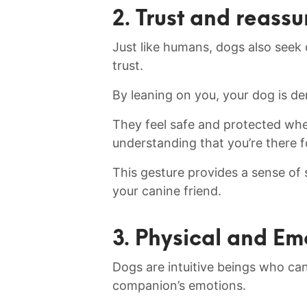
2. Trust and reass
Just like humans, dogs also seek
trust.
By leaning on you, your dog⁢ is de
They feel​ safe and protected when
understanding that you’re there f
This gesture provides a sense of se
⁣your canine friend.
3. Physical⁤ and Em
Dogs are intuitive beings who ca
companion’s emotions.