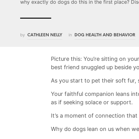
why exactly do dogs do this in the first place? Di
by
in
CATHLEEN NELLY
DOG HEALTH AND BEHAVIOR
Picture this: You’re sitting on you
best friend ⁤snuggled ​up beside y
As you start to pet their soft fur,
Your faithful companion leans int
as if ⁢seeking solace⁢ or support.‌
It’s a⁤ moment of ​connection that‍
Why⁣ do‌ dogs lean on us when we‍