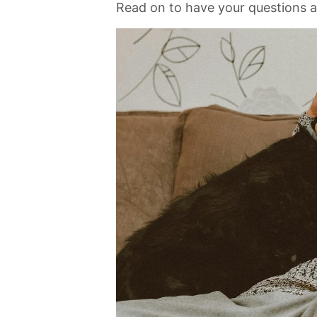
Read on to have your questions 