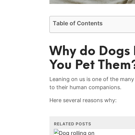
Table of Contents
Why do‌ Dogs
You Pet⁢ Them
Leaning on us is one ​of the many
to their⁣ human companions.
Here several reasons why:
RELATED POSTS