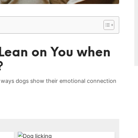
 Lean on You when
?
 ways dogs show‌ their emotional connection‌