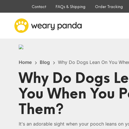
Contact
FAQs & Shipping
Order Tracking
Home
Blog
Why Do Dogs Lean On You Whe
Why Do Dogs L
You When You P
Them?
It's an adorable sight when your pooch leans on y