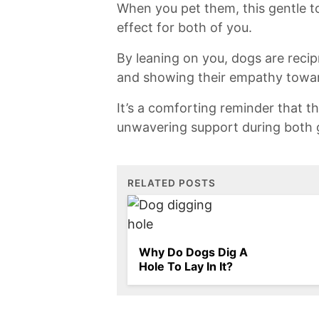
When ⁤you pet them, this⁢ gentle 
‍effect⁣ for both of you.
By leaning​ on you, ⁣dogs are ‌rec
and showing their empathy ⁢towa
It’s a comforting reminder that t
⁣unwavering support during both
RELATED POSTS
Why Do Dogs Dig A
Hole To Lay In It?