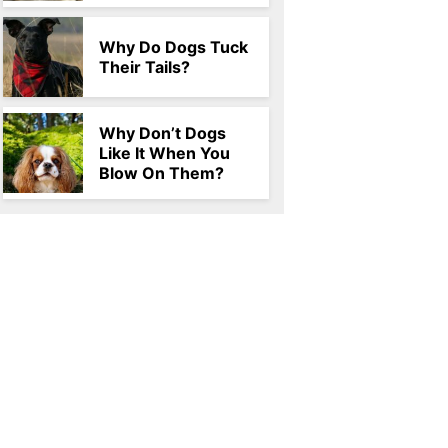
Why Do Dogs Tuck
Their Tails?
Why Don’t Dogs
Like It When You
Blow On Them?