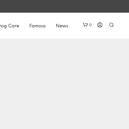
0
Dog Care
Famous
News