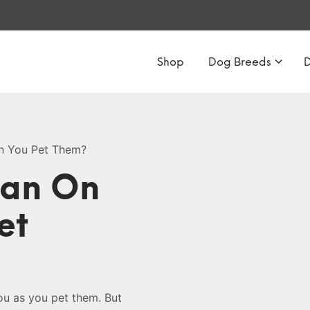
Shop
Dog Breeds
n You Pet Them?
ean On
et
ou as you pet them. But