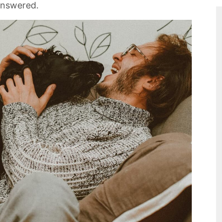
answered.