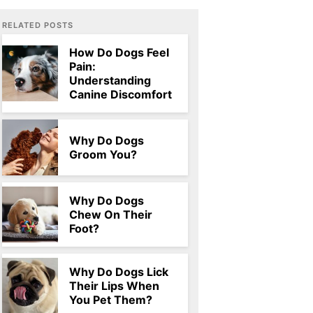
RELATED POSTS
How Do Dogs Feel
Pain:
Understanding
Canine Discomfort
Why Do Dogs
Groom You?
Why Do Dogs
Chew On Their
Foot?
Why Do Dogs Lick
Their Lips When
You Pet Them?