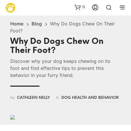
0
Home
Blog
Why Do Dogs Chew On Their
Foot?
Why Do Dogs Chew On
Their Foot?
Discover why your dog keeps chewing on its
foot and find effective tips to prevent this
behavior in your furry friend.
by
in
CATHLEEN NELLY
DOG HEALTH AND BEHAVIOR