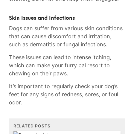
Skin Issues and Infections
Dogs can ‌suffer from various skin conditions
‍that can cause discomfort and irritation,
such as dermatitis or fungal infections.
These issues can lead​ to intense itching,
which can make your furry pal resort to
‍chewing ⁢on⁣ their paws.
It’s important to​ regularly check your‍ dog’s
feet for​ any ⁣signs of ​redness,‍ sores,​ or foul
odor.
RELATED POSTS