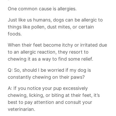
One common​ cause is⁤ allergies.
Just like us⁣ humans, dogs⁤ can be allergic to
things like pollen, dust⁣ mites, ​or certain⁢
foods.
When ⁤their feet⁤ become itchy or irritated⁤ due ​
to an allergic reaction, they resort to‍
chewing it‍ as ⁤a​ way to find some ⁤relief.
Q: So, ‍should ⁤I be worried if my ‌dog is
constantly chewing on their paws?
A: If you notice your pup‍ excessively⁢
chewing, licking, ‌or​ biting at​ their feet, it’s
best to pay ​attention and consult your
veterinarian.‍