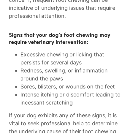
indicative of ⁤underlying ⁢issues that require
professional attention.
Signs ⁢that ‍your ​dog’s foot chewing⁤ may
require veterinary intervention:
Excessive chewing ‌or licking that
persists for ⁤several days
Redness, ‌swelling, or inflammation
around the paws
Sores, blisters, or wounds on⁤ the feet
Intense itching or discomfort ⁤leading to
incessant ⁢scratching
If your dog exhibits⁤ any of these​ signs,‌ it⁣ is
vital to ‍seek professional help to ⁢determine
the ⁣underlying cause ⁣of their foot chewing.