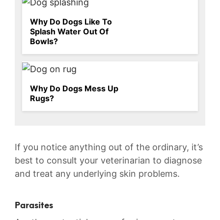
Why Do Dogs Like To
Splash Water Out Of
Bowls?
Why Do Dogs Mess Up
Rugs?
If you notice anything out of the ordinary, it’s
best to consult your veterinarian to diagnose
⁣and treat any ⁢underlying skin problems.
Parasites