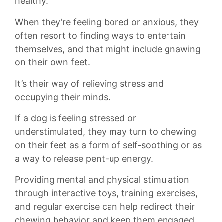
healthy.
When they’re feeling bored or anxious, they
often resort to finding ways to entertain
themselves, and‌ that might include gnawing
on ‌their ⁣own feet.
It’s their way⁤ of relieving stress and
‍occupying‍ their⁣ minds.
If a dog is ⁢feeling stressed ​or
understimulated,⁤ they ⁤may turn to chewing
⁣on their feet ​as a form of⁢ self-soothing or as
a way to⁣ release pent-up ‍energy.
Providing mental and physical​ stimulation
through ⁢interactive toys, training exercises,⁤
and regular exercise can‍ help redirect their
chewing behavior ‌and keep them⁤ engaged.