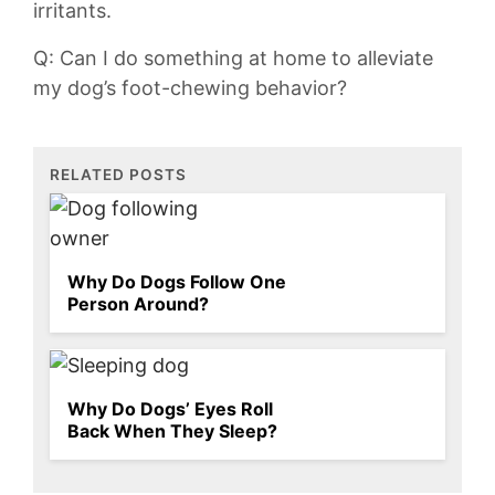
irritants.
Q: Can I do something at home to alleviate
my ​dog’s foot-chewing behavior?
RELATED POSTS
Why Do Dogs Follow One
Person Around?
Why Do Dogs’ Eyes Roll
Back When They Sleep?