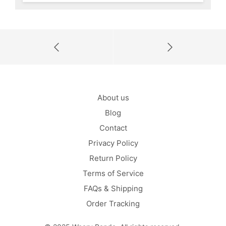
About us
Blog
Contact
Privacy Policy
Return Policy
Terms of Service
FAQs & Shipping
Order Tracking