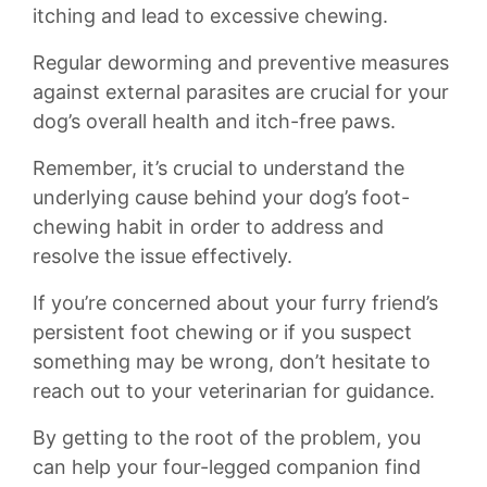
itching and lead to excessive chewing.​
Regular​ deworming and preventive measures
against external ⁣parasites are crucial for⁤ your⁣
dog’s overall health and itch-free ⁤paws.
Remember, it’s crucial to understand the
‌underlying cause behind your dog’s ⁤foot-
chewing habit ⁢in⁣ order⁢ to address and
⁣resolve the issue effectively.⁤
If you’re concerned about your furry friend’s⁣
persistent foot chewing ‌or if you ​suspect
something‍ may‍ be wrong, don’t hesitate to‌
reach out to your veterinarian for guidance.
By⁤ getting to the root of⁢ the ‌problem,‌ you
can help your four-legged companion find