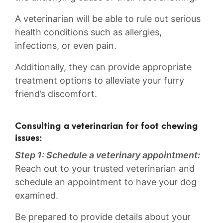
A⁣ veterinarian ​will be able ⁢to rule⁢ out serious
health conditions such as allergies,
infections, ‍or even pain.
Additionally, they‌ can provide appropriate
treatment ‍options to alleviate‍ your furry
friend’s ⁢discomfort.
Consulting a veterinarian‌ for‍ foot chewing
issues:
Step 1: ⁢Schedule ⁣a veterinary appointment:
​
Reach‍ out ⁣to your trusted veterinarian and
schedule an appointment to have your dog‍
examined.
Be prepared to provide details about your‌