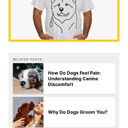
RELATED POSTS
How Do Dogs Feel Pain:
Understanding Canine
Discomfort
Why Do Dogs Groom You?