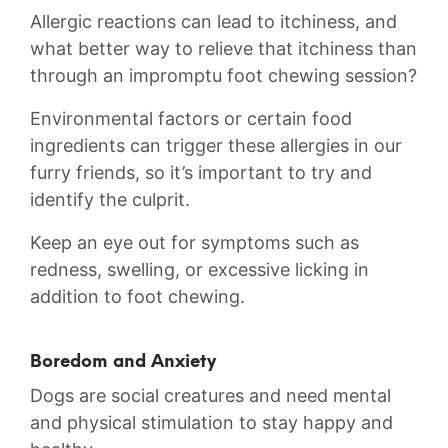
Allergic reactions ‌can lead‍ to‌ itchiness, and
what ⁣better⁣ way to relieve⁤ that itchiness than
through an‍ impromptu ‍foot ⁣chewing⁣ session?
Environmental ​factors ⁤or certain‌ food
ingredients can trigger these allergies in our‍
furry friends, so it’s ‍important to try and
identify ⁣the ​culprit.
Keep an ‍eye out⁣ for‌ symptoms such as
⁣redness, ⁤swelling, or ​excessive licking in‌
addition to foot chewing.
Boredom ⁣and⁣ Anxiety
Dogs are social creatures and need mental
and physical ‌stimulation to stay happy⁢ and