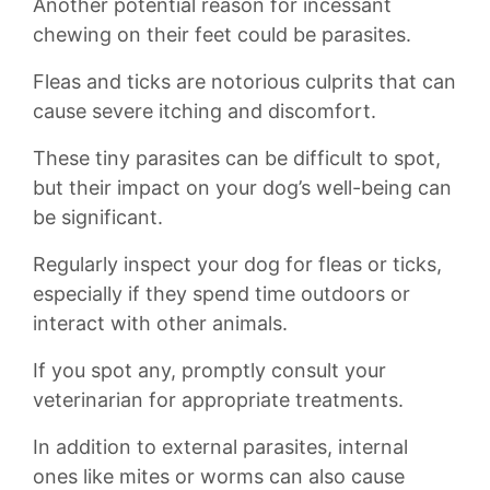
Another ⁢potential‌ reason for⁢ incessant
chewing on their feet could be ⁤parasites.
Fleas and ​ticks are​ notorious culprits that can
cause severe itching and discomfort.‍
These tiny ⁢parasites can⁤ be difficult to spot,
but their impact​ on your⁣ dog’s well-being can
be significant.
⁤Regularly inspect your dog for‍ fleas or ticks,
‌especially if they⁣ spend time⁢ outdoors ⁢or‌
interact with other animals.
If you spot any, ⁢promptly ​consult your
veterinarian for​ appropriate ​treatments.⁢
In⁢ addition to external parasites, internal
ones like mites or worms can ‍also cause