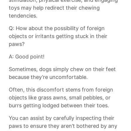
toys may help redirect their chewing
tendencies.
Q: How about​ the possibility‍ of foreign
objects or irritants getting stuck ‌in their
paws?
A: ⁤Good point!
Sometimes, dogs simply chew on their feet‍
because they’re uncomfortable.
Often, this​ discomfort stems from foreign
objects like grass awns, small pebbles, or
‌burrs ⁣getting lodged between⁢ their toes.
You‌ can‌ assist by carefully inspecting⁤ their
paws to ensure they aren’t bothered by any⁢