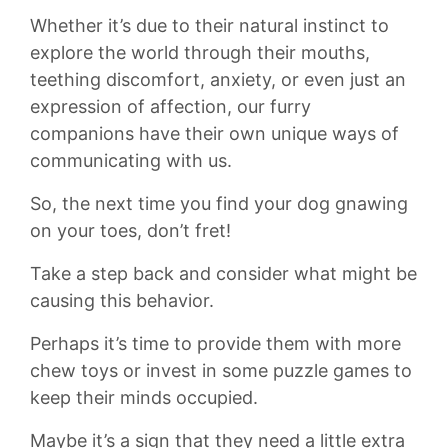
Whether ​it’s due ‌to their natural instinct ​to
explore the world through their mouths,
teething discomfort, anxiety,​ or even⁢ just ‍an
‌expression of affection, our furry
companions have ⁣their own unique ‍ways of
communicating⁣ with ⁤us.
So, the ⁢next ⁢time⁢ you ⁤find your dog gnawing
⁢on your toes,⁣ don’t fret!
Take a step ⁤back and consider‌ what might be
causing this behavior.​
Perhaps it’s time ‍to provide them​ with more⁤
chew toys or ⁤invest in some puzzle games to
‌keep their minds⁢ occupied.
Maybe ⁢it’s a​ sign⁢ that they need a little extra