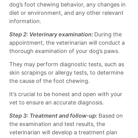
dog’s foot‌ chewing behavior, any‍ changes in
diet or environment, and any‍ other relevant
information.
Step⁤ 2: Veterinary examination:
During the
appointment, the veterinarian⁤ will conduct a
⁣thorough examination of your ⁣dog’s⁢ paws.
They ‌may perform ​diagnostic tests, such as
⁣skin scrapings or allergy ‍tests, to determine
the cause ⁢of ⁣the ‌foot chewing.
It’s crucial to be honest ‌and open with⁣ your​
vet ​to‌ ensure⁢ an accurate⁢ diagnosis.
Step​ 3: Treatment and⁢ follow-up:
Based on
the⁤ examination⁢ and test results, the
‍veterinarian will​ develop a ‍treatment plan