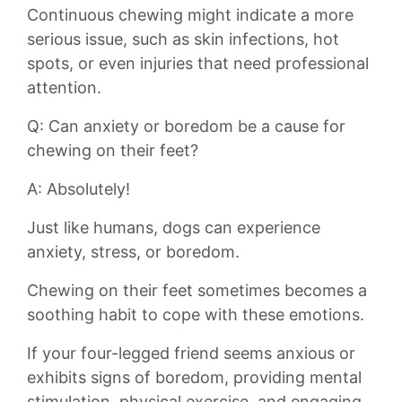
Continuous chewing might indicate a more
serious⁤ issue, such as skin ​infections, hot
spots, or even ⁢injuries that need ⁣professional
attention.
Q: Can anxiety or boredom be a cause for
chewing on their feet?
A: Absolutely!
Just like humans, dogs can experience
anxiety,‍ stress, ‍or boredom.⁤
Chewing on their feet sometimes ⁢becomes​ a
soothing‍ habit to⁤ cope with ⁢these emotions.
If your four-legged ‌friend ⁣seems anxious ‍or
exhibits ‍signs of boredom,⁤ providing‌ mental
stimulation, physical‍ exercise, ⁢and engaging⁢