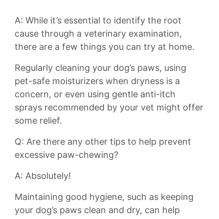
A: While it’s essential to⁤ identify the root‍
cause through ⁤a veterinary examination,
there are a​ few things you can ⁢try at home.
Regularly ⁢cleaning ⁢your dog’s paws, using
pet-safe moisturizers when⁢ dryness is a
concern, or even using gentle anti-itch
sprays recommended‍ by​ your vet might ‌offer
some relief.
Q: Are ​there any other tips to help ⁣prevent
excessive‌ paw-chewing?
A: Absolutely!
Maintaining good hygiene, such as keeping
your dog’s paws⁣ clean and⁣ dry, can help