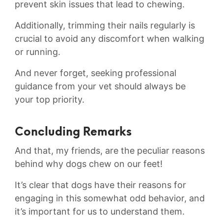
prevent skin issues that lead to chewing.
Additionally, trimming their nails ​regularly‌ is
crucial to avoid any discomfort when walking
or running.‍
And​ never forget, seeking professional
guidance from your vet‌ should always be
your top priority.
Concluding Remarks
And that, my friends, are the peculiar reasons
behind why dogs chew ⁤on our feet!
It’s clear that dogs have their reasons⁣ for
engaging in this somewhat odd⁣ behavior, ‌and
it’s important for us to understand‌ them.