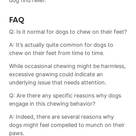
dog find relief.
FAQ
Q: Is it‌ normal for dogs to chew on their feet?
A: It’s actually quite common​ for ⁢dogs to
chew on their⁤ feet from time to​ time.
While‍ occasional​ chewing might be ⁢harmless,‌
excessive gnawing could indicate‌ an
underlying issue that needs attention.
Q: ⁣Are there any specific reasons why dogs
engage in this chewing behavior?
A: Indeed, ​there are ⁣several reasons why
dogs might feel⁣ compelled ‌to munch​ on their
paws.⁢