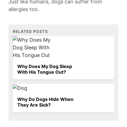
Just like​ humans, dogs can suffer from
allergies too.
RELATED POSTS
Why Does My Dog Sleep
With His Tongue Out?
Why Do Dogs Hide When
They Are Sick?