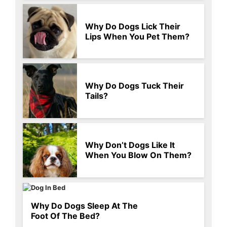
Why Do Dogs Lick Their
Lips When You Pet Them?
Why Do Dogs Tuck Their
Tails?
Why Don’t Dogs Like It
When You Blow On Them?
Why Do Dogs Sleep At The
Foot Of The Bed?