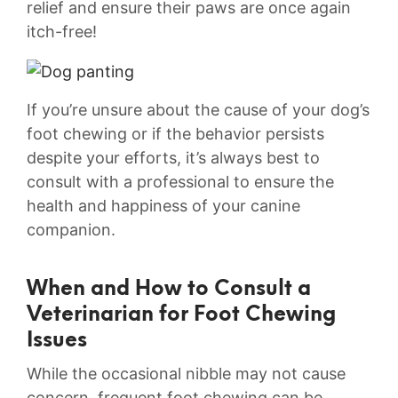
relief⁣ and ensure ⁣their paws⁤ are‍ once⁣ again
itch-free!
If you’re unsure about the ⁣cause of your ‍dog’s
foot chewing ‍or if ‍the‍ behavior persists
despite your efforts, it’s always‍ best to‌
consult with a ⁤professional to ensure the⁣
health and⁢ happiness of⁢ your canine
companion.
When and ⁤How to‌ Consult a
Veterinarian for ‍Foot Chewing⁤
Issues
While⁣ the occasional nibble⁢ may‌ not cause
concern, frequent foot chewing can ‌be