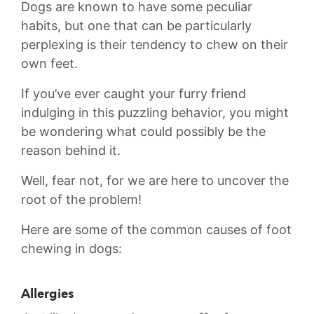
Dogs are ‍known to have some ‍peculiar
habits, but one that can be particularly
perplexing is ​their tendency to chew on ‌their
own feet.
If⁤ you’ve‍ ever ⁣caught ‌your furry friend
indulging ⁤in this⁣ puzzling behavior, you might
be wondering what could possibly be the
reason‌ behind it.⁣
Well, ⁢fear not, for we ⁤are ‌here ⁤to​ uncover the
⁣root ​of ⁣the problem!
Here are some of the ‌common causes of foot
chewing ⁣in dogs:
Allergies