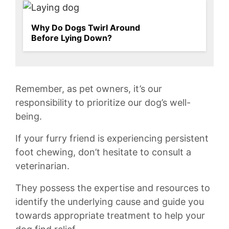
Why Do Dogs Twirl Around
Before Lying Down?
Remember, ⁢as ⁢pet owners, it’s our
⁣responsibility to prioritize⁢ our‍ dog’s well-
being.
If your furry friend is experiencing persistent​
foot chewing, ⁣don’t hesitate to consult a
veterinarian.
They possess ‌the expertise and resources to
identify the ⁢underlying cause ‌and guide you
towards⁣ appropriate treatment to help your