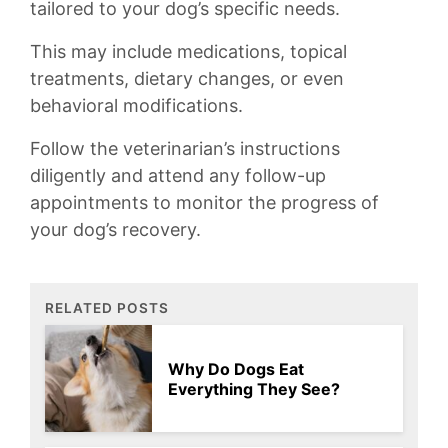
tailored to your dog’s specific‍ needs.
This may include medications, topical
treatments, dietary⁤ changes, or even⁣
behavioral modifications.
Follow the veterinarian’s instructions
diligently and attend any follow-up⁢
appointments to‌ monitor ⁢the progress of
your ⁣dog’s‌ recovery.
RELATED POSTS
Why Do Dogs Eat
Everything They See?