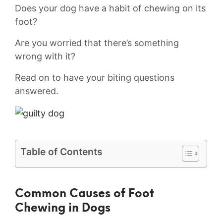
Does your dog have a habit of chewing on its
foot?
Are you worried that there’s something
wrong with it?
Read on to have your biting questions
answered.
Table of Contents
Common ⁤Causes of ‌Foot‌
Chewing in​ Dogs