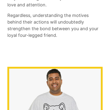
love and attention.
Regardless, ⁢understanding the motives
behind their ⁣actions‍ will⁤ undoubtedly
strengthen the bond‌ between you and your
loyal four-legged ‌friend.