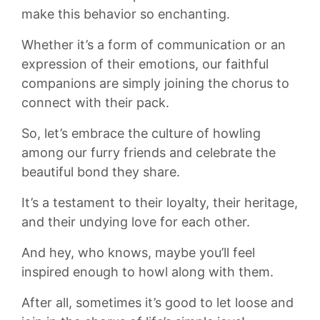
make this behavior ⁤so enchanting.
Whether⁢ it’s a form of communication or‌ an
expression⁤ of their emotions, our​ faithful
companions are simply joining the‌ chorus ⁤to
connect with their‍ pack.
So, let’s embrace the ⁢culture of ⁢howling
among⁤ our furry friends ⁢and ‌celebrate‍ the
⁢beautiful bond they share.
⁢It’s⁣ a testament to ⁣their ‌loyalty, their heritage,
and⁣ their undying love ‌for each other.
And hey,⁢ who knows, maybe you’ll‍ feel
inspired enough ⁢to ⁢howl along with them.
After all, sometimes it’s‌ good to‍ let loose and