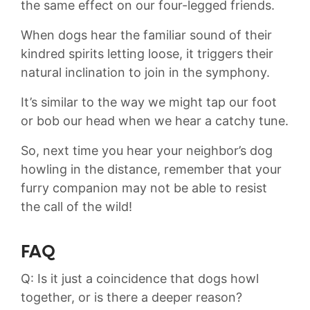
the ‌same effect on our​ four-legged friends.
When dogs hear the familiar sound of their
kindred spirits letting loose, it triggers their‍
natural inclination to⁤ join ​in the⁤ symphony.
It’s similar to the way we might tap our foot
or bob our head ‍when we hear a catchy tune.⁣
So,⁤ next ‌time you hear ⁢your ⁢neighbor’s dog
howling ​in the distance, remember‌ that your
furry companion may ⁣not be able to resist
the ⁤call of the wild!
FAQ
Q: Is it just a coincidence⁣ that ⁣dogs ‌howl
together, or‌ is there a deeper ‌reason?