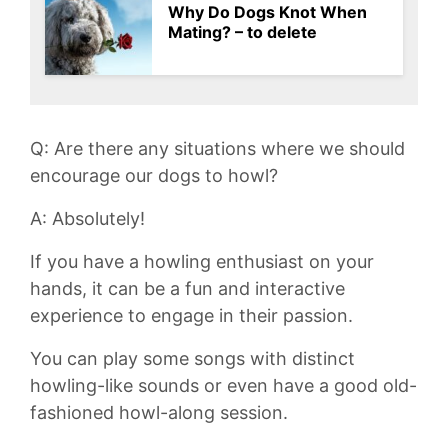
Why Do Dogs Knot When
Mating? – to delete
Q: Are⁣ there any situations where we ⁣should
encourage ‌our ‌dogs to howl?
A:‍ Absolutely!
If you ⁢have a howling enthusiast on ​your
hands, it can ⁣be ⁤a⁣ fun and interactive
experience⁢ to engage in their passion.
You can play some songs with distinct​
howling-like sounds‌ or even have a good old-
fashioned ​howl-along⁣ session.⁣