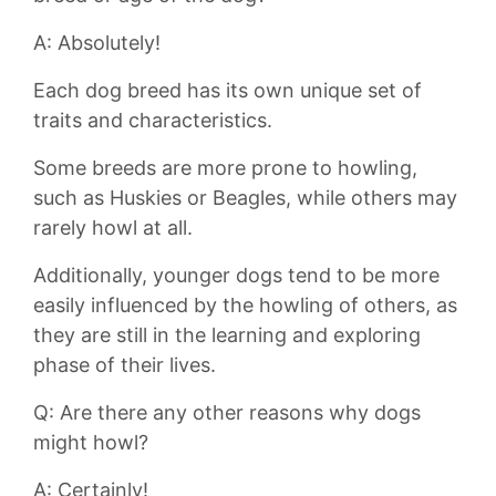
A: Absolutely!
Each dog⁢ breed has its own⁢ unique set ⁤of
traits ‌and characteristics.
Some ⁣breeds are more prone‌ to ‌howling,‌
such as Huskies or Beagles, while others may
rarely howl at‌ all.
Additionally, younger ​dogs⁤ tend ‌to be more
easily influenced by ⁣the‌ howling of others,​ as
they are still in the learning and exploring
phase⁣ of their ‍lives.
Q: Are there any other reasons why‍ dogs
might howl?
A: Certainly!