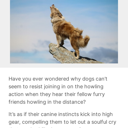
Have you ever wondered why​ dogs can’t
seem to resist joining in on the‌ howling
action when they hear their fellow furry
friends howling in the ​distance?‌
It’s as if ‌their canine ‌instincts kick​ into high
gear,⁣ compelling them to let out a​ soulful cry