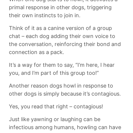
primal response in ‌other dogs, triggering⁢
their own instincts to join in.
Think of⁢ it as a ‌canine version of⁣ a group
chat – each dog adding their ​own⁤ voice to
the conversation, reinforcing⁢ their ‌bond ⁢and
connection as a pack.
It’s ​a way for them to ‌say, “I’m ​here, ‌I hear
you, and ‍I’m‌ part of‌ this group too!”
Another ⁤reason dogs ⁣howl in⁣ response to
other dogs is simply because it’s contagious.
Yes, you‌ read that right ⁤– contagious!
Just like yawning ‌or‌ laughing can be
infectious among humans, howling can have