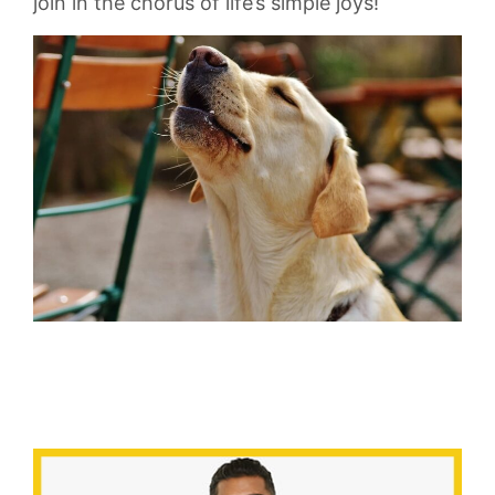
join in the chorus ⁣of⁣ life’s simple joys!