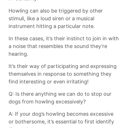
Howling can also ​be triggered by ‌other
⁣stimuli, like a loud ‌siren or a musical
instrument hitting a⁣ particular note.‍
In these cases,⁤ it’s ⁣their instinct to join‍ in ⁤with
a noise that ⁣resembles the sound they’re‌
hearing.
It’s their ⁢way of‍ participating and expressing
‌themselves in response to something they
find interesting or‍ even irritating!
Q: Is there ⁢anything we ⁢can do to ​stop our
⁣dogs from‌ howling ⁤excessively?
A:⁣ If your⁢ dog’s howling becomes excessive
or bothersome, ⁣it’s essential to first‌ identify