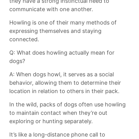
they⁢ have a strong instinctual need ‍to
⁢communicate ‍with one another.
Howling is ⁢one of their‍ many methods of
⁢expressing themselves and ‌staying
connected.
Q: What‍ does howling⁢ actually mean for
⁤dogs?
A: When dogs howl, it serves‍ as ⁣a social
behavior, allowing them to determine‌ their
location in relation​ to others in their​ pack.
In the wild, packs⁤ of dogs⁣ often use howling
to⁢ maintain contact​ when they’re⁢ out
exploring ‍or hunting separately.
It’s like ​a ​long-distance phone ⁢call to