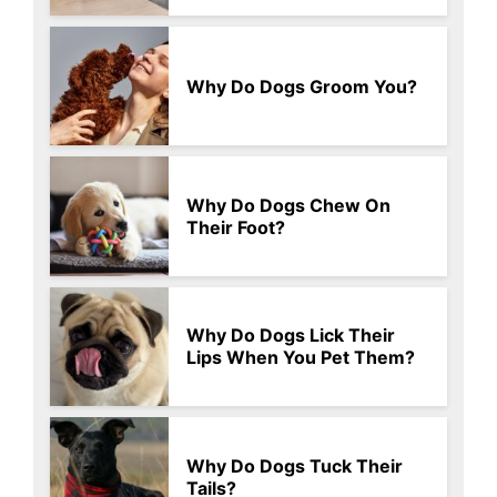
Why Do Dogs Groom You?
Why Do Dogs Chew On
Their Foot?
Why Do Dogs Lick Their
Lips When You Pet Them?
Why Do Dogs Tuck Their
Tails?