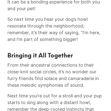
It can ​be a bonding experience for both you
and your pet!
So next⁣ time you hear your‍ dog’s howl
resonate‍ through the neighborhood,⁣
remember,⁣ it’s ⁤their way of saying, ⁣”I’m ‌here,
and I’m part⁢ of something bigger!
Bringing it All Together
From their ancestral connections to‍ their
close-knit social circles,⁤ it’s no​ wonder ‍our⁤
furry friends find solace⁢ and camaraderie in
these ⁣melodic symphonies of sound.
Next time ‍you’re out ​for a stroll and your ‌pup
starts ‌to ⁤sing ⁣along‍ with a distant⁤ howl,
remember the⁣ deep-rooted instincts ​that ​