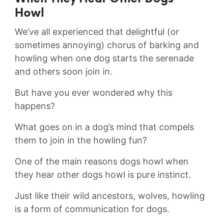
Howl
⁢We’ve all experienced that ‍delightful⁤ (or
sometimes annoying) chorus of barking and‌
howling when one dog ⁤starts ⁤the serenade
and others soon join in.
But ⁤have you ever wondered ‍why this
happens?
What goes on ⁤in a dog’s mind‍ that compels
them to join ⁢in the howling fun?
One ⁤of the ‌main reasons dogs howl when
they hear other dogs​ howl is‌ pure ⁤instinct.​
Just ‍like⁣ their wild ancestors, ‍wolves, howling
is a form of⁤ communication⁤ for ​dogs.