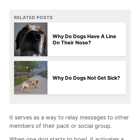
RELATED POSTS
Why Do Dogs Have A Line
On Their Nose?
Why Do Dogs Not Get Sick?
It‌ serves‍ as ⁣a⁣ way to relay messages to other
members‌ of their pack ⁤or social⁢ group.
When ⁤one ⁤dog starts to howl, it activates‌ a