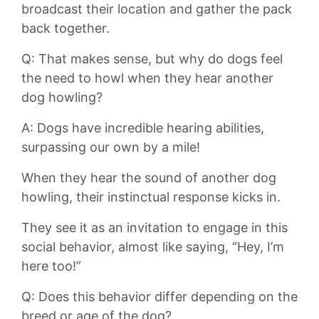
broadcast their location ‌and gather‍ the pack
back‌ together.
Q: That makes sense, ‌but⁢ why⁤ do dogs‌ feel
⁤the need to howl‍ when they⁢ hear ​another
‍dog ‌howling?
A: Dogs have incredible hearing abilities,
surpassing our ‍own by a mile!
When they hear the sound⁤ of another dog
howling, their ‍instinctual ‌response kicks‍ in.‌
They see it as an​ invitation to engage ⁢in this
social behavior, almost like​ saying, “Hey, I’m
here too!”
Q: Does​ this behavior differ depending on the
breed or age of the dog?