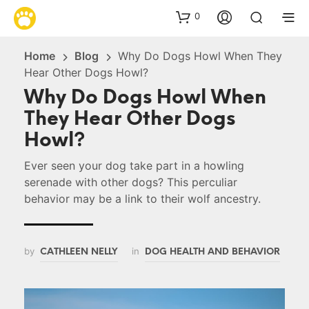
0
Home
Blog
Why Do Dogs Howl When They
Hear Other Dogs Howl?
Why Do Dogs Howl When
They Hear Other Dogs
Howl?
Ever seen your dog take part in a howling
serenade with other dogs? This perculiar
behavior may be a link to their wolf ancestry.
by
in
CATHLEEN NELLY
DOG HEALTH AND BEHAVIOR