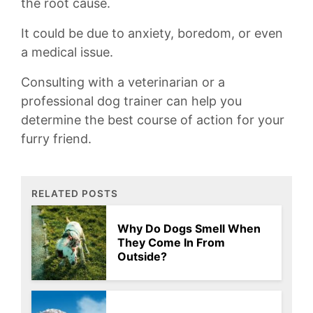
the⁤ root⁤ cause.
It could⁣ be ⁣due to anxiety, boredom,⁤ or ‍even
‌a medical ‌issue.
Consulting with a ⁣veterinarian or a
professional dog trainer can ‍help you
‍determine the ​best course of action⁢ for your
furry⁤ friend.
RELATED POSTS
Why Do Dogs Smell When
They Come In From
Outside?