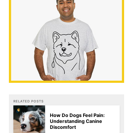
RELATED POSTS
How Do Dogs Feel Pain:
Understanding Canine
Discomfort