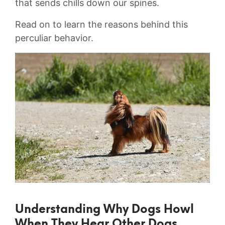
that sends chills ‌down our spines.
Read on to learn the reasons behind this
perculiar behavior.
Understanding Why Dogs Howl
When They Hear Other Dogs