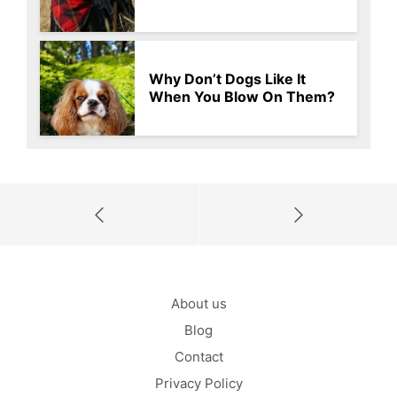
Why Don’t Dogs Like It
When You Blow On Them?
About us
Blog
Contact
Privacy Policy