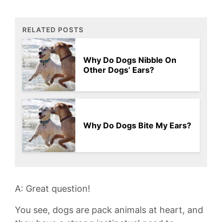
RELATED POSTS
Why Do Dogs Nibble On
Other Dogs’ Ears?
Why Do Dogs Bite My Ears?
A: Great ⁤question!
You see, dogs are pack animals at heart, and