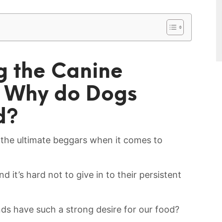
g the Canine
t Why do Dogs
d?
g the ultimate beggars when it comes to
nd it’s hard not to give in to their persistent
ds have such⁣ a strong ⁣desire for our food?