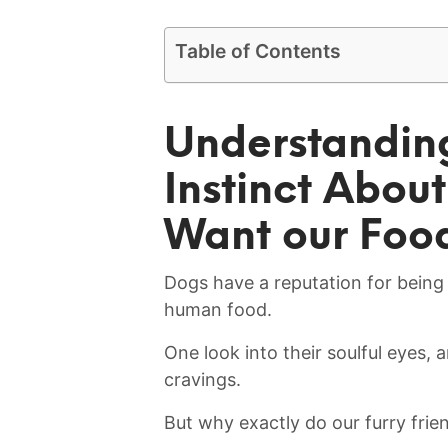
Table of Contents
Understandin
Instinct Abou
Want our Foo
Dogs have a ⁢reputation for bein
human food.
One look into their soulful eyes, a
cravings.
But why exactly do our furry frien