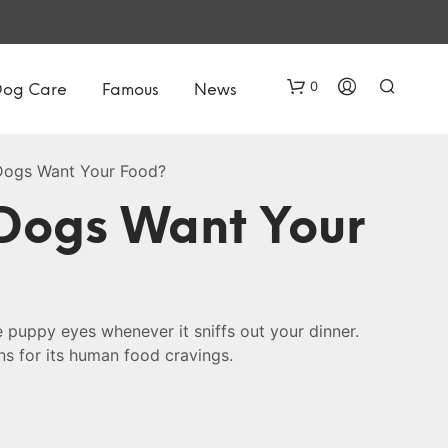
0
Dog Care
Famous
News
ogs Want Your Food?
Dogs Want Your
N
 puppy eyes whenever it sniffs out your dinner.
O
ns for its human food cravings.
P
R
O
D
U