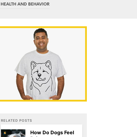
C
 HEALTH AND BEHAVIOR
T
S
I
N
T
H
E
C
A
R
T
.
RELATED POSTS
How Do Dogs Feel