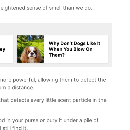
eightened sense​ of smell than we do.
Why Don’t Dogs Like It
hey
When You Blow On
Them?
r more⁤ powerful, allowing them to detect the
rom a distance.
 that detects every​ little scent‌ particle in the
d in your⁣ purse or bury it under a⁢ pile of
till find it.