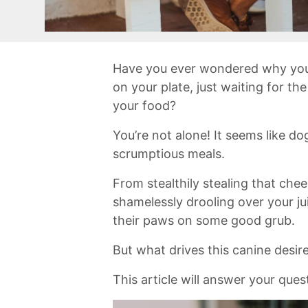
Have you ever wondered why your‌
on your plate, just waiting for th
⁢your food?
You’re not alone! It seems like dog
scrumptious ‍meals.
From stealthily stealing that chees
shamelessly drooling⁣ over your ju
their ⁢paws ‌on some good ​grub.
But‍ what⁢ drives this canine desi
This article will answer your ques