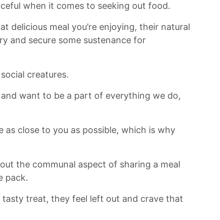
eful when it‌ comes to​ seeking out food.
hat delicious meal you’re enjoying, their natural
o try and secure some sustenance‍ for
 social creatures.
s and want to be a part of everything we do,
as close⁤ to you as possible, which is why
s about ⁢the communal aspect of sharing a meal
e pack.
tasty treat, they feel left out and crave that