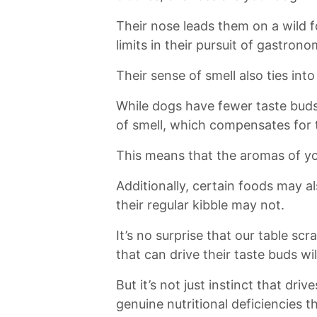
Their⁤ nose leads‍ them on a wild 
limits in ​their pursuit of gastrono
Their sense of smell also ties into 
While dogs have fewer taste buds
of smell, which compensates for t
This means that the aromas of you
Additionally, certain foods may al
their regular kibble may not.
It’s no surprise that our table sc
that can drive their taste buds wil
But it’s not just instinct that drive
genuine nutritional⁣ deficiencies⁤ t