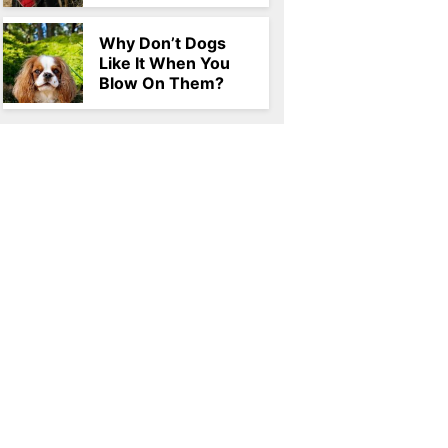
Why Don’t Dogs
Like It When You
Blow On Them?