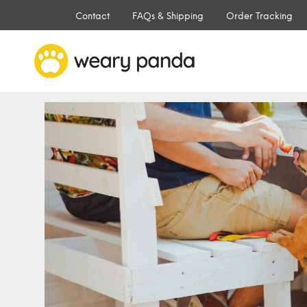
Contact
FAQs & Shipping
Order Tracking