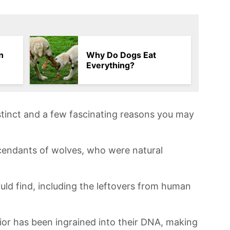
n
Why Do Dogs Eat
Everything?
instinct and a few fascinating reasons you ​may
scendants of wolves, who were natural
uld find, including the leftovers from human
or has ‌been ingrained into ‍their DNA, making