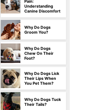
Pain:
Understanding
Canine Discomfort
Why Do Dogs
Groom You?
Why Do Dogs
Chew On Their
Foot?
Why Do Dogs Lick
Their Lips When
You Pet Them?
Why Do Dogs Tuck
Their Tails?