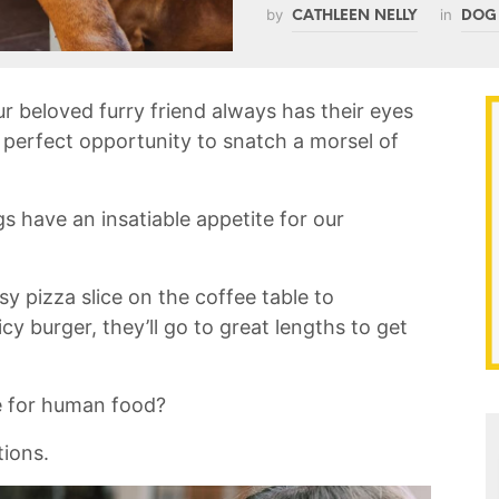
by
in
CATHLEEN NELLY
DOG
 beloved furry friend always has their eyes
e perfect opportunity to snatch a morsel of
s have an⁢ insatiable appetite for our
y pizza slice‌ on ‌the coffee table to
icy burger, they’ll go to great lengths to get
re⁣ for human food?
tions.