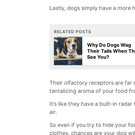
Lastly, dogs simply have a more h
RELATED POSTS
Why Do Dogs Wag
Their Tails When T
See You?
Their ⁤olfactory receptors are⁣ fa
tantalizing aroma ⁤of your food f
It’s like ⁣they have a built-in radar
air.
So even if you try to hide your foo
clothes,⁢ chances are your dog will s