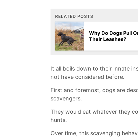
RELATED POSTS
Why Do Dogs Pull O
Their Leashes?
It all boils down to their innate 
not have considered before.
First‍ and foremost,⁢ dogs are de
scavengers.
They would eat whatever they‍ co
hunts.
Over time, this scavenging behavi