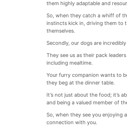
them highly adaptable and resourc
So, when they catch ‌a whiff⁣ of ⁣t
instincts kick in,‍ driving them t
themselves.
Secondly, our ⁤dogs are incredibly
They ​see us as their pack leader
including⁣ mealtime.
Your furry companion wants to be 
they beg at the dinner table.
It’s not just about the food;‍ it’
and being a valued member of th
So, when they see you⁤ enjoying a 
connection with you.