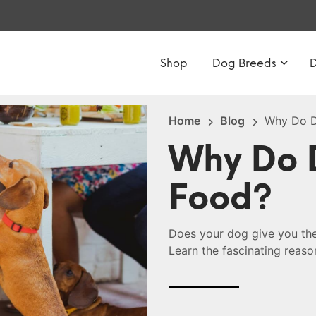
Shop
Dog Breeds
Home
Blog
Why Do D
Why Do 
Food?
Does your dog give you the
Learn the fascinating reaso