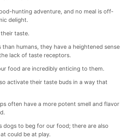
food-hunting adventure, and​ no ‌meal is off-
mic delight.
their taste.
 than humans, ⁢they have a heightened ‌sense
he ⁢lack of taste receptors.
r food are incredibly enticing ⁢to them.
so activate their taste buds in a way that
raps often have a​ more potent smell and flavor
d.
s dogs to‍ beg ​for⁣ our food; ⁤there are also
hat could be at play.