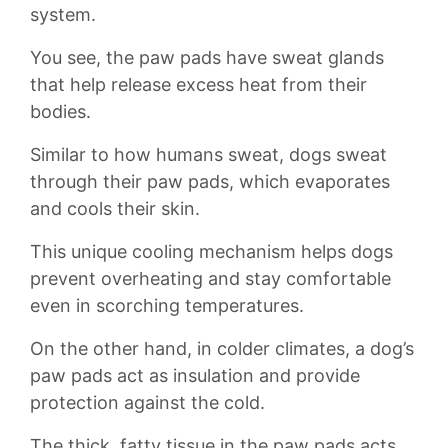
⁢system.
You see,⁣ the paw pads have sweat glands
that help ⁣release excess heat from their
‍bodies.
Similar to how humans sweat, dogs‌ sweat ​
through their ⁤paw⁤ pads, ‍which evaporates
and ⁢cools⁢ their skin.
This unique cooling mechanism helps dogs​
prevent overheating and stay comfortable
even in⁢ scorching⁤ temperatures.
On the other hand,​ in colder climates, a ​dog’s
paw pads act as ⁤insulation and provide
⁤protection against the cold.
The thick, ⁢fatty tissue⁣ in the paw​ pads acts