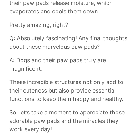
their paw pads release moisture, which
evaporates and cools them⁤ down.‍
Pretty amazing, right?
Q: Absolutely fascinating! Any ‍final thoughts
about these marvelous ⁤paw pads?
A:​ Dogs and their paw pads truly are
magnificent.
These‌ incredible structures​ not only add to
their cuteness but also provide essential
functions to⁢ keep them happy and‍ healthy.
⁣So, let’s take ⁢a moment to appreciate⁣ those
⁢adorable paw pads and the miracles‌ they
work every⁢ day! ⁢