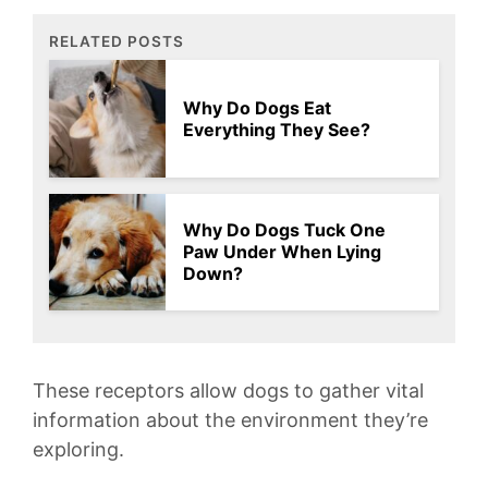
RELATED POSTS
Why Do Dogs Eat
Everything They See?
Why Do Dogs Tuck One
Paw Under When Lying
Down?
These receptors allow​ dogs‍ to gather ⁢vital
information about the environment ⁢they’re
⁤exploring.​