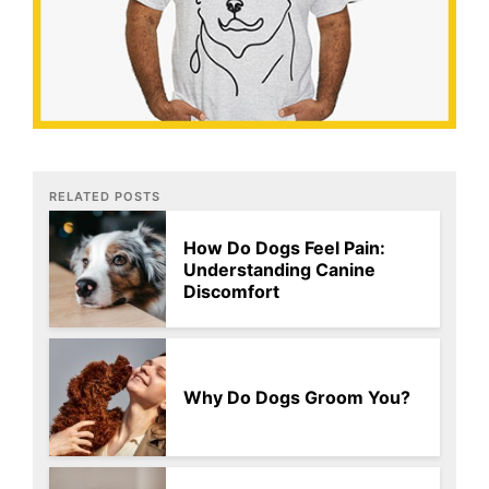
RELATED POSTS
How Do Dogs Feel Pain:
Understanding Canine
Discomfort
Why Do Dogs Groom You?