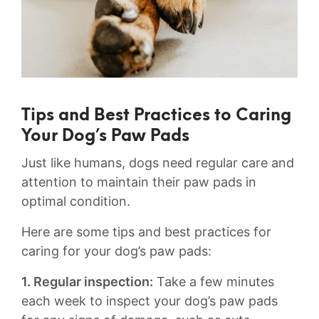
Tips and Best Practices to Caring
Your‌ Dog’s Paw Pads
Just like humans, ⁤dogs need regular‍ care and
attention to maintain their paw pads in‍
optimal condition.
Here are some ⁣tips⁢ and best practices for⁣
caring for⁣ your dog’s paw⁣ pads:
1. Regular inspection:‍
Take a ⁢few minutes
each week⁤ to inspect your ‍dog’s paw‌ pads