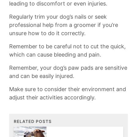
leading to discomfort or even injuries.
Regularly trim ⁢your dog’s nails‍ or ⁢seek
professional help from‌ a groomer if you’re
unsure how to do it correctly.
Remember to be careful not ⁤to⁢ cut the quick,
⁤which can​ cause bleeding and pain.
Remember, your dog’s ​paw pads are sensitive
and can be easily injured.​
Make⁢ sure to consider their environment⁤ and
adjust their activities accordingly.
RELATED POSTS