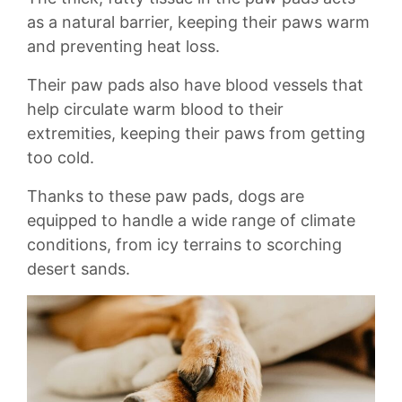
as ⁣a natural barrier,‍ keeping⁢ their paws⁤ warm
and preventing ‍heat loss.
Their paw pads also have blood ⁢vessels that⁢
help circulate warm blood to their⁣
extremities,⁣ keeping their paws from getting⁣
too cold.
Thanks ​to‍ these paw pads, dogs are
equipped to handle a ​wide range of climate⁢
conditions, from ‍icy terrains to scorching
desert sands.