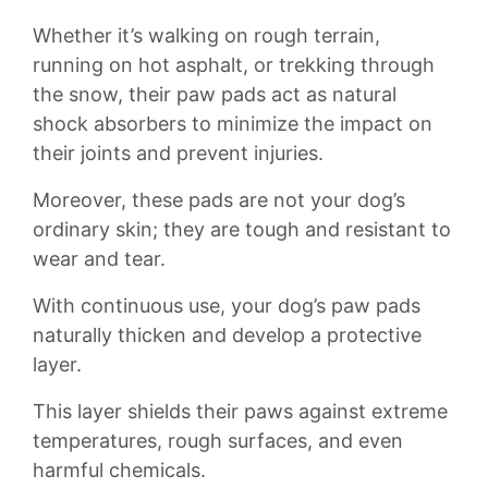
Whether it’s walking on rough terrain,
running ‌on hot asphalt,‌ or ⁢trekking through
the snow, their paw pads ⁢act as natural
shock⁣ absorbers to‌ minimize the impact on
their joints and​ prevent injuries.
Moreover, these pads ‍are ​not your dog’s
ordinary ‌skin;‍ they are tough and resistant to
wear and ⁣tear.
With continuous use, your dog’s⁢ paw pads
naturally thicken ​and develop a ⁣protective⁢
layer.
This layer ⁣shields their⁤ paws against extreme⁤
temperatures, ​rough ​surfaces, and even
harmful chemicals.