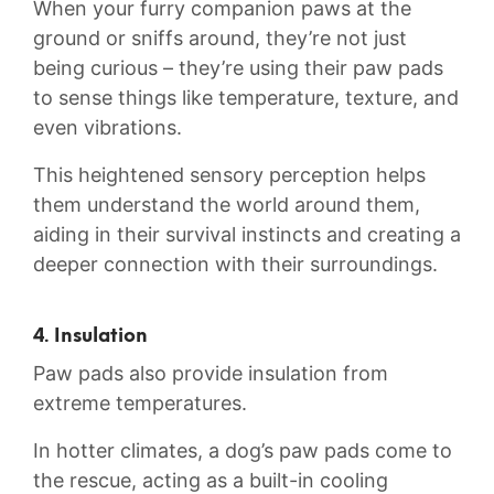
When ⁤your furry companion paws at the
ground⁢ or sniffs⁢ around,‍ they’re⁣ not⁢ just
being curious – they’re using their paw pads
⁤to sense things like temperature, texture, and
even vibrations.
This heightened sensory perception helps
them understand the world‍ around ‍them,
aiding in their‌ survival instincts and creating a
deeper connection‌ with their surroundings.
4. Insulation
Paw pads also provide insulation from
extreme temperatures.
In hotter climates, ⁣a dog’s paw pads come to
the ⁢rescue, acting​ as a⁤ built-in cooling