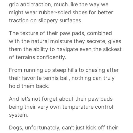
grip and ⁢traction, much like the way we
might wear rubber-soled shoes for better
traction on slippery‌ surfaces.
The texture of ⁢their paw pads, combined
with the natural moisture ​they secrete,⁣ gives
them the ⁣ability to⁤ navigate even ‌the ‍slickest
of terrains​ confidently.
From running up steep hills to chasing after
‌their favorite tennis ⁢ball, nothing ⁤can truly
hold ‍them back.
And let’s not forget about their paw pads
being their very own temperature control
system.
Dogs, unfortunately, can’t just kick off their