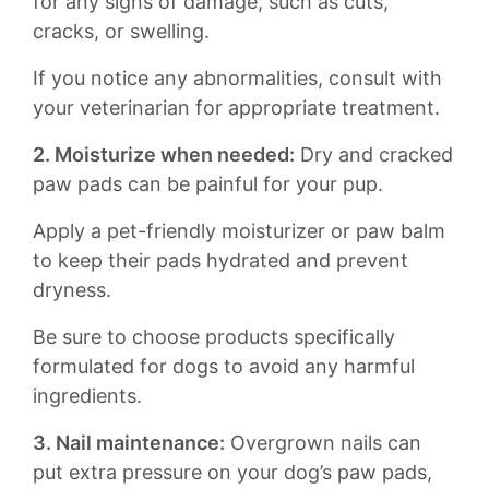
for⁤ any⁢ signs ‍of damage, ⁢such⁤ as cuts,
cracks, or ⁢swelling.
If you notice any abnormalities, ‌consult with
your veterinarian for appropriate⁢ treatment.
2. Moisturize ⁢when needed:
Dry and cracked
⁣paw ⁤pads‍ can be painful for your ‍pup.⁤
Apply a pet-friendly moisturizer or ​paw balm​
to keep their ⁢pads​ hydrated and prevent⁣
dryness.
Be sure to choose products specifically
formulated for dogs‌ to avoid ​any harmful
ingredients.
3. Nail maintenance:
Overgrown nails can
put extra pressure ⁤on your dog’s paw pads,