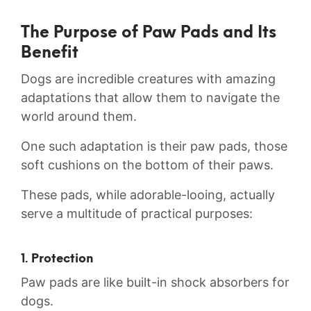
The Purpose of Paw Pads and Its
Benefit
Dogs are‌ incredible creatures with amazing
adaptations that allow them to navigate ⁣the⁣
world around them.
One ‍such adaptation is their paw pads, ​those
soft cushions on the bottom‌ of their paws.
These pads, while adorable-looing, actually
serve a multitude of practical purposes:
1. Protection
Paw‍ pads are ⁣like​ built-in shock⁣ absorbers for
dogs.