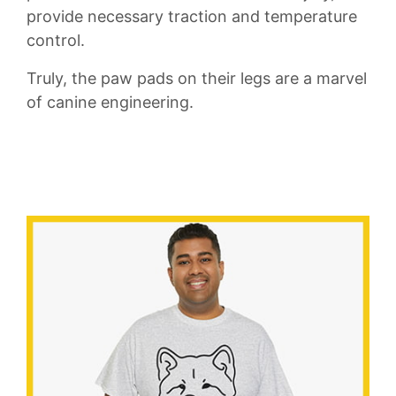
provide necessary ​traction and⁤ temperature
control.
Truly,​ the paw ⁣pads ⁤on their legs are a marvel
of ‌canine engineering.