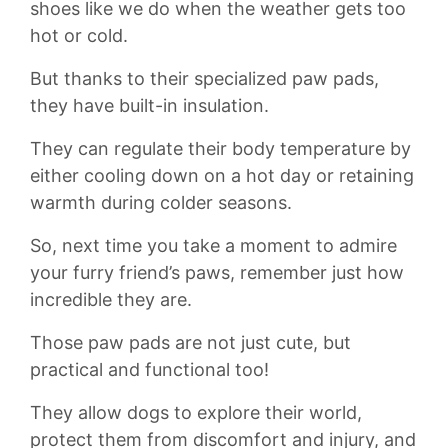
shoes like we‍ do when the weather gets​ too
hot ⁤or⁤ cold.
But⁣ thanks to their specialized paw pads,
they‍ have built-in‍ insulation.
They can regulate their body temperature by
either cooling down on ‌a hot day or⁤ retaining
warmth during colder seasons.
So,‌ next​ time you take a ⁢moment to admire
your ​furry friend’s paws, remember just⁣ how
incredible they‌ are.
Those paw pads are not just cute, but
practical and functional too!
⁤They allow dogs to explore their​ world,
⁣protect them from discomfort and injury, and