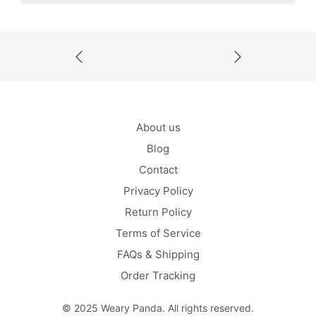
About us
Blog
Contact
Privacy Policy
Return Policy
Terms of Service
FAQs & Shipping
Order Tracking
© 2025 Weary Panda. All rights reserved.