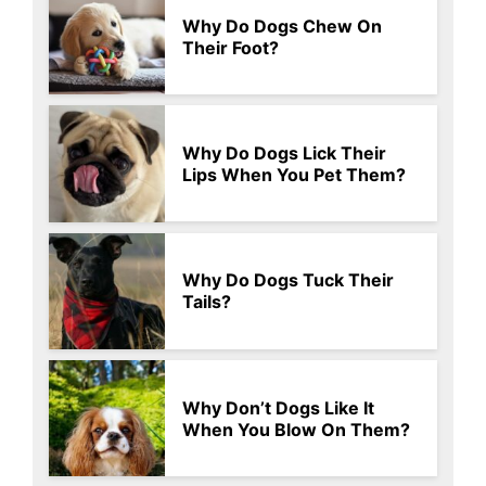
Why Do Dogs Chew On
Their Foot?
Why Do Dogs Lick Their
Lips When You Pet Them?
Why Do Dogs Tuck Their
Tails?
Why Don’t Dogs Like It
When You Blow On Them?