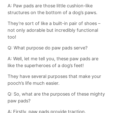
A: Paw pads are those little⁤ cushion-like⁣
structures ‍on the bottom⁢ of⁤ a dog’s paws.⁢
They’re sort of like a built-in pair of shoes –
not only adorable but incredibly functional⁣
too!
Q: ​What purpose do paw pads serve?
A: Well, let me tell you,‌ these paw pads are
like the superheroes of a dog’s ‌feet!
They have several purposes that make your⁤
pooch’s life ‍much easier.
Q: So, what are the purposes ⁤of these mighty⁣
paw ‍pads?
A: Firstly, paw pads provide traction.