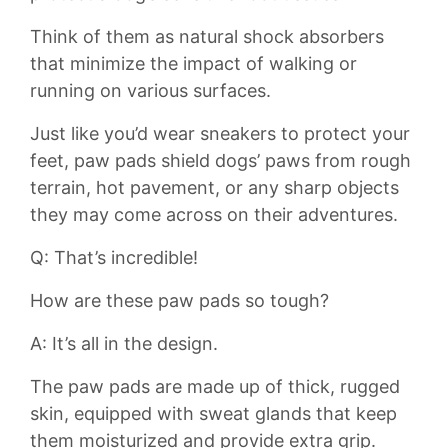
Think ⁤of them as natural shock absorbers‍
that minimize the impact of walking or
running on various surfaces.
Just like you’d⁣ wear sneakers​ to protect your⁤
feet, paw pads shield dogs’ paws from rough
terrain,⁣ hot pavement, or any sharp objects
they may come across ‍on their ⁢adventures.
Q: That’s⁢ incredible!
How are these paw⁢ pads so tough?
A: It’s all in the design.
The⁢ paw pads are ​made ‍up of thick, rugged
skin, ‌equipped with ​sweat glands that ⁣keep
them‌ moisturized and provide⁣ extra⁤ grip.