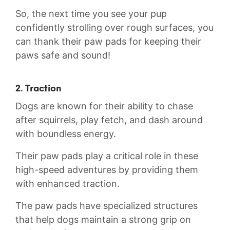
So, the‍ next time you see your pup
confidently⁣ strolling ​over rough surfaces, you
can thank⁢ their paw ⁢pads for keeping their
paws safe and sound!
2. Traction
Dogs are known ⁤for their ability⁤ to chase
after squirrels, ‌play fetch, and dash around
with boundless energy.
Their paw ‍pads⁣ play a⁣ critical ​role ‍in these
high-speed adventures by providing ‍them
with enhanced traction.
The paw ‍pads have ⁣specialized ‍structures
that⁣ help dogs maintain a strong grip on