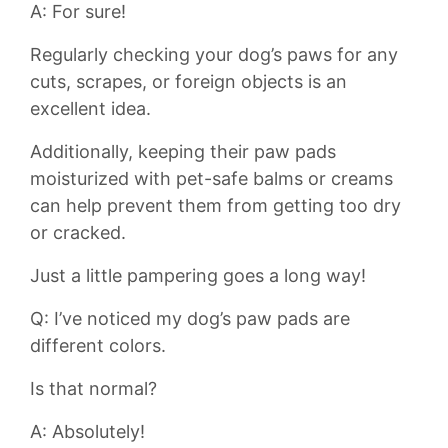
A:⁢ For sure!
Regularly⁤ checking your dog’s‍ paws for any
cuts, scrapes, or foreign objects is an⁣
excellent idea.
Additionally, keeping ‍their​ paw pads
moisturized⁣ with pet-safe balms or creams
can help prevent⁤ them from getting too dry ​
or ⁣cracked.
Just a little pampering goes ⁢a long way!
Q: I’ve ‌noticed my dog’s paw pads are
different​ colors.
Is⁤ that normal?
A: Absolutely!