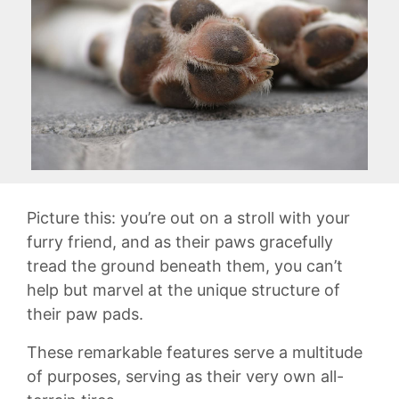
Picture this: you’re out ‍on a stroll with your
furry friend, and as their paws gracefully‌
tread the ground beneath them, you⁤ can’t
help but marvel⁢ at the unique structure ‍of
their ​paw pads.
These ⁢remarkable features serve‍ a ​multitude
of purposes, serving‌ as their very own all-