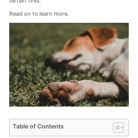
terrain tires.
Read on to learn more.
Table of Contents