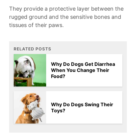
They provide a protective layer between⁢ the
rugged ground and ⁢the⁣ sensitive bones and
‍tissues ‌of ⁢their paws.
RELATED POSTS
Why Do Dogs Get Diarrhea
When You Change Their
Food?
Why Do Dogs Swing Their
Toys?