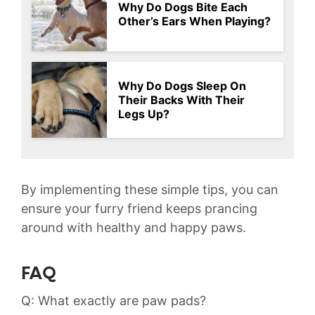
Why Do Dogs Bite Each
Other’s Ears When Playing?
Why Do Dogs Sleep On
Their Backs With Their
Legs Up?
By ⁢implementing these simple ​tips, you can
ensure⁣ your furry friend keeps prancing
around with healthy and happy ​paws.
FAQ
Q: What exactly are paw​ pads?