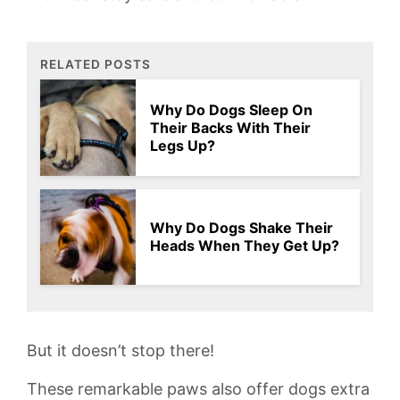
RELATED POSTS
Why Do Dogs Sleep On
Their Backs With Their
Legs Up?
Why Do Dogs Shake Their
Heads When They Get Up?
But‌ it doesn’t stop⁤ there!‌
These remarkable paws also offer dogs extra⁢