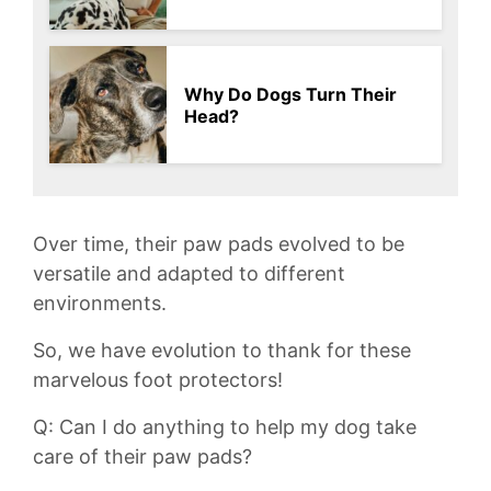
Why Do Dogs Turn Their
Head?
Over time, their paw pads​ evolved‍ to be
versatile and ‍adapted​ to different ​
environments.
So, we have⁣ evolution to thank for these
marvelous ​foot protectors!
Q: Can I do anything to help⁢ my dog take‌
care​ of‌ their paw pads?