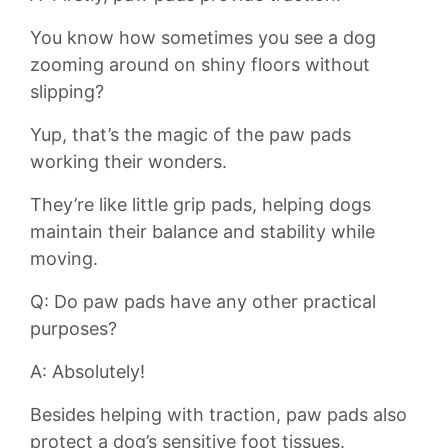
You⁤ know⁤ how sometimes you see a dog
zooming around on shiny floors without
slipping?
Yup,⁣ that’s ⁣the magic⁤ of ‌the ⁤paw pads
working their wonders.
They’re like‌ little⁢ grip pads,‌ helping‌ dogs
maintain their balance and stability while
⁢moving.
Q: Do paw pads⁣ have any other practical
purposes?
A: Absolutely!
Besides helping with traction, paw pads also
protect a dog’s sensitive foot tissues.