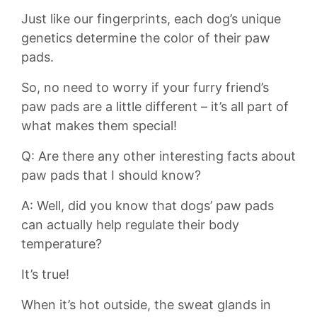
Just like our fingerprints, ​each dog’s unique
genetics determine the color of their ⁤paw
pads.
So, no need to worry if⁣ your furry friend’s
‌paw pads are a little different​ – it’s all part ​of
what makes them ⁤special!
Q: Are⁢ there ⁢any other interesting facts about
paw pads that ‍I should know?
A: Well, did you know that dogs’ paw⁣ pads
can actually help regulate their body
temperature?
It’s​ true!
When it’s hot outside, the sweat glands‌ in