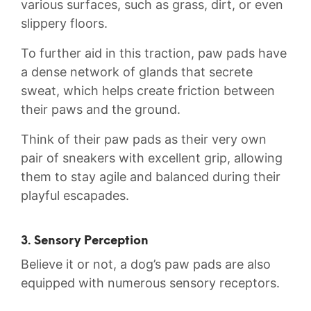
various ⁣surfaces, such as grass, dirt, or‍ even
slippery floors.
To further aid in this traction, paw pads have
a⁤ dense network of glands that ⁢secrete
‍sweat, which‌ helps create friction between‍
their paws and the ground.
Think of their paw pads as‍ their very ⁢own
pair of sneakers ⁣with excellent grip, allowing
them to ⁢stay⁤ agile and balanced during⁤ their
⁤playful escapades.
3. Sensory Perception
Believe it or not, ​a dog’s paw ‍pads⁢ are ‌also
equipped with numerous sensory receptors.