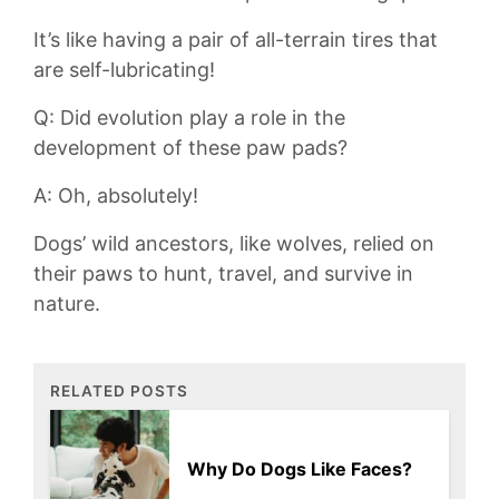
It’s like having‍ a pair of all-terrain tires that
are self-lubricating!
Q: Did evolution play a role in the⁤
development of these paw ⁢pads?
A: Oh, absolutely!
Dogs’‍ wild ancestors, like⁤ wolves, relied on
their paws to ⁤hunt, ⁣travel, ‌and survive in
nature.
RELATED POSTS
Why Do Dogs Like Faces?