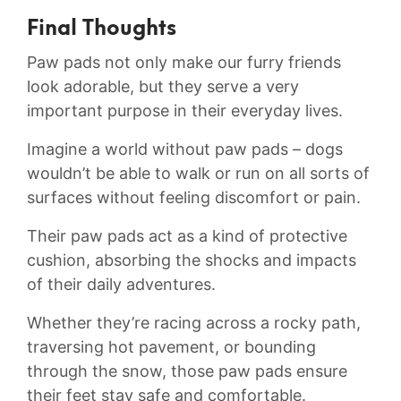
Final Thoughts
Paw pads not only make our furry friends
look ‌adorable,⁤ but they serve⁤ a very
important purpose in their everyday lives.
Imagine a world without paw pads – dogs
wouldn’t be able ⁤to walk ⁣or run​ on ‍all sorts​ of
surfaces without⁢ feeling‌ discomfort or pain.⁢
Their paw pads act ⁣as​ a kind of protective
cushion,‍ absorbing the shocks ⁣and impacts
of their daily adventures.
Whether they’re ⁤racing across a ⁢rocky path,
traversing hot pavement, ⁣or ​bounding
⁣through⁣ the snow, those ⁢paw pads ensure
their‌ feet stay safe ‌and ⁢comfortable.