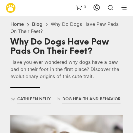
0
Home
Blog
Why Do Dogs Have Paw Pads
On Their Feet?
Why Do Dogs Have Paw
Pads On Their Feet?
Have you ever wondered why dogs have a paw
pad on their foot in the first place? Discover the
evolutionary origins of this cute trait.
by
in
CATHLEEN NELLY
DOG HEALTH AND BEHAVIOR