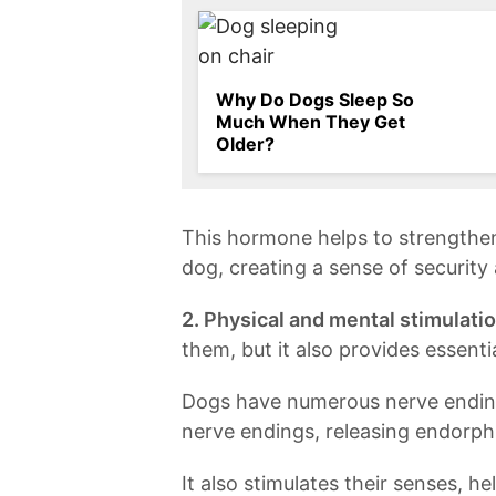
Why Do Dogs Sleep So
Much When They Get
Older?
This hormone helps to strengthe
dog, creating a sense of security 
2. Physical and mental stimulatio
them, but it also⁤ provides‌ essent
Dogs have numerous nerve endings
nerve endings, releasing endorphi
It also stimulates their ‍senses, h