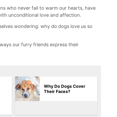
ons who never fail to warm our hearts, have
ith unconditional love and affection.
urselves wondering: why do dogs love ⁣us so
ways our furry friends express their
Why Do Dogs Cover
Their Faces?