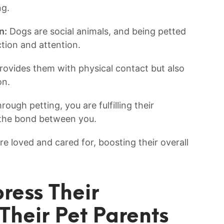
ng.
n:
Dogs are social⁣ animals, and being petted
raction and attention.
rovides them with physical contact but also
on.
ough petting, you are fulfilling their​
 the⁢ bond between you.
re loved and cared for, ‌boosting their overall
ess ⁢Their
Their Pet⁤ Parents