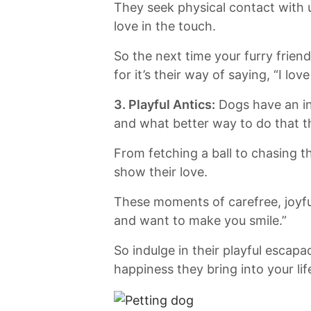
They seek physical contact with u
love in the touch.
So the next time your furry friend
for it’s⁣ their⁤ way of saying, “I⁣ lo
3. Playful Antics:
⁣Dogs have an ‍i
and what better way to do that t
From fetching a ‌ball to chasing th
show their love.
These moments of carefree, joyful
and want ⁢to⁣ make ⁤you⁢ smile.”
So ​indulge in their playful esca
⁢happiness they bring into your lif