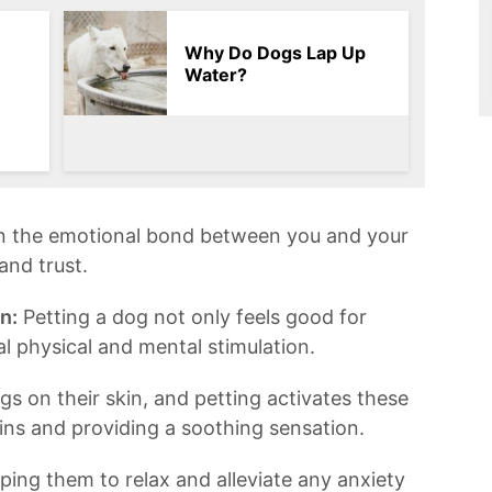
Why Do Dogs Lap Up
Water?
n the emotional bond between you and your
and trust.
n:
Petting a dog not only feels⁣ good for
ial physical and mental stimulation.
 on their skin, and petting activates these
ns and providing ​a soothing sensation.
elping them to relax and alleviate any ‌anxiety