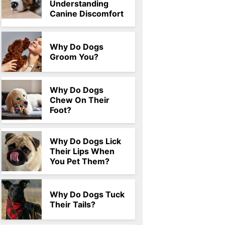
Understanding
Canine Discomfort
Why Do Dogs
Groom You?
Why Do Dogs
Chew On Their
Foot?
Why Do Dogs Lick
Their Lips When
You Pet Them?
Why Do Dogs Tuck
Their Tails?