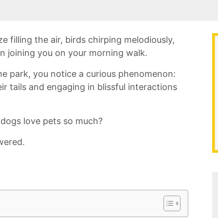
e filling the air, birds chirping melodiously,
on joining you on your morning walk.
he park, you ⁤notice a curious phenomenon:
 tails and⁤ engaging⁣ in⁢ blissful interactions
dogs love pets so much?
wered.