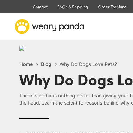
Contact
FAQs & Shipping
Order Tracking
Home
Blog
Why Do Dogs Love Pets?
Why Do Dogs Lo
There is perhaps nothing better than giving your f
the head. Learn the scientifc reasons behind why 