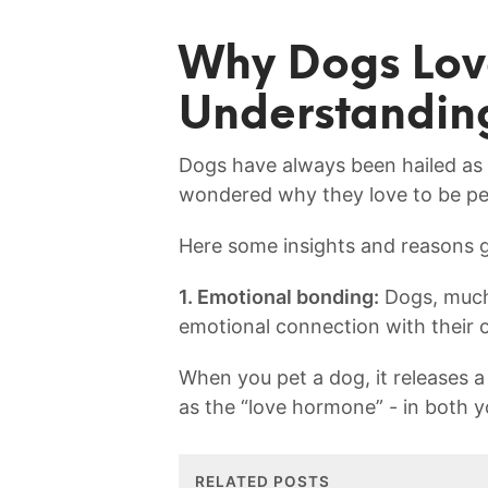
Why Dogs Lov
Understandin
Dogs have always been hailed as m
wondered why they love to be p
Here some insights and reasons g
1. Emotional bonding:
Dogs, much 
emotional connection with ⁣their 
When you pet a dog, it releases
as the “love hormone” -‍ in⁤ both y
RELATED POSTS