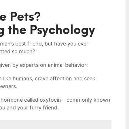
e Pets?
g the Psychology
an’s​ best friend, ‌but have you ever
etted so much?
iven by experts on animal behavior:
like humans, crave affection and seek‌
owners.
 ‌a hormone called oxytocin – commonly known
ou and⁢ your furry friend.