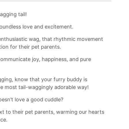
agging tail!
 boundless love and excitement.
 enthusiastic wag, that rhythmic movement
on ⁤for their pet parents.
 communicate joy, happiness, and pure
ging, know‌ that ⁢your furry buddy is
the most tail-waggingly adorable way!
sn’t love a⁣ good cuddle?
t to their pet parents,⁢ warming ⁤our hearts‍
nce.