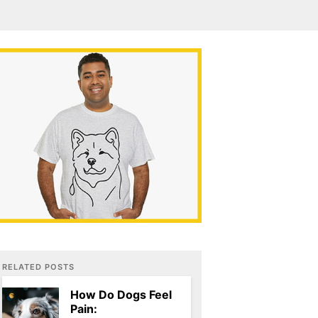
RELATED POSTS
How Do Dogs Feel
Pain: