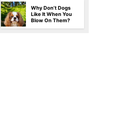
Why Don’t Dogs
Like It When You
Blow On Them?