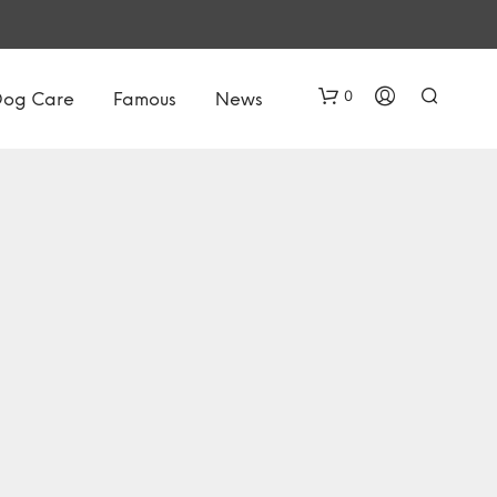
0
Dog Care
Famous
News