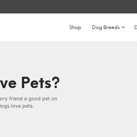
Shop
Dog Breeds
ve Pets?
urry friend a good pet on
dogs love pets.