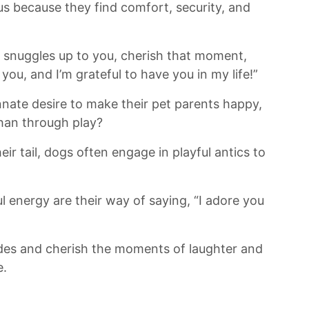
s because​ they find comfort, ‍security, and
 snuggles up‍ to⁢ you, cherish that moment,
ve you, and I’m grateful to have you ⁢in my life!”
nnate ⁤desire to make their pet‌ parents happy,
han through play?
eir tail, dogs ⁣often engage in playful antics to
 energy are their way of saying, “I adore you
pades⁣ and cherish the moments of laughter and
e.