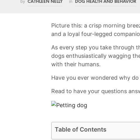
by
in
CATHLEEN NELLY
DOG HEALTH AND BEHAVIOR
Picture this: a ⁣crisp morning breez
and a loyal​ four-legged compani
As every step you take through t
dogs enthusiastically wagging⁤ their
with their⁣ humans.
Have you ever wondered why do​ 
Read to have your questions ans
Table of Contents