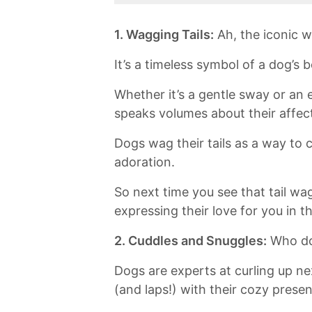
1. Wagging Tails:
Ah, the iconic w
It’s a timeless symbol of a dog’s
Whether it’s a gentle sway or an
speaks volumes about their affecti
Dogs wag their tails as a way to
adoration.
So next time you see that tail wag
‌expressing their love for you in 
2. Cuddles and Snuggles:
Who doe
Dogs are experts at curling⁣ up nex
(and⁢ laps!) with their cozy prese