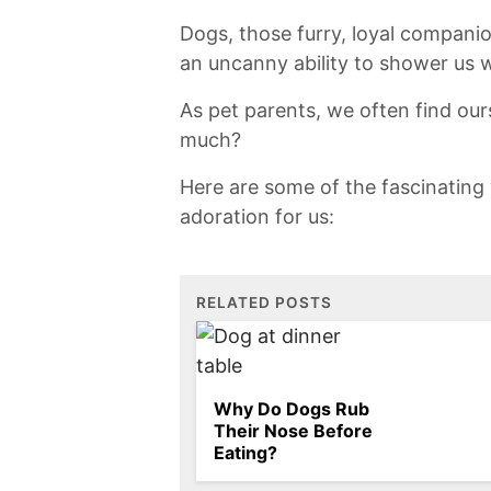
Dogs, those ⁢furry, loyal compani
an uncanny ability to shower us w
As⁤ pet parents, we often find ⁣o
much?
Here are some of the‍ fascinating 
adoration​ for us:
RELATED POSTS
Why Do Dogs Rub
Their Nose Before
Eating?