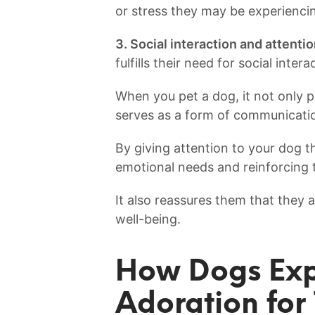
or stress they may be experienci
3. Social‌ interaction and attentio
fulfills their need for⁤ social‍ inte
When you pet a dog, it not only p
serves as a form of communicati
By giving ⁣attention to your dog thr
emotional ‍needs‌ and reinforcing
It also reassures them that they⁤ a
well-being.
How ⁤Dogs Expr
Adoration for 