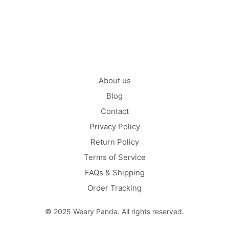
CONTINUE READING
About us
Blog
Contact
Privacy Policy
Return Policy
Terms of Service
FAQs & Shipping
Order Tracking
© 2025 Weary Panda. All rights reserved.