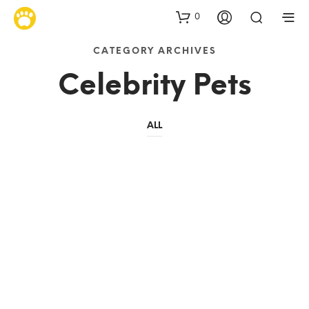
0
CATEGORY ARCHIVES
Celebrity Pets
ALL