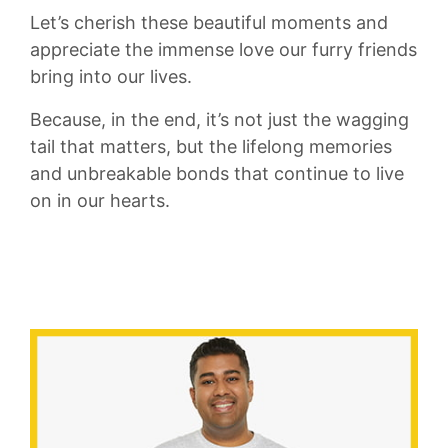
Let’s ‌cherish these beautiful moments ‌and
appreciate‌ the immense⁤ love our‍ furry⁢ friends
bring into our lives.
Because, in the end, it’s not just the wagging
tail that matters, but the lifelong⁣ memories
‍and unbreakable bonds that​ continue to live
‌on ⁤in our​ hearts.