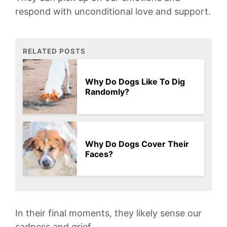
respond ⁢with​ unconditional love⁢ and support.‍
RELATED POSTS
Why Do Dogs Like To Dig
Randomly?
Why Do Dogs Cover Their
Faces?
In their⁤ final moments, they ‍likely sense our
sadness⁤ and grief.