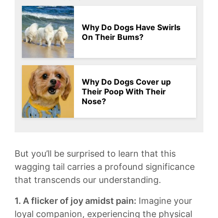
Why Do Dogs Have Swirls
On Their Bums?
Why Do Dogs Cover up
Their Poop With Their
Nose?
But ‌you’ll​ be surprised to‍ learn‍ that this
wagging tail carries a ⁣profound⁣ significance
that transcends our understanding.
1. A flicker of ⁤joy amidst pain:
Imagine your
loyal ⁢companion, experiencing the physical