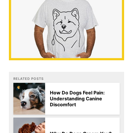
RELATED POSTS
How Do Dogs Feel Pain:
Understanding Canine
Discomfort