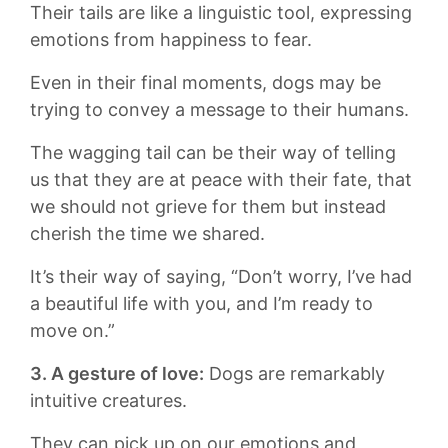
Their tails are‌ like a linguistic‌ tool, expressing
emotions from happiness to fear.
Even in their ​final moments, dogs may be
trying to convey a message to‌ their humans.
The wagging tail can ‍be their way of ⁣telling
us that they ​are at ​peace⁢ with their fate, that
⁤we should not grieve for ‌them but instead
cherish the⁣ time we⁤ shared.
It’s their way of saying, “Don’t‍ worry, I’ve had
‍a beautiful life with ‍you, ⁣and‍ I’m ready‌ to
⁤move on.”
3. A ‍gesture ‍of love:
Dogs⁤ are remarkably
‌intuitive ⁣creatures.
They ⁢can ​pick up on our emotions and