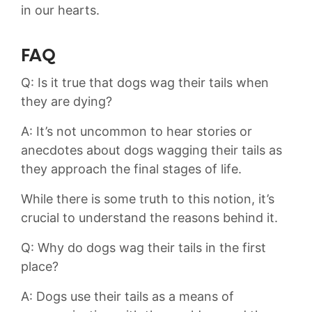
in our hearts.
FAQ
Q: Is it true that ⁣dogs wag their tails ‍when
they‍ are dying?
A: It’s ⁣not‍ uncommon to hear ⁤stories or
anecdotes‌ about dogs wagging their ‍tails‌ as
they ⁣approach the⁤ final stages of life.
While there is some ‍truth‍ to this ⁣notion, it’s⁣
crucial‌ to understand‍ the reasons behind it.
Q: Why do⁣ dogs wag ​their tails in the ‌first
‍place?
A: Dogs use their tails as a‍ means of