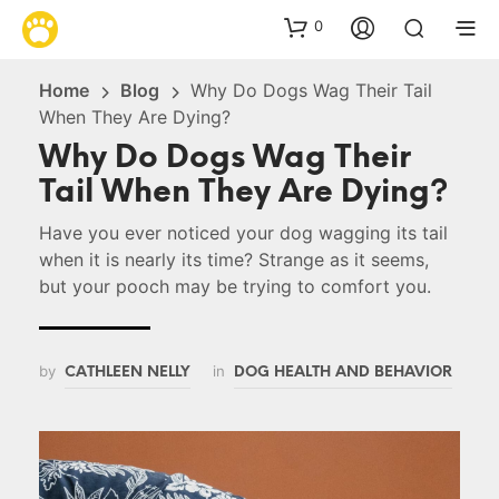
0
Home
Blog
Why Do Dogs Wag Their Tail
When They Are Dying?
Why Do Dogs Wag Their
Tail When They Are Dying?
Have you ever noticed your dog wagging its tail
when it is nearly its time? Strange as it seems,
but your pooch may be trying to comfort you.
by
in
CATHLEEN NELLY
DOG HEALTH AND BEHAVIOR