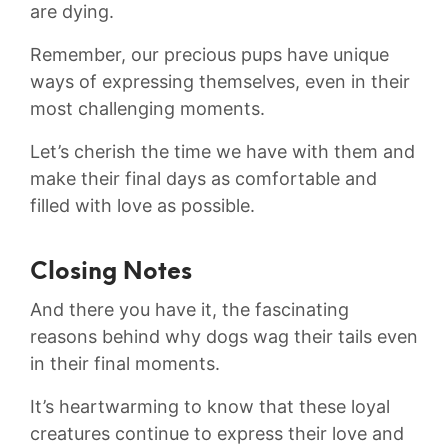
⁣are dying.
Remember, our ‍precious pups have unique
ways of ‍expressing ‌themselves, even⁢ in ​their
most challenging ​moments.
Let’s cherish‌ the time we have with‌ them and
make their final days as⁢ comfortable and⁣
filled with love as possible.‌
Closing Notes
And⁣ there you have it, the fascinating⁢
reasons behind why dogs⁤ wag their​ tails even
in their final moments.
It’s ‌heartwarming to know that these⁢ loyal
creatures ⁣continue to⁤ express their ‌love and