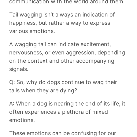
communication with ​the world around them.
Tail wagging isn’t always an indication of
happiness,‍ but⁤ rather a way to⁤ express
various ‍emotions.⁣
A wagging ⁤tail can indicate excitement, ​
nervousness, or even aggression, depending
on the context and ⁢other accompanying⁤
signals.
Q: So, why do dogs continue to wag their
‌tails ⁤when they⁢ are ⁢dying?
A: When a ⁣dog is nearing the ‌end of its life, it
often ⁤experiences a ⁤plethora ‌of mixed
emotions.
⁢These emotions can be confusing⁢ for⁢ our