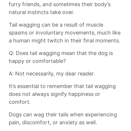
furry⁤ friends,‌ and sometimes their ‍body’s
⁤natural instincts ‌take over.
Tail⁣ wagging can⁢ be ‍a result of muscle
spasms or involuntary movements, much like
a human might twitch‌ in⁢ their final moments.
Q: Does tail ⁢wagging mean that the dog is
happy or comfortable?
A: ⁤Not necessarily, my dear⁣ reader.
It’s essential ‍to remember that tail wagging
does ⁤not always ⁢signify happiness or
comfort.
Dogs‍ can ⁢wag ⁣their ‌tails when experiencing
⁣pain, discomfort, or anxiety as well.‌