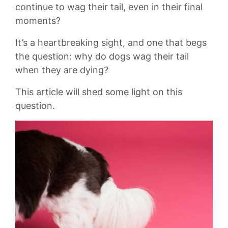
continue to wag their tail, even in their final
moments?
It’s‍ a heartbreaking sight, and ​one that begs
⁢the question: why ⁣do dogs wag their tail
when‍ they are‌ dying?
This article will shed some light on this
question.