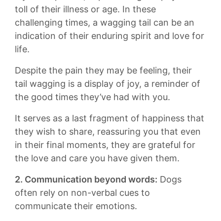
‍toll‌ of their illness or age. ⁤In​ these
challenging times, ‌a wagging ‍tail can be ⁤an
indication of their enduring ⁢spirit and love for
life.
Despite the ⁤pain‍ they may be feeling, their ​
tail​ wagging⁣ is a display of joy, a ⁣reminder of
the good times ⁣they’ve had with ‌you.
It serves as a last fragment of⁣ happiness that
they wish to share,​ reassuring​ you⁣ that⁣ even⁤
in their final moments,‌ they are⁤ grateful⁢ for
the love and care you‌ have ‌given them.
2. Communication beyond words:
Dogs‌
often rely on non-verbal cues ⁢to⁤
communicate ⁢their emotions.