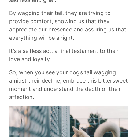
By ⁢wagging ​their⁣ tail, they are trying ⁢to
provide comfort, showing us ⁢that they
appreciate ⁣our‌ presence and‍ assuring⁢ us that⁣
everything will be alright.
It’s a selfless⁢ act, ‌a final testament ⁣to their
‍love ‌and loyalty.
So, when you see your dog’s tail⁣ wagging
amidst ‍their decline, embrace this‍ bittersweet
‌moment and⁤ understand the ‌depth of ⁢their
affection.