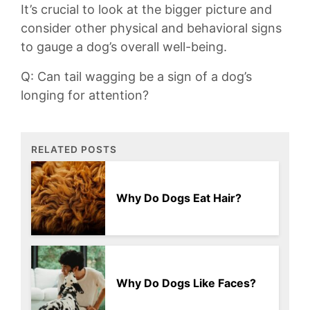
It’s crucial to look at‍ the bigger picture and
consider other physical and​ behavioral signs⁣
to gauge⁣ a ​dog’s‌ overall well-being.
Q: Can⁤ tail wagging be⁣ a sign of a dog’s
longing for attention?
RELATED POSTS
Why Do Dogs Eat Hair?
Why Do Dogs Like Faces?