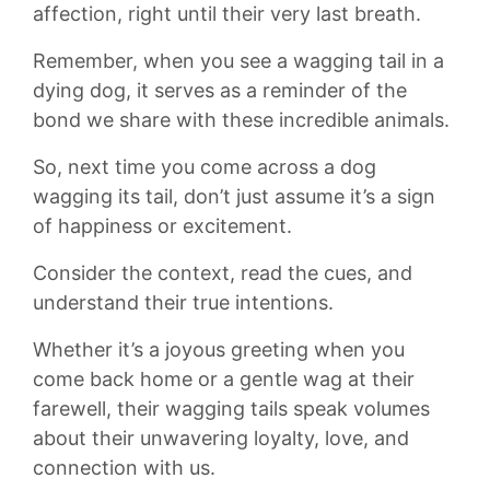
affection, right ‌until their ⁣very last breath.
Remember, when‌ you see a wagging ‌tail ⁢in a
dying ​dog, ⁢it serves as‌ a​ reminder of the
bond we ‍share‍ with⁢ these⁣ incredible‌ animals.
So, next time you come across ​a‌ dog
⁣wagging its ⁤tail, don’t just ‍assume it’s ​a sign
of happiness ‍or‌ excitement.⁤
Consider the ​context, read the cues,‌ and‌
understand ⁣their ⁤true​ intentions.
Whether it’s ​a joyous greeting‌ when you
come back home or a gentle wag at their⁣
farewell, their wagging tails speak volumes
about ​their unwavering ​loyalty, love,​ and
connection with us.