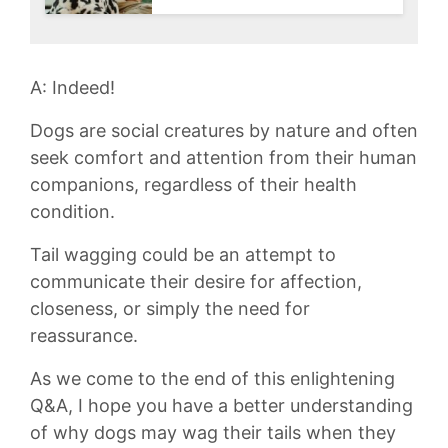
A: Indeed!
Dogs are ⁢social⁢ creatures by nature and often
seek ‌comfort and‌ attention from their ‍human​
companions, regardless of their health
condition.
Tail‌ wagging could ‌be an attempt to‍
communicate their‍ desire ⁢for affection,
closeness, or simply the need for
reassurance.
As we come to ⁣the⁣ end ⁣of this ⁢enlightening
Q&A,⁢ I⁣ hope ‍you have a ‍better understanding
of why ‌dogs may wag‌ their tails when they