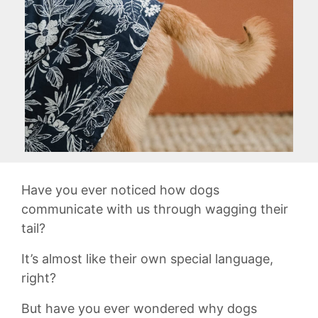
Have you ever noticed‌ how‍ dogs
communicate with​ us through⁣ wagging ​their
tail?
It’s almost ‌like their‌ own special language,‌
right?
But have you ever wondered ​why dogs