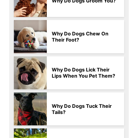
Why Do Dogs Groom You?
Why Do Dogs Chew On
Their Foot?
Why Do Dogs Lick Their
Lips When You Pet Them?
Why Do Dogs Tuck Their
Tails?