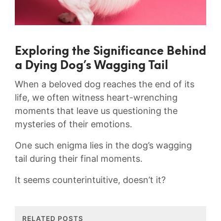
Exploring the Significance‌ Behind
a Dying Dog’s Wagging Tail
When⁣ a beloved dog reaches the end of its
life, we often ‍witness ⁤heart-wrenching
moments that leave us questioning ​the‍
mysteries ⁤of their emotions.
One such enigma lies in the⁣ dog’s wagging
tail​ during their ⁤final moments.
It seems counterintuitive, doesn’t ⁤it?
RELATED POSTS