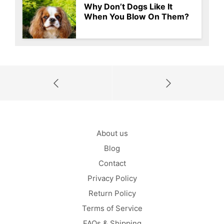
Why Don’t Dogs Like It
When You Blow On Them?
About us
Blog
Contact
Privacy Policy
Return Policy
Terms of Service
FAQs & Shipping