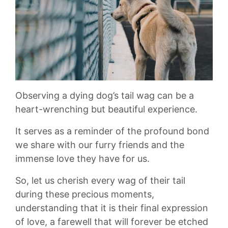
Observing a dying ‍dog’s tail ⁢wag can ⁤be a ​
heart-wrenching‍ but beautiful ‍experience.
It serves‍ as a reminder of the​ profound bond
we share with our ​furry​ friends ​and ⁤the
immense love they have‌ for us. ‌
So, let us⁤ cherish⁣ every wag of their tail
during these precious moments,‍
understanding that ⁤it is their final expression⁤
of love, a ⁤farewell that ​will forever be etched