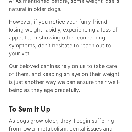
A: ⁤As mentioned before, some weight loss is
natural in older‌ dogs.
However,‌ if you notice your⁣ furry friend
losing weight rapidly, ⁣experiencing a loss of
appetite, or ‍showing other concerning
symptoms, don’t hesitate to ‍reach out to
your‌ vet.
Our beloved ‍canines rely on⁤ us to take care⁣
of⁤ them, and keeping an eye on their weight
is just another ​way we can ⁢ensure their well-
being as they age gracefully.
To Sum It Up
As dogs grow older, they’ll begin suffering
from lower metabolism, dental issues and