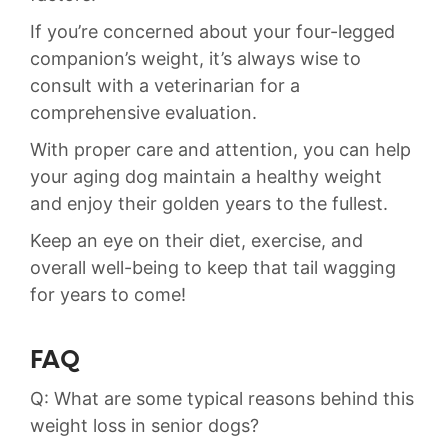
If you’re concerned about your four-legged​
companion’s​ weight, it’s always‍ wise ⁤to
consult with a veterinarian for a
comprehensive⁢ evaluation.
With‌ proper care​ and ⁣attention, you can⁢ help
your⁤ aging dog maintain a healthy weight
and enjoy their golden years to the‍ fullest.
Keep ⁣an eye ⁢on their diet, exercise, and​
overall ⁢well-being to keep that ‍tail wagging
for years to come!
FAQ
Q: What are some typical reasons behind this
weight loss⁣ in senior dogs?