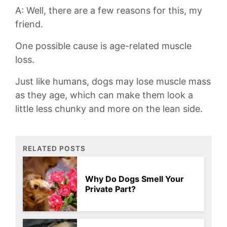
A: Well, there are a few ‍reasons for this, my
friend.
One​ possible cause‍ is age-related muscle
loss.
Just like ​humans, dogs may lose muscle mass
as​ they⁢ age, which can make them look a
‍little less chunky and more on the lean side.
RELATED POSTS
Why Do Dogs Smell Your
Private Part?