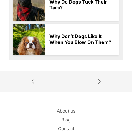
Why Do Dogs Tuck Their
Tails?
Why Don’t Dogs Like It
When You Blow On Them?
About us
Blog
Contact