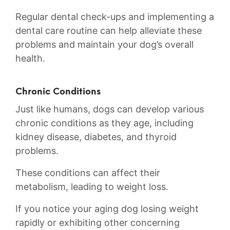
Regular dental ⁢check-ups and ⁢implementing a
dental‍ care routine can help alleviate these
problems and maintain ⁢your dog’s overall
⁣health.
Chronic‍ Conditions
Just‌ like humans, dogs can develop various
chronic conditions as they age, including
kidney disease, diabetes, and thyroid
problems.⁣
These conditions can affect their
metabolism, leading to weight⁢ loss.‍
If you notice‍ your ‌aging ⁣dog losing weight
rapidly or exhibiting other concerning