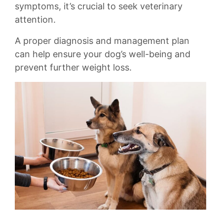
symptoms,‌ it’s crucial to seek veterinary
attention.
A proper diagnosis and management plan
can help ‌ensure your dog’s well-being ⁤and
prevent further weight loss.