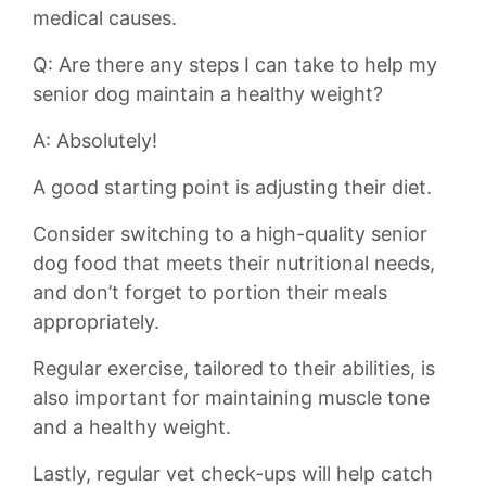
medical causes.
Q:‍ Are ‌there any steps I can​ take to ​help my
senior dog maintain a healthy weight?
A: Absolutely!
A good starting point is adjusting their‌ diet.
Consider switching to a high-quality senior
⁢dog food ‍that meets their ⁤nutritional needs,
and don’t forget to‍ portion their meals ​
appropriately.
Regular exercise, tailored to their ‌abilities, is
also important for maintaining muscle​ tone
and a healthy weight.
Lastly, regular ⁤vet check-ups will help ⁣catch