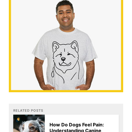
RELATED POSTS
How Do Dogs Feel Pain:
Understanding Canine