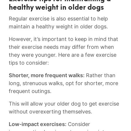
healthy weight in older ⁤dogs
Regular exercise is also essential to help
maintain a healthy weight in older dogs.
However, it’s ⁢important to⁤ keep in​ mind that​
their exercise needs may⁢ differ from when
⁤they were younger. Here are a few exercise
tips‌ to consider:
Shorter, more frequent walks:
Rather than
long, strenuous ⁤walks, opt for shorter, more
frequent outings.
This will allow your older⁢ dog to get exercise
without⁣ overexerting themselves.
Low-impact exercises:
Consider