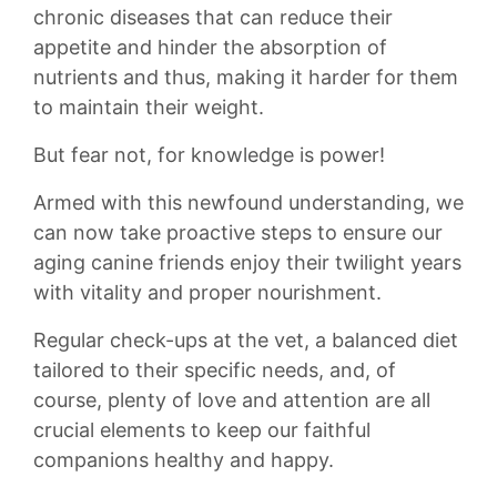
chronic diseases that can reduce their
appetite and hinder the absorption of
nutrients and thus, making ​it harder for ​them
to maintain their ⁣weight.
But fear not, ​for knowledge is ⁣power!
Armed with this ‍newfound⁢ understanding, we
can now take proactive steps to ‌ensure our
aging canine friends‌ enjoy their twilight years
with ‍vitality and proper nourishment.
Regular‌ check-ups⁢ at the vet, a balanced diet
tailored to their‌ specific needs,⁣ and, of
course, plenty​ of love and ⁣attention are​ all
crucial elements to keep our faithful
companions healthy and happy.