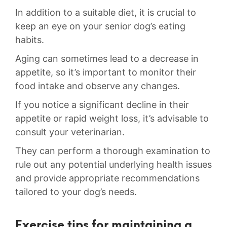
In addition to a suitable diet, it is crucial to
keep ⁣an eye on your senior dog’s‍ eating
habits.
Aging can sometimes​ lead to a decrease in
appetite, so it’s important to monitor their
food intake and observe any ‌changes.
If you notice a significant decline ‍in their​
appetite‌ or ​rapid ⁢weight loss, it’s⁤ advisable to ​
consult your veterinarian.
They can perform a thorough examination to​
rule out any potential underlying health ⁤issues
and provide ⁢appropriate recommendations
tailored⁤ to your dog’s⁢ needs.
Exercise tips for maintaining a