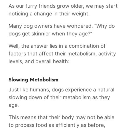
As our furry friends grow older,‌ we may ‍start‌
noticing ⁢a change in their weight.
Many dog owners have wondered, “Why do
dogs get skinnier when they age?”
Well, the answer lies in ⁤a combination ‍of
‌factors that affect their metabolism, activity
levels, and overall‍ health:
Slowing Metabolism
Just like humans, dogs experience a natural
⁢slowing down of their metabolism as they
age.
This means that their body ⁤may not be able
to process food as efficiently as before,