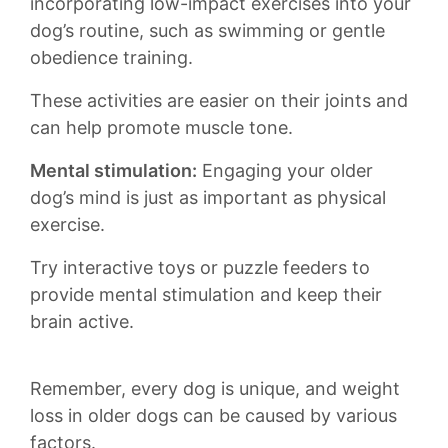
incorporating low-impact exercises‍ into your
dog’s routine, ​such as swimming‌ or gentle
obedience training.
These activities are‍ easier on their joints and⁢
can help promote muscle tone.
Mental stimulation:
Engaging your older
dog’s mind‍ is ​just as important as physical
exercise.
Try interactive toys or puzzle feeders to⁣
provide mental stimulation ⁣and keep their
brain active.
Remember, every ⁣dog⁢ is unique, and weight
loss in older dogs can be caused by various
factors.