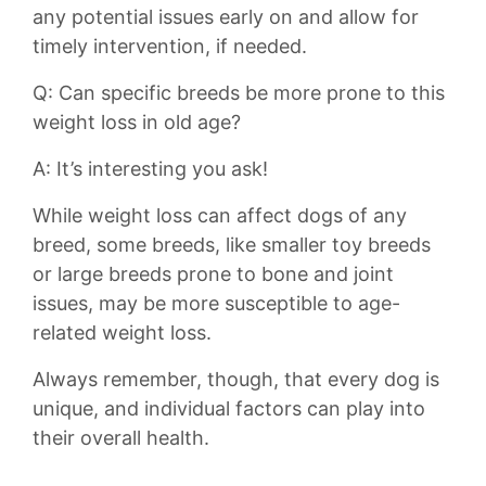
any potential issues early​ on and allow for
timely intervention, if⁢ needed.
Q: Can specific ⁤breeds be⁢ more prone to​ this
weight loss ⁤in old age?
A: It’s interesting you ‍ask!
While weight​ loss can affect dogs of any
breed, some breeds, like smaller toy breeds
or⁣ large breeds prone to bone and joint
issues, may be more‍ susceptible to age-
related weight loss.
Always remember, though, that every dog⁤ is
unique, and individual factors ⁢can play into
⁢their⁤ overall health.