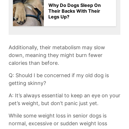
Why Do Dogs Sleep On
Their Backs With Their
Legs Up?
Additionally, their metabolism ⁢may slow
⁢down,⁤ meaning they might⁢ burn fewer
calories than before.
Q: Should I be concerned if my old⁣ dog is
getting skinny?
A: It’s always essential to ‍keep​ an eye ⁣on your
pet’s weight, but don’t panic⁢ just yet.
While some weight loss in senior dogs is
normal, excessive or sudden weight loss