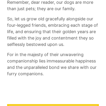
Remember, dear reader, our dogs are more
⁢than just pets; ⁤they are our family.
So, let us grow old gracefully alongside our
four-legged friends, embracing each ‍stage of
life,⁤ and ensuring‌ that their golden years are
filled with the joy and contentment they‌ so
⁢selflessly bestowed upon us.
For in the majesty of their unwavering
companionship‌ lies immeasurable happiness
and the ⁤unparalleled bond we share with our
furry companions.