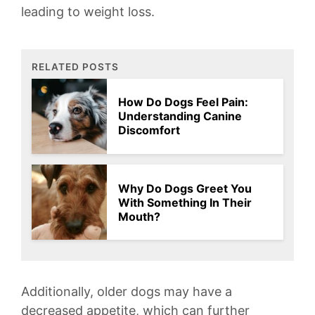
leading to weight loss.
RELATED POSTS
How Do Dogs Feel Pain:
Understanding Canine
Discomfort
Why Do Dogs Greet You
With Something In Their
Mouth?
Additionally, older dogs‌ may have a
decreased appetite, which can⁣ further