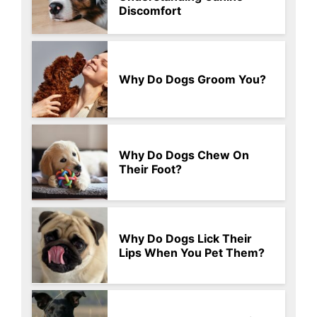
Discomfort
Why Do Dogs Groom You?
Why Do Dogs Chew On
Their Foot?
Why Do Dogs Lick Their
Lips When You Pet Them?