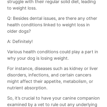
struggle with their regular solid diet, leading​
to weight loss.
Q: Besides dental ⁣issues, are there any other
health ​conditions linked to weight loss in
older⁢ dogs?
A: Definitely!
Various health⁣ conditions⁤ could play a part in
why your⁣ dog is ⁤losing weight.
For instance, diseases ​such as kidney or liver
disorders, infections, and ​certain cancers
might affect their ​appetite, metabolism, or
nutrient absorption.
So, ⁤it’s crucial to have your canine companion
⁣examined by a vet to rule out any underlying⁤