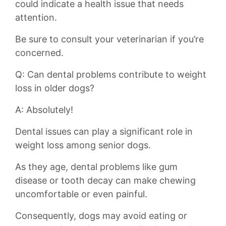
could indicate a health issue that needs
attention.
Be sure to consult your veterinarian if you’re‌
concerned.
Q: Can dental problems contribute ‍to weight
loss in older dogs?
A: Absolutely!
Dental issues ⁣can play a significant role ⁣in
weight loss among senior dogs.
As they age, ‍dental problems‌ like gum
disease ⁢or tooth decay can make chewing
uncomfortable or even painful.
Consequently, dogs may avoid⁣ eating or