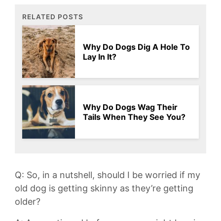
RELATED POSTS
Why Do Dogs Dig A Hole To
Lay In It?
Why Do Dogs Wag Their
Tails When They See You?
Q: So, in ​a nutshell, should ⁣I be worried if my
old dog is getting ⁢skinny as they’re getting
older?