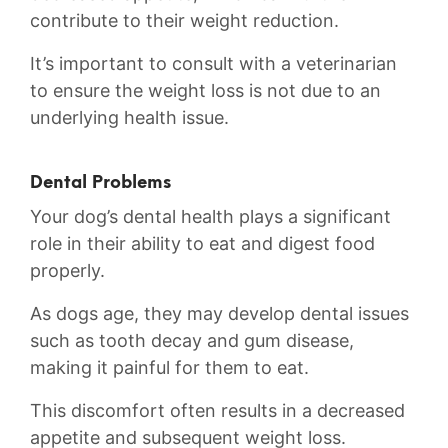
contribute⁣ to their weight ‌reduction.
It’s important to consult with a veterinarian
to ensure the weight loss⁣ is not due ⁣to⁣ an
⁤underlying health issue.
Dental Problems
Your dog’s dental health‌ plays a significant⁤
role in their ability to eat ⁣and digest ‍food
properly.
As ⁢dogs ‌age, ⁣they may develop dental‍ issues
such ⁣as tooth decay and‌ gum disease,
making it painful​ for ⁢them to‌ eat.
This discomfort ⁣often results in a decreased
⁤appetite and subsequent weight loss.