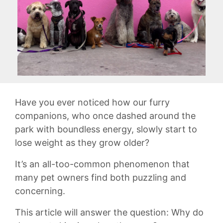
Have you ‌ever noticed how our ‌furry
companions, ⁤who ⁢once dashed around the
park with boundless energy, slowly start ⁤to
lose weight ⁢as they grow older?
It’s an all-too-common ⁤phenomenon that
many pet owners find both⁣ puzzling ⁢and
concerning.
This article will answer the question: Why do