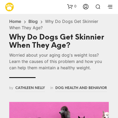
0
Home
Blog
Why Do Dogs Get Skinnier
When They Age?
Why Do Dogs Get Skinnier
When They Age?
Worried about your aging dog's weight loss?
Learn the causes of this problem and how you
can help them maintain a healthy weight.
by
in
CATHLEEN NELLY
DOG HEALTH AND BEHAVIOR