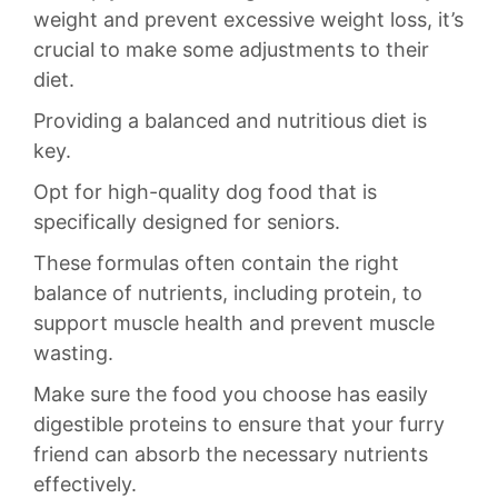
weight and prevent excessive weight loss, it’s
crucial to make some ​adjustments to their
diet.
Providing​ a balanced and nutritious diet is
key.
Opt for high-quality​ dog food ⁢that is
specifically designed for seniors.
These formulas often contain the right
balance of nutrients, including protein, to
‌support​ muscle‍ health​ and prevent muscle
wasting.‍
Make sure the food ‌you choose has ‍easily
digestible proteins to ensure that your furry⁤
friend can absorb the necessary nutrients
effectively.