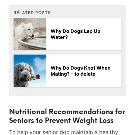
RELATED POSTS
Why Do Dogs Lap Up
Water?
Why Do Dogs Knot When
Mating? – to delete
Nutritional Recommendations for
Seniors⁣ to⁣ Prevent Weight Loss
To help ‍your senior dog maintain a healthy