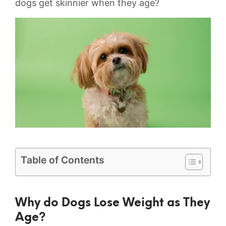
dogs get skinnier when they age?
Table of Contents
Why do Dogs Lose Weight ⁢as They
Age?