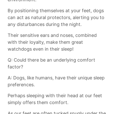
By positioning themselves at your feet,‍ dogs
⁢can ​act ⁤as natural protectors,⁣ alerting you to
any disturbances during the night.⁣
Their sensitive ears and noses, combined ​
with ​their loyalty, make ‍them great
watchdogs even⁤ in their ‌sleep!
Q: Could there⁢ be⁣ an underlying comfort
factor?
A: Dogs, like humans, have their unique sleep
preferences.
Perhaps sleeping with⁢ their head at​ our feet
simply offers⁢ them ⁢comfort.
As our feet ⁤are often tucked snugly under ‌the