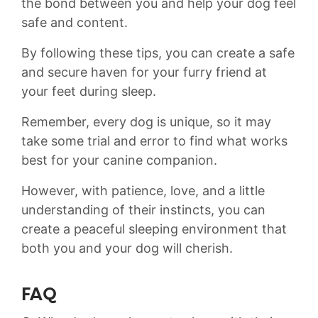
the bond between you and help your dog feel
safe and​ content.
By following these tips, you can create a‌ safe
and secure haven for your furry friend at
your feet during‌ sleep. ‍
Remember, every dog is unique, so it may
take some trial and error ‍to find what ⁢works
best for your canine companion.
However,​ with‌ patience, ⁢love, and a little ​
understanding of ‌their instincts, you‌ can
‍create a peaceful sleeping environment that
both you and your dog will cherish.
FAQ