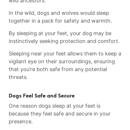
‍wild ancestors.
In the wild,⁢ dogs and wolves would sleep
together in a pack ​for⁣ safety and warmth.
By sleeping at your feet, your dog may be
instinctively seeking ‌protection and comfort.⁢
Sleeping near your feet allows them to keep a
vigilant eye on their surroundings, ensuring
that you’re both safe from​ any potential
threats.
Dogs Feel Safe and Secure
One reason dogs sleep at your feet is
because they feel safe and secure in your
presence.