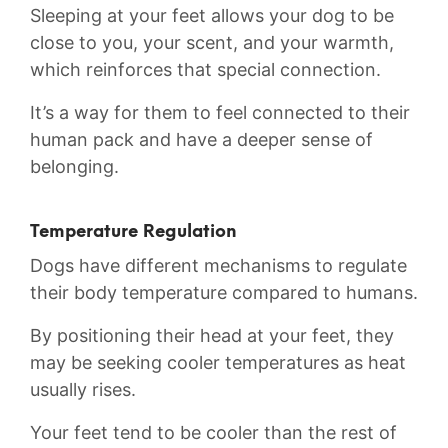
Sleeping at your feet allows your dog to be
close to‌ you, your scent, and your warmth,
which‍ reinforces that special connection.
It’s a way for them to feel connected to their
human pack and have‍ a​ deeper sense ‌of
belonging.
Temperature Regulation
Dogs have different mechanisms ‌to regulate⁢
their body temperature compared to humans.
By positioning their head at your feet, they
‍may be seeking cooler temperatures as heat
usually rises.
Your feet tend to be cooler than the rest⁢ of