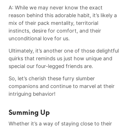
A: While we may never know the exact
reason behind this adorable habit, it’s likely a
mix of their⁤ pack mentality, territorial
instincts, desire for comfort, and their⁤
unconditional love for us.
Ultimately, it’s another one of those ⁤delightful
quirks that reminds us just how ⁣unique‍ and
special our four-legged friends are.
So, let’s cherish these furry slumber
companions and continue to⁤ marvel at ⁣their
intriguing ⁤behavior!
Summing Up
Whether it’s a way of staying close to their​