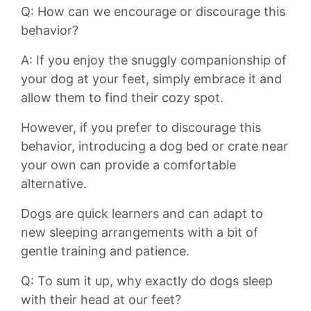
Q: How can⁤ we encourage⁢ or discourage this
behavior?
A: If you enjoy the snuggly companionship of
your ⁣dog at your feet,‌ simply embrace it and
allow them to​ find their⁤ cozy spot.
However, if you prefer to discourage this
behavior, introducing⁣ a dog bed or crate near
your own can provide a comfortable
alternative.
Dogs are quick learners and⁤ can adapt to
new sleeping arrangements with a bit‍ of
gentle training and‌ patience.
Q: To sum it up, why exactly do dogs sleep
with their head at our feet?