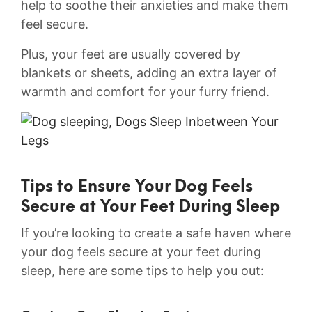
help to​ soothe ⁤their anxieties and make them
feel secure.
Plus,⁢ your feet are usually ​covered by
blankets or sheets, adding​ an extra layer of
warmth and comfort for your furry ⁣friend.
Tips to Ensure Your Dog‍ Feels‍
Secure at Your Feet ⁣During Sleep
If you’re looking to create a safe haven where
your dog feels secure at ‌your feet during
sleep, here are some tips to help you out: