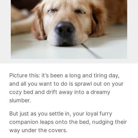
Picture this: it’s been a‍ long and tiring day,
and all you want ⁢to do⁣ is sprawl out on your
cozy bed and ​drift away into a dreamy
slumber.
But ⁤just as you settle in, your loyal furry
companion‌ leaps onto the bed,⁢ nudging their
way under the covers.