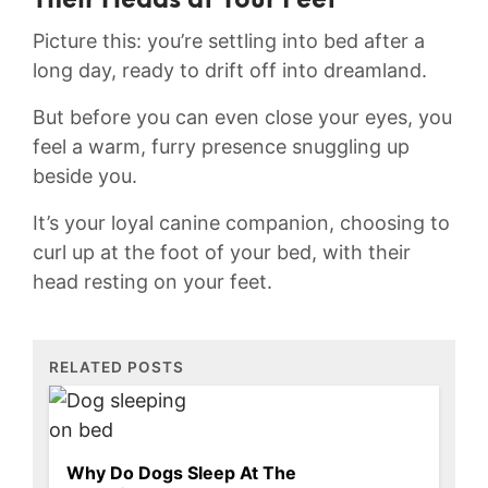
Their ‌Heads at Your ⁢Feet
Picture this: you’re​ settling into ​bed after ⁣a
long day, ready to‌ drift ​off into ‍dreamland.
But ‌before ⁢you can even close your eyes, you⁣
feel a warm, furry presence snuggling up
beside⁤ you.
It’s your loyal canine companion, choosing to‌
curl up⁢ at the foot of your bed, with their
head resting on⁤ your feet.
RELATED POSTS
Why Do Dogs Sleep At The