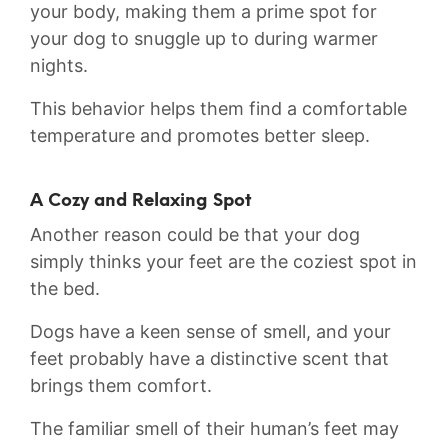
your body, making them a prime ‌spot ⁢for
your dog to snuggle up⁣ to during warmer
nights.
This behavior helps⁤ them ​find a comfortable
temperature and promotes better sleep.
A Cozy ⁢and Relaxing Spot
Another reason could be that your dog
simply thinks⁢ your feet are the coziest spot in
the bed.
Dogs have a ​keen​ sense of smell, and your
‌feet probably have a distinctive scent that
brings them comfort.
The familiar smell of their human’s feet may