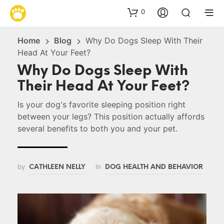
0
Home
Blog
Why Do Dogs Sleep With Their
Head At Your Feet?
Why Do Dogs Sleep With
Their Head At Your Feet?
Is your dog's favorite sleeping position right
between your legs? This position actually affords
several benefits to both you and your pet.
by
in
CATHLEEN NELLY
DOG HEALTH AND BEHAVIOR