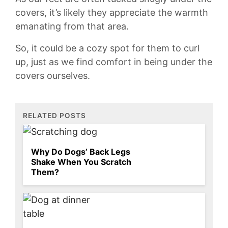
covers, it’s likely they appreciate the warmth⁢
emanating from ⁣that area.
So, it could ‍be ⁢a cozy spot for them to curl
up, just as we find comfort in being under the
covers ourselves.
RELATED POSTS
Why Do Dogs’ Back Legs
Shake When You Scratch
Them?