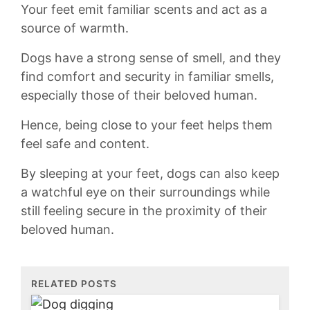
Your feet emit familiar‍ scents and act as a
⁣source of⁣ warmth.
Dogs ‌have a strong‌ sense of smell, and they
find comfort and security in familiar smells,
especially those of ‍their beloved human.
Hence, being​ close to your feet helps them
feel safe and ‌content.
By sleeping at your feet, dogs can also keep
a⁣ watchful eye on their surroundings while
still feeling secure in the proximity of⁣ their
beloved⁣ human.
RELATED POSTS