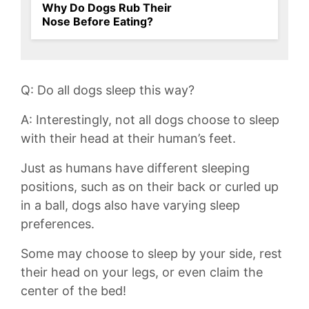
Why Do Dogs Rub Their
Nose Before Eating?
Q: Do all dogs sleep this way?
A: Interestingly, not all dogs choose to sleep
with their head at their human’s feet.
Just as humans have different ⁣sleeping
positions, such as ⁣on their back or curled up
in a ball, dogs⁢ also ‌have‍ varying sleep
preferences.
Some may choose to sleep by your side, rest
their head on your legs, or even claim the
center of the bed!