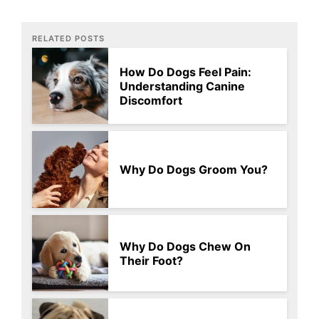
RELATED POSTS
How Do Dogs Feel Pain:
Understanding Canine
Discomfort
Why Do Dogs Groom You?
Why Do Dogs Chew On
Their Foot?