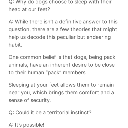
Q: Why do dogs ⁣choose to⁤ sleep with their
head at our feet?
A: While‌ there isn’t a definitive answer to this
question, there are a few theories ‍that might
help ‌us decode⁢ this‌ peculiar but endearing
habit.
One ⁤common belief is that dogs, being pack
animals, have an inherent desire ‍to be close
to their human “pack” members.‌
Sleeping at your ⁢feet allows them to remain
near you, which brings them comfort and a
sense of security.
Q: Could⁢ it be a ​territorial ‌instinct?
A: It’s ‍possible!