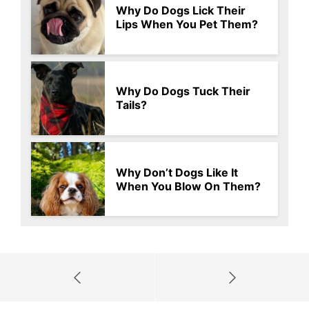
Why Do Dogs Lick Their
Lips When You Pet Them?
Why Do Dogs Tuck Their
Tails?
Why Don’t Dogs Like It
When You Blow On Them?