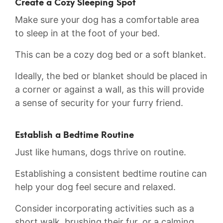
Create a Cozy Sleeping Spot
Make sure your dog has a comfortable area
to sleep in ⁤at ⁤the⁣ foot of your bed.
This can be a cozy⁣ dog bed⁢ or ​a soft blanket.
Ideally, the⁢ bed or blanket should be placed in
a⁤ corner or against a wall, as this will provide
a sense of security for your furry friend.
Establish​ a⁢ Bedtime Routine
Just⁣ like‌ humans, dogs thrive on routine.
Establishing a consistent bedtime routine can
help your ⁣dog ⁤feel secure and relaxed.
Consider incorporating ⁤activities such as ⁤a
short walk, brushing their fur, or a calming