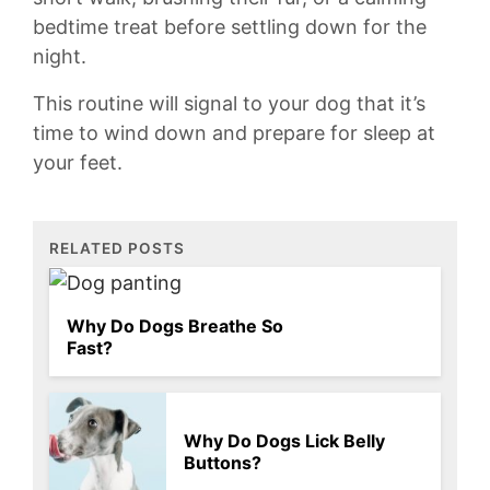
bedtime treat ⁢before‌ settling down for the
⁣night.
This routine will ⁢signal to your dog that it’s
time to wind⁣ down and prepare for sleep at‌
your ⁢feet.
RELATED POSTS
Why Do Dogs Breathe So
Fast?
Why Do Dogs Lick Belly
Buttons?