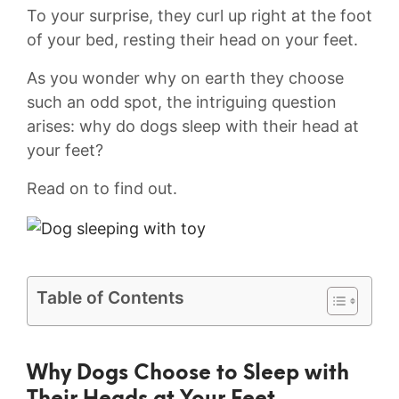
To your surprise, they curl up right at the foot
of your bed, ​resting their head⁤ on your feet.
As you wonder why on earth they choose
such⁣ an odd​ spot, the intriguing question⁣
arises: why ‍do dogs sleep⁢ with their head at
your feet?
Read on to find out.
Table of Contents
Why Dogs⁢ Choose to Sleep with