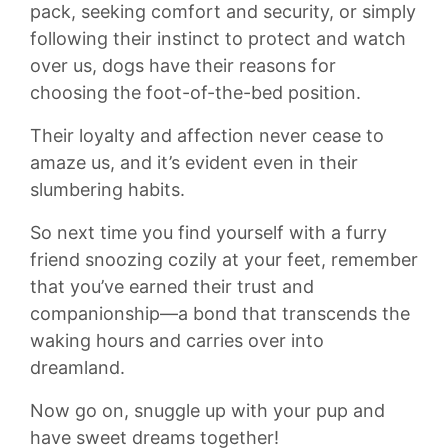
pack, seeking comfort and security, or simply
following their instinct to​ protect and watch
over us, dogs have their reasons for
choosing the foot-of-the-bed position.
Their⁤ loyalty and affection never cease to
amaze ‍us, and it’s evident even in their
slumbering ‌habits.
So next time ‍you find yourself with a furry
friend snoozing cozily at your‌ feet, ⁢remember
that you’ve ⁤earned their trust and
companionship—a bond that transcends the
waking hours and carries⁣ over into
dreamland.
Now go on,‍ snuggle up with your pup and
have sweet dreams together!