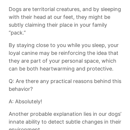
Dogs are territorial creatures, and by‌ sleeping
with ⁤their‌ head at ‍our feet, they might be
subtly claiming their place in your family
“pack.”
By staying close ​to you while you sleep, your
loyal canine may be⁣ reinforcing ‍the idea​ that
‍they are part ⁤of your personal ​space, which
can be​ both heartwarming and protective.
Q: Are there any practical ‍reasons⁣ behind this
behavior?
A: ⁤Absolutely!
Another probable explanation lies in our dogs’
innate ​ability to‌ detect subtle changes in their‍
environment.⁣