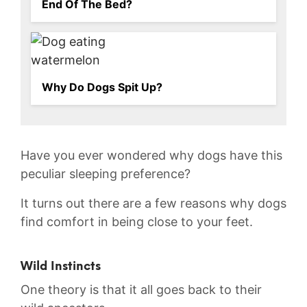
End Of The Bed?
Why Do Dogs Spit Up?
Have you⁢ ever wondered ⁢why dogs have this
peculiar sleeping preference?
It ‍turns out there are⁣ a few reasons why dogs
find comfort in being‌ close to your‌ feet.
Wild Instincts
One theory is that it all goes back to their