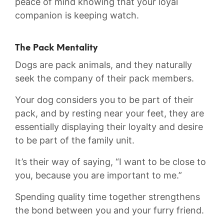
peace of mind knowing that your loyal
companion is keeping watch.
The Pack Mentality
Dogs are ⁤pack animals, and they naturally
seek the company of‍ their pack members.
Your dog considers you to be part of ‍their
pack, and by resting near your‌ feet, they are⁣
essentially displaying their loyalty and ‌desire
to be part of the family unit.
It’s their way of ⁣saying, “I want to ​be close to
you, because⁣ you are important to me.”
Spending quality time together ⁣strengthens
the bond ‍between you and your furry friend.‍