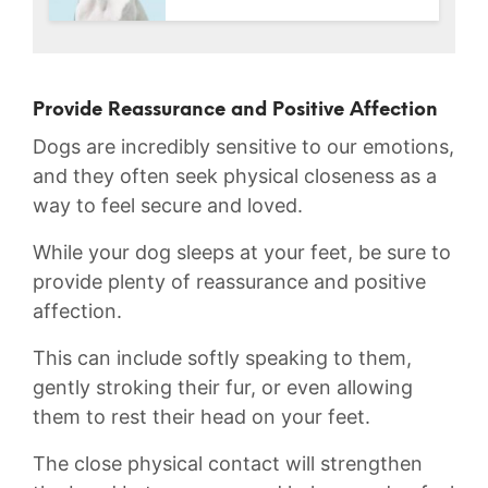
Provide Reassurance and Positive Affection
Dogs are incredibly sensitive to our emotions,
and they often seek physical closeness as a
way to feel secure and loved.
While your dog sleeps at your feet, be sure ⁤to
provide plenty of reassurance and ⁣positive
affection.‌
This can include softly speaking ‌to them,
⁣gently stroking​ their fur, or even allowing
them to ⁢rest their head on your feet.
The ​close physical ⁢contact⁤ will strengthen