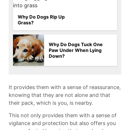
Why Do Dogs Rip Up
Grass?
Why Do Dogs Tuck One
Paw Under When Lying
Down?
It provides them with a sense of reassurance,
knowing that they are not alone and that
their pack, ⁢which is ⁢you, ‍is nearby.
This not only provides them‍ with a sense of
vigilance and protection ⁣but also offers you⁣