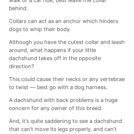
walk or a car ride, best leave the collar
behind.
Collars can act as an anchor which hinders
dogs to whip their body.
Although you have the cutest collar and leash
around, what happens if your little
dachshund takes off in the opposite
direction?
This could cause their necks or any vertebrae
to twist — best go with a dog harness.
A dachshund with back problems is a huge
concern for any owner of this breed.
And, it’s quite saddening to see a dachshund
that can’t move its legs properly, and can’t