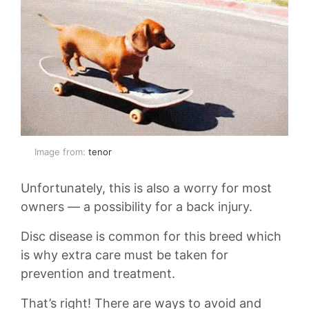
Image from:
tenor
Unfortunately, this is also a worry for most
owners — a possibility for a back injury.
Disc disease is common for this breed which
is why extra care must be taken for
prevention and treatment.
That’s right! There are ways to avoid and