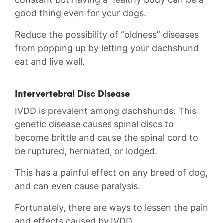
good thing even for your dogs.
Reduce the possibility of “oldness” diseases
from popping up by letting your dachshund
eat and live well.
Intervertebral Disc Disease
IVDD is prevalent among dachshunds. This
genetic disease causes spinal discs to
become brittle and cause the spinal cord to
be ruptured, herniated, or lodged.
This has a painful effect on any breed of dog,
and can even cause paralysis.
Fortunately, there are ways to lessen the pain
and effects caused by IVDD.