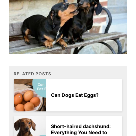
RELATED POSTS
Can Dogs Eat Eggs?
Short-haired dachshund:
Everything You Need to