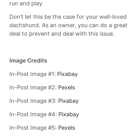
run and play.
Don’t let this be the case for your well-loved
dachshund. As an owner, you can do a great
deal to prevent and deal with this issue.
Image Credits
In-Post Image #1:
Pixabay
In-Post Image #2:
Pexels
In-Post Image #3:
Pixabay
In-Post Image #4:
Pixabay
In-Post Image #5:
Pexels