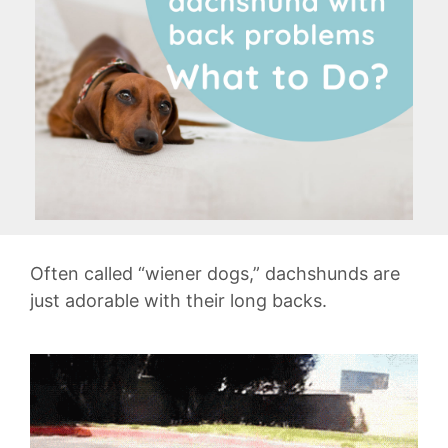
Often called “wiener dogs,” dachshunds are
just adorable with their long backs.