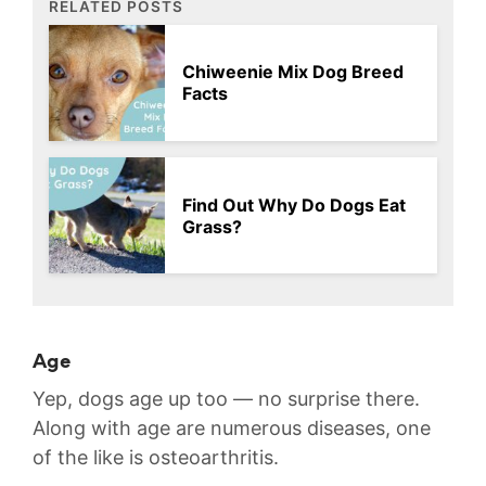
RELATED POSTS
Chiweenie Mix Dog Breed
Facts
Find Out Why Do Dogs Eat
Grass?
Age
Yep, dogs age up too — no surprise there.
Along with age are numerous diseases, one
of the like is osteoarthritis.