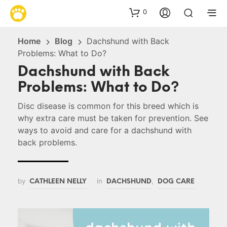
0
Home
Blog
Dachshund with Back
Problems: What to Do?
Dachshund with Back
Problems: What to Do?
Disc disease is common for this breed which is
why extra care must be taken for prevention. See
ways to avoid and care for a dachshund with
back problems.
by
in
,
CATHLEEN NELLY
DACHSHUND
DOG CARE