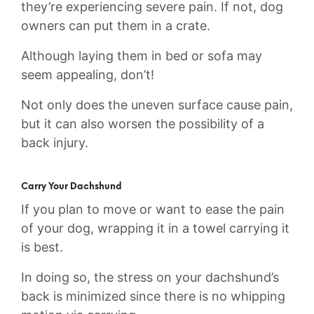
they’re experiencing severe pain. If not, dog
owners can put them in a crate.
Although laying them in bed or sofa may
seem appealing, don’t!
Not only does the uneven surface cause pain,
but it can also worsen the possibility of a
back injury.
Carry Your Dachshund
If you plan to move or want to ease the pain
of your dog, wrapping it in a towel carrying it
is best.
In doing so, the stress on your dachshund’s
back is minimized since there is no whipping