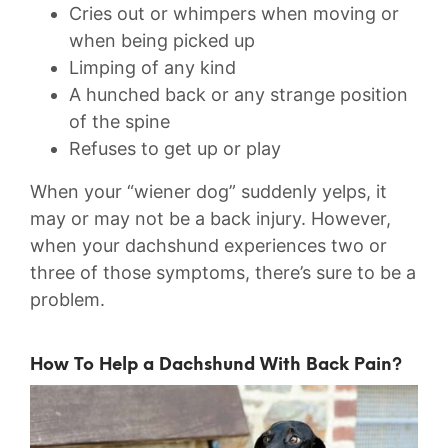
Cries out or whimpers when moving or
when being picked up
Limping of any kind
A hunched back or any strange position
of the spine
Refuses to get up or play
When your “wiener dog” suddenly yelps, it
may or may not be a back injury. However,
when your dachshund experiences two or
three of those symptoms, there’s sure to be a
problem.
How To Help a Dachshund With Back Pain?