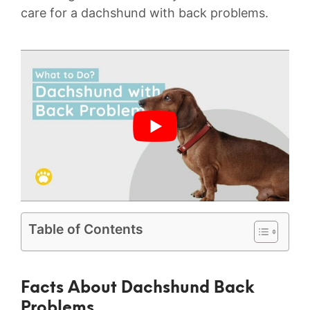
care for a dachshund with back problems.
Table of Contents
Facts About Dachshund Back
Problems