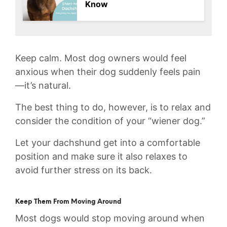
Know
Keep calm. Most dog owners would feel
anxious when their dog suddenly feels pain
—it’s natural.
The best thing to do, however, is to relax and
consider the condition of your “wiener dog.”
Let your dachshund get into a comfortable
position and make sure it also relaxes to
avoid further stress on its back.
Keep Them From Moving Around
Most dogs would stop moving around when