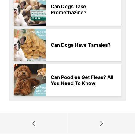
Can Dogs Take
Promethazine?
Can Dogs Have Tamales?
Can Poodles Get Fleas? All
You Need To Know