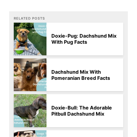
RELATED POSTS
Doxie-Pug: Dachshund Mix
With Pug Facts
Dachshund Mix With
Pomeranian Breed Facts
Doxie-Bull: The Adorable
Pitbull Dachshund Mix