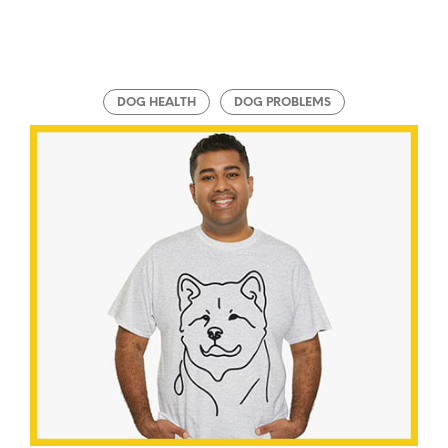
DOG HEALTH
DOG PROBLEMS