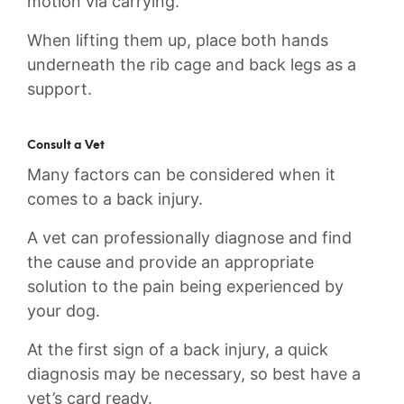
motion via carrying.
When lifting them up, place both hands
underneath the rib cage and back legs as a
support.
Consult a Vet
Many factors can be considered when it
comes to a back injury.
A vet can professionally diagnose and find
the cause and provide an appropriate
solution to the pain being experienced by
your dog.
At the first sign of a back injury, a quick
diagnosis may be necessary, so best have a
vet’s card ready.