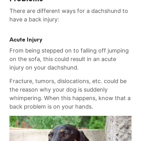
There are different ways for a dachshund to
have a back injury:
Acute Injury
From being stepped on to falling off jumping
on the sofa, this could result in an acute
injury on your dachshund.
Fracture, tumors, dislocations, etc. could be
the reason why your dog is suddenly
whimpering. When this happens, know that a
back problem is on your hands.