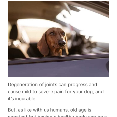
Degeneration of joints can progress and
cause mild to severe pain for your dog, and
it’s incurable.
But, as like with us humans, old age is
constant but having a healthy body can be a