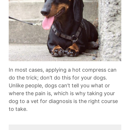
In most cases, applying a hot compress can
do the trick; don’t do this for your dogs.
Unlike people, dogs can’t tell you what or
where the pain is, which is why taking your
dog to a vet for diagnosis is the right course
to take.