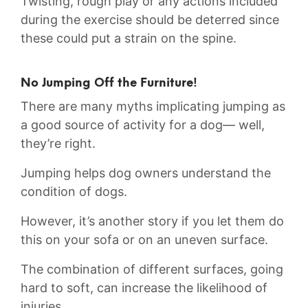
Twisting, rough play or any actions included
during the exercise should be deterred since
these could put a strain on the spine.
No Jumping Off the Furniture!
There are many myths implicating jumping as
a good source of activity for a dog— well,
they’re right.
Jumping helps dog owners understand the
condition of dogs.
However, it’s another story if you let them do
this on your sofa or on an uneven surface.
The combination of different surfaces, going
hard to soft, can increase the likelihood of
injuries.