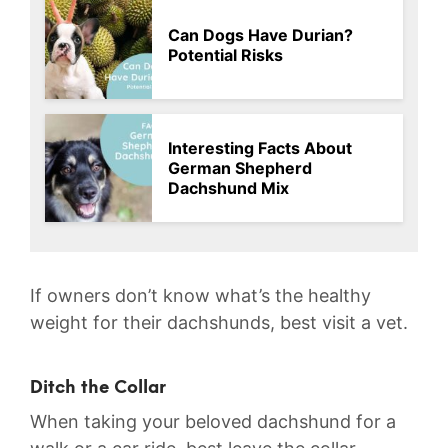
Can Dogs Have Durian?
Potential Risks
Interesting Facts About
German Shepherd
Dachshund Mix
If owners don’t know what’s the healthy
weight for their dachshunds, best visit a vet.
Ditch the Collar
When taking your beloved dachshund for a