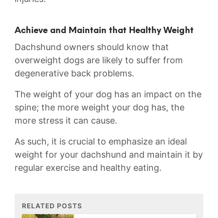
Achieve and Maintain that Healthy Weight
Dachshund owners should know that
overweight dogs are likely to suffer from
degenerative back problems.
The weight of your dog has an impact on the
spine; the more weight your dog has, the
more stress it can cause.
As such, it is crucial to emphasize an ideal
weight for your dachshund and maintain it by
regular exercise and healthy eating.
RELATED POSTS