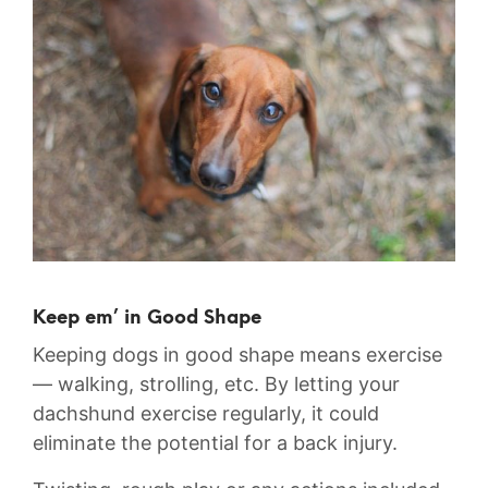
Keep em’ in Good Shape
Keeping dogs in good shape means exercise
— walking, strolling, etc. By letting your
dachshund exercise regularly, it could
eliminate the potential for a back injury.