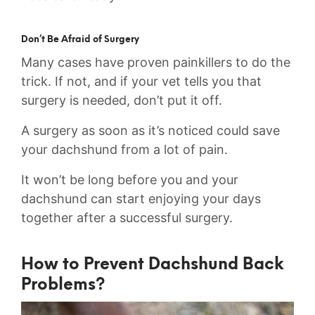
Don’t Be Afraid of Surgery
Many cases have proven painkillers to do the
trick. If not, and if your vet tells you that
surgery is needed, don’t put it off.
A surgery as soon as it’s noticed could save
your dachshund from a lot of pain.
It won’t be long before you and your
dachshund can start enjoying your days
together after a successful surgery.
How to Prevent Dachshund Back
Problems?