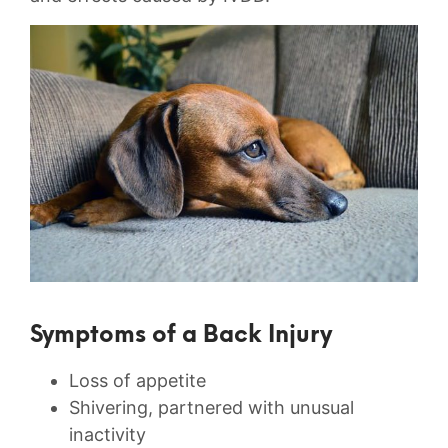
Symptoms of a Back Injury
Loss of appetite
Shivering, partnered with unusual
inactivity