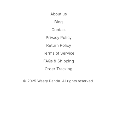
About us
Blog
Contact
Privacy Policy
Return Policy
Terms of Service
FAQs & Shipping
Order Tracking
© 2025 Weary Panda. All rights reserved.