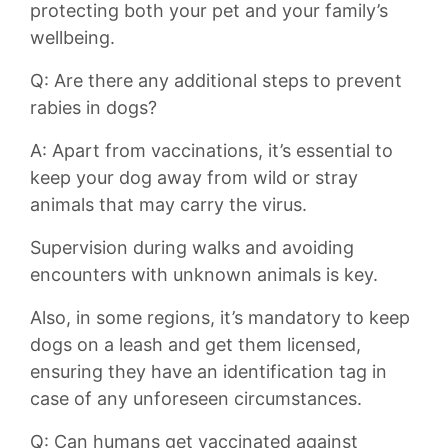
protecting both your pet and your family’s
wellbeing.
Q: Are there any additional steps to prevent
rabies in dogs?
A: ⁢Apart from vaccinations, it’s essential to⁢
keep your dog away from wild⁣ or stray
animals that may carry the virus.
Supervision during walks and avoiding
encounters with unknown animals is ‍key.
Also, in some regions, it’s mandatory to keep
dogs on a​ leash and get them licensed,
ensuring they have an identification tag in
case of any unforeseen circumstances.
Q: Can⁣ humans get vaccinated against