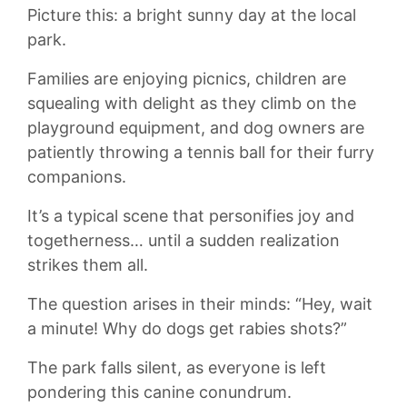
Picture this: a bright sunny day at the local
park.
Families are enjoying picnics, children are
squealing with delight as they climb on the
playground equipment, and dog owners are
patiently throwing a tennis ball for‌ their‌ furry
companions.
It’s a typical scene that personifies joy and
togetherness… until a ⁢sudden realization
strikes them all.
The question arises‍ in their minds: “Hey, wait
a ‌minute! Why do‍ dogs get rabies shots?”
The ⁤park falls silent, as everyone is left
pondering this canine conundrum.