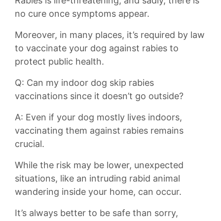
Rabies is life-threatening, and sadly, there is
no cure once symptoms appear.
Moreover, in many places, ‌it’s required by⁣ law
to vaccinate ‌your dog against rabies to
protect public​ health.
Q: Can my​ indoor dog skip rabies
vaccinations since it doesn’t go‌ outside?
A: Even if your dog mostly lives indoors,
vaccinating them against rabies remains
crucial.
While the risk may be ​lower, unexpected
situations, like an intruding rabid animal
⁢wandering inside your home,⁢ can occur.
It’s always better to be safe than sorry,