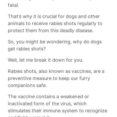
fatal.
That’s why it is crucial for dogs and other
animals to receive rabies shots regularly to
protect them from this ⁤deadly ⁢disease.
So, you might be wondering, why do dogs
get rabies shots?
Well, let me break ⁤it‌ down for you.
Rabies shots, also known as vaccines, are ⁤a
preventive measure ⁤to⁤ keep our furry
companions safe.
The vaccine‌ contains a weakened​ or
inactivated form of the virus, which
stimulates their immune‌ system to recognize