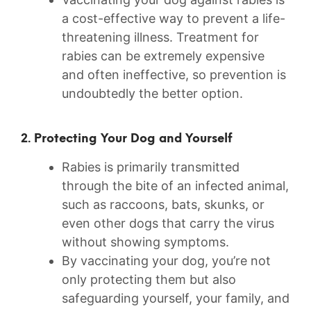
a cost-effective way to prevent a life-
threatening illness. Treatment for
rabies can be extremely expensive
and often ineffective, so prevention is
undoubtedly the better option.
2. Protecting Your Dog and Yourself
Rabies is primarily⁣ transmitted
through the bite ⁤of an infected animal,​
such as raccoons, bats, skunks, or
even other dogs that carry the virus
‍without showing symptoms.
By vaccinating your dog, you’re not
only protecting them⁢ but also
safeguarding ‌yourself, your family, and