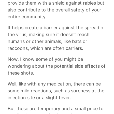
provide them with a shield against rabies but
also contribute to⁤ the⁤ overall safety of⁣ your
entire community.
It helps create a barrier against the spread of
the virus, making sure it doesn’t reach
humans or other animals,​ like bats or
raccoons, which are often carriers.
Now, I know some of you might be ​
wondering about the potential side effects of
these shots.
Well, ​like with any medication, there can be
some mild reactions, such as soreness at the‌
injection site or a ⁣slight fever.
But these are temporary and a small price to