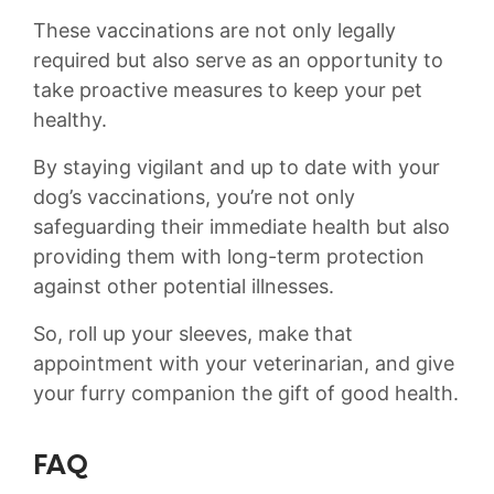
These vaccinations are not only legally
required but also serve as an opportunity to
take proactive measures to keep your pet
healthy.
By staying vigilant and up to date with⁣ your
dog’s vaccinations, you’re not only
safeguarding their immediate health but also
providing them with long-term protection
against other potential illnesses.
So, roll up your sleeves, make⁤ that
appointment with your ⁣veterinarian, and give
your furry‍ companion the gift of good health.
FAQ