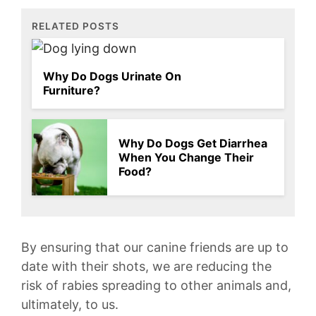
RELATED POSTS
Why Do Dogs Urinate On
Furniture?
Why Do Dogs Get Diarrhea
When You Change Their
Food?
By ensuring that ‍our canine friends are up to
date with their shots, we are reducing the
risk of rabies spreading to other⁣ animals and,
ultimately, to ​us.