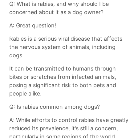
Q: What ⁢is rabies, and why⁢ should I be
concerned about it as ​a dog owner?
A: Great question!
Rabies is a serious viral disease that affects
the nervous system of animals, including
dogs.
It can be transmitted to humans through
bites or scratches from infected animals,
posing a significant risk to both pets and
people alike.
Q:⁤ Is rabies common among dogs?
A: While‌ efforts to control rabies have greatly
reduced its prevalence, it’s still a concern,
particularly in some regions of the world.