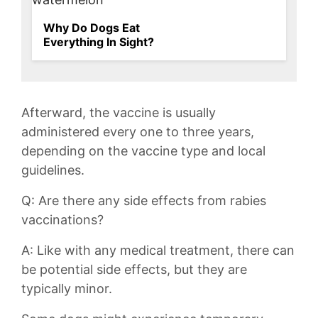
Why Do Dogs Eat
Everything In Sight?
Afterward,‍ the vaccine is usually
administered every one to three years,
depending on the vaccine type‍ and local
guidelines.
Q: Are there any side effects from rabies
vaccinations?
A: Like with any medical ⁤treatment, there can
be potential side effects, but they are
typically minor.