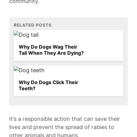
community.
RELATED POSTS
Why Do Dogs Wag Their
Tail When They Are Dying?
Why Do Dogs Click Their
Teeth?
It’s a responsible ⁢action that can save their
lives and prevent the spread of rabies to
⁢other ⁣animals and humans.