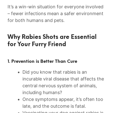
It’s a win-win situation for everyone​ involved
– fewer infections mean a safer environment
for both humans and pets.
Why Rabies Shots are Essential
for Your Furry Friend
1. Prevention is Better ‍Than‌ Cure
Did you know that rabies is an
incurable viral disease ⁤that affects the
central nervous system of animals,
including humans?
Once symptoms appear, it’s often too
late, and the outcome is fatal.
Vaccinating your dog against rabies is