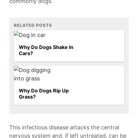
commonly dogs.
RELATED POSTS
Why Do Dogs Shake In
Cars?
Why Do Dogs Rip Up
Grass?
This infectious disease attacks the central
nervous system and, if ⁤left untreated, can be