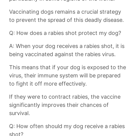
Vaccinating dogs remains ⁢a⁣ crucial strategy
to prevent the spread of this deadly disease.
Q: How does a rabies shot protect my dog?
A: When your dog receives a rabies‍ shot, it is
being vaccinated against ‍the ⁢rabies virus.
This⁣ means that if your dog is exposed to the
virus, their immune system will be prepared
to fight it off more⁤ effectively.
If they were to contract rabies, the vaccine
significantly improves their chances of
survival.
Q: How often⁢ should my dog receive a rabies
shot?