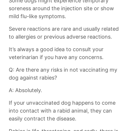
Some dogs might experience temporary
soreness around the injection site or⁣ show
mild flu-like symptoms.
Severe reactions are rare and usually related
to allergies or previous adverse reactions.
It’s always a good idea to consult your
veterinarian ‌if you have any concerns.
Q: Are there any risks in not vaccinating‌ my
dog against⁤ rabies?
A: Absolutely.
If your unvaccinated dog⁢ happens to come
into contact with a rabid animal, they⁤ can
easily contract the disease.