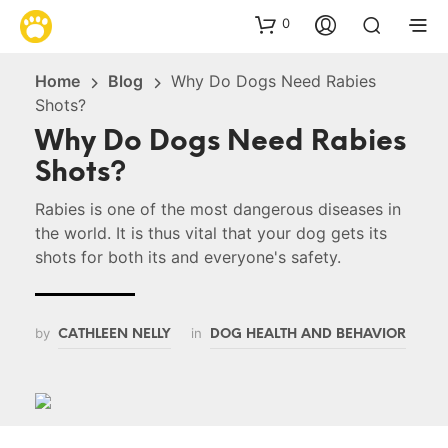
0
Home
Blog
Why Do Dogs Need Rabies
Shots?
Why Do Dogs Need Rabies
Shots?
Rabies is one of the most dangerous diseases in
the world. It is thus vital that your dog gets its
shots for both its and everyone's safety.
by
in
CATHLEEN NELLY
DOG HEALTH AND BEHAVIOR