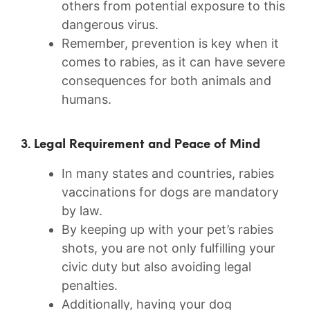
others from potential exposure​ to this
dangerous virus.
Remember, prevention is‌ key when it
comes to rabies, as it can have ⁣severe
consequences for both​ animals and
humans.
3.​ Legal Requirement and Peace of Mind
In many states ⁤and countries, rabies
vaccinations for dogs are mandatory
by law.
By keeping up with⁤ your pet’s rabies
shots, you are not only fulfilling your
civic duty but also avoiding legal
‌penalties.
Additionally, having your dog