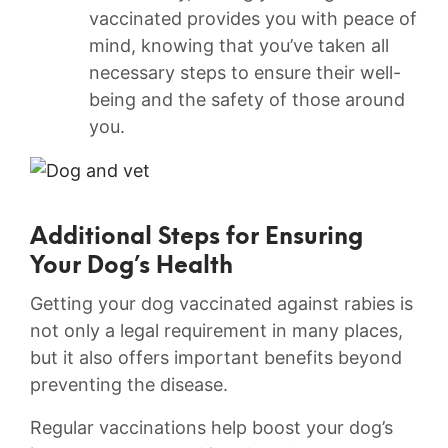
vaccinated provides you​ with peace‍ of
mind, knowing that you’ve taken all
necessary steps to ensure their well-
being and the safety of those around
you.
Additional Steps⁣ for Ensuring
Your ⁤Dog’s⁣ Health
Getting your dog vaccinated against rabies is
not only a legal requirement in many places,
but it also offers ​important benefits‍ beyond
preventing the disease.‌
Regular vaccinations help boost your dog’s