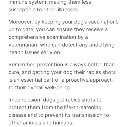
immune system, making them​ less
susceptible to other illnesses.
Moreover, by keeping your dog’s vaccinations
up to date, you can⁢ ensure they receive a
comprehensive examination by a
veterinarian, who can detect any underlying
health issues early on.
Remember, prevention is always better than
cure, and getting your dog their rabies shots
is an essential part of a proactive approach
to their overall⁣ well-being.
In conclusion, dogs get⁤ rabies shots to
protect them from the life-threatening
disease and to prevent its transmission to
other animals and humans.