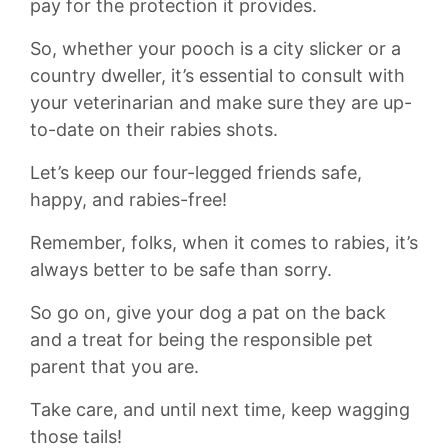
pay⁣ for the protection it provides.
So, whether your‌ pooch is a city slicker or a
country dweller, it’s essential to⁤ consult with
⁣your veterinarian and make sure they are up-
to-date on their rabies shots.
Let’s keep our four-legged friends⁣ safe,
happy, and rabies-free!
Remember, folks, when it comes to rabies, it’s
always better to be ‌safe than sorry.
So go on, give your dog a pat on the back
and a treat for⁣ being the responsible pet
parent that you are.
Take care, and until next time, keep wagging
those tails!