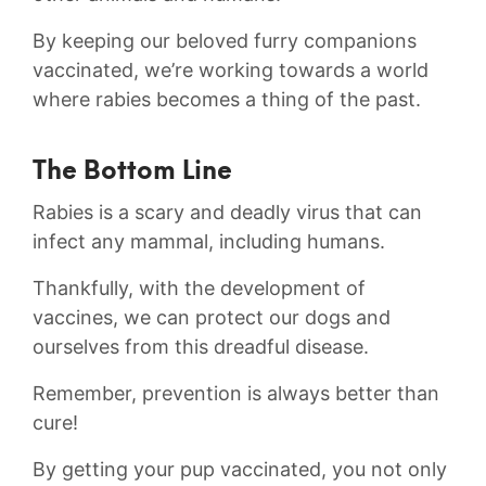
By keeping our beloved furry companions
vaccinated, we’re working towards ‍a world
where​ rabies becomes a thing of the past.
The Bottom Line
Rabies is a scary and deadly virus that can
infect any mammal,‌ including humans.
Thankfully, with the development of
vaccines, we can protect our dogs and
ourselves⁣ from this dreadful disease.
Remember, prevention is always better than
cure!
By getting your pup vaccinated, you not only