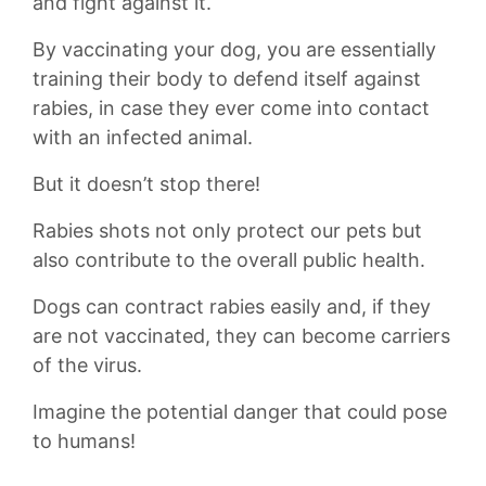
and fight against it.
By ‍vaccinating your dog, you are essentially
training their body to defend itself against
rabies, in case they ever come into contact
with an infected animal.
But it doesn’t stop there!
Rabies shots not only protect our pets‍ but
also contribute to the overall public health.
Dogs can contract rabies easily ​and, if they
are not vaccinated, they can become carriers
of the virus.
Imagine the potential danger that could pose
to humans!