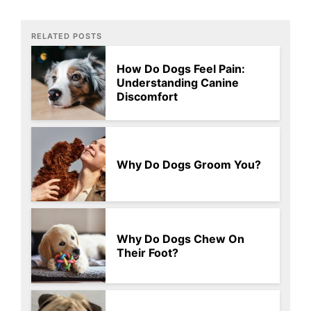
RELATED POSTS
How Do Dogs Feel Pain:
Understanding Canine
Discomfort
Why Do Dogs Groom You?
Why Do Dogs Chew On
Their Foot?