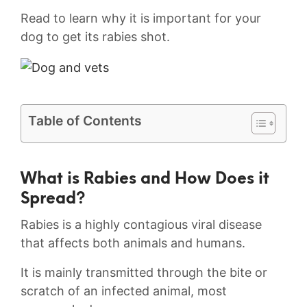
Read to learn why it is important for your
dog to get its rabies shot.
Table of Contents
What is Rabies and How⁣ Does it
Spread?
Rabies is a highly contagious viral disease
that affects both ​animals and humans.
It is mainly transmitted through the bite or
scratch of an infected animal, most