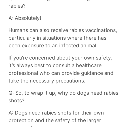
rabies?
A: Absolutely!
Humans can also ​receive rabies vaccinations,
particularly in situations where there has
been exposure to an infected animal.
If you’re concerned about your own safety,
it’s always best to consult a healthcare
professional who can provide guidance and
take⁤ the necessary precautions.
Q: So, to wrap it up, why do dogs need rabies
shots?
A: Dogs need rabies shots for their own
protection and the safety of the larger