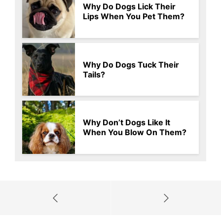
Why Do Dogs Lick Their
Lips When You Pet Them?
Why Do Dogs Tuck Their
Tails?
Why Don’t Dogs Like It
When You Blow On Them?