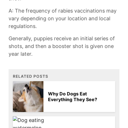
A: The frequency of rabies vaccinations‍ may
vary depending on ⁢your location and local
regulations.
Generally, puppies receive an initial series of​
shots, and then a ‍booster shot is⁤ given one
year later.
RELATED POSTS
Why Do Dogs Eat
Everything They See?