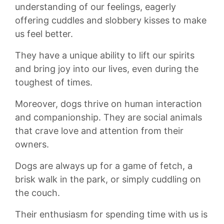
understanding of ‍our‌ feelings, eagerly
offering cuddles and slobbery kisses to ⁤make
us feel better.‍
They⁢ have ⁣a unique ability to lift‍ our spirits
and ⁢bring⁤ joy into our lives, even during‌ the
‍toughest ⁣of⁢ times.
Moreover, dogs ⁤thrive on human⁢ interaction
and ‍companionship.⁢ They⁢ are social⁤ animals
that crave love and attention⁤ from their
owners.
Dogs are always up for ⁢a game ​of fetch, a
brisk ⁤walk in the park, or simply cuddling on
the couch.
⁢Their​ enthusiasm ⁣for spending ‌time with us is