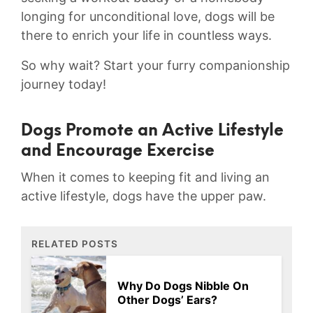
⁤longing for unconditional ⁢love, dogs will‌ be
there to⁤ enrich your life in countless ways.
So why‌ wait? Start your‍ furry companionship
​journey today!
Dogs ‍Promote an Active ⁤Lifestyle
and⁤ Encourage⁣ Exercise
When⁢ it comes to ‌keeping fit and living an
active‍ lifestyle, ‍dogs have the​ upper​ paw.
RELATED POSTS
Why Do Dogs Nibble On
Other Dogs’ Ears?