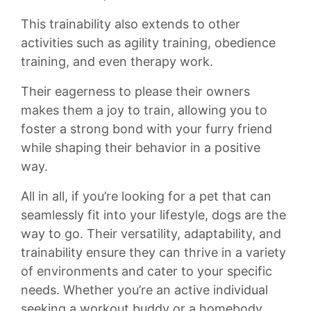
⁤This trainability also extends to ‍other
⁣activities such as agility⁣ training,⁣ obedience‌
training, and even⁤ therapy work.
Their eagerness to please⁤ their owners
makes​ them ​a joy to train, allowing you‍ to‌
foster a​ strong bond with your furry friend
while shaping their behavior in a ‌positive
way.
All in‌ all, if you’re ​looking for a‍ pet⁤ that can
⁤seamlessly fit into‍ your lifestyle, ‍dogs are⁣ the
⁤way to ⁤go.⁤ Their versatility,‌ adaptability, and
trainability‍ ensure they can ‍thrive in ​a ​variety
⁤of environments and cater to your specific
⁢needs.‌ Whether you’re an active individual
seeking a workout buddy⁤ or a homebody