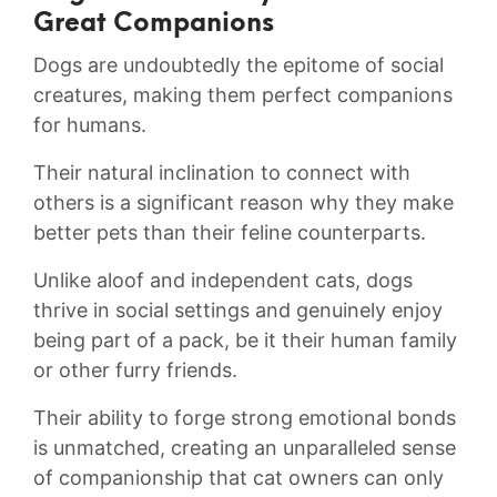
Great Companions
Dogs ‌are undoubtedly the epitome of social
creatures, making them‍ perfect companions
for humans.
Their natural inclination to connect ⁤with
others is a‍ significant ‌reason ​why they ⁣make
better pets than their feline counterparts.
Unlike aloof⁣ and independent cats,⁢ dogs
⁤thrive in social ⁣settings ⁢and genuinely enjoy
being‍ part of a pack, be it their⁤ human family
or other furry friends.
Their ability ‌to⁣ forge ‍strong emotional ​bonds
is unmatched, creating an unparalleled sense
of ⁤companionship that cat owners can only