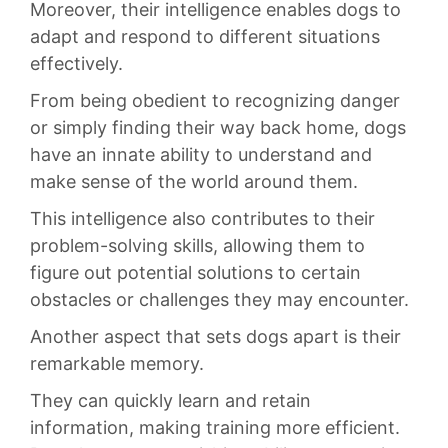
Moreover, ⁣their intelligence enables ‍dogs to
⁤adapt and ‍respond to ⁢different ⁣situations
effectively.
‍From being obedient to recognizing‌ danger
or simply ⁣finding their way back ⁤home, dogs
have an ​innate‍ ability ⁢to understand and
make sense⁤ of ‌the world around them.
⁢This intelligence‍ also contributes to their
‍problem-solving skills, allowing⁢ them to
figure out ⁤potential solutions​ to certain‌
obstacles ⁢or challenges they may encounter.
Another aspect that sets dogs apart is their
⁤remarkable memory.
They can quickly learn and retain
information, making training more⁣ efficient.‍