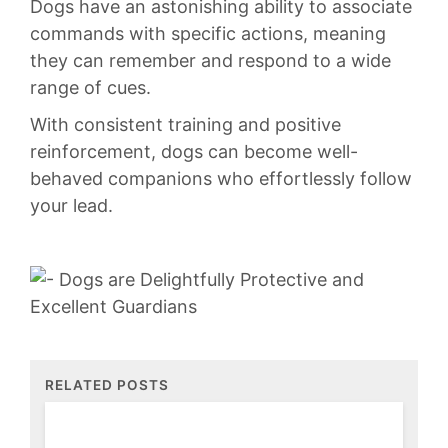
Dogs‍ have an astonishing ability to associate
commands with specific⁢ actions, ⁣meaning
they can remember and ⁢respond ‌to a wide‌
range of cues.
With consistent ​training and positive
reinforcement, dogs‍ can become well-
behaved⁢ companions who effortlessly follow
your lead.
RELATED POSTS