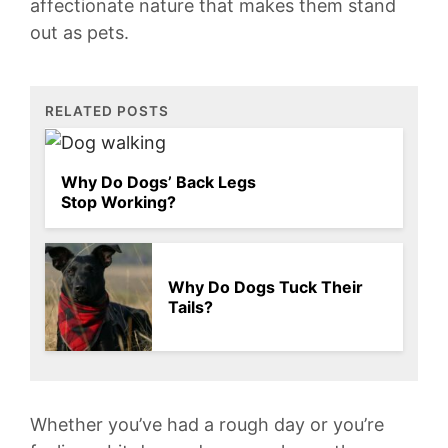
affectionate nature that makes them stand
out as pets.
RELATED POSTS
Why Do Dogs’ Back Legs
Stop Working?
Why Do Dogs Tuck Their
Tails?
Whether you’ve‍ had⁢ a rough day or you’re