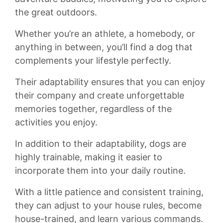
the ⁤great outdoors.
Whether ​you’re⁤ an ‌athlete,​ a‍ homebody, or
⁣anything in between, you’ll‍ find a‌ dog ⁢that
complements your⁣ lifestyle ‍perfectly.
Their adaptability ensures that‍ you can⁣ enjoy
their​ company ⁢and create unforgettable
memories together, regardless of the
‍activities you ​enjoy.
In addition to‌ their adaptability, dogs are
highly trainable, making​ it ​easier to
incorporate ⁢them into your ‍daily routine.
⁤With a little patience ‌and consistent training,
they ⁢can adjust​ to your house ​rules, become
‍house-trained, and learn⁢ various⁢ commands.