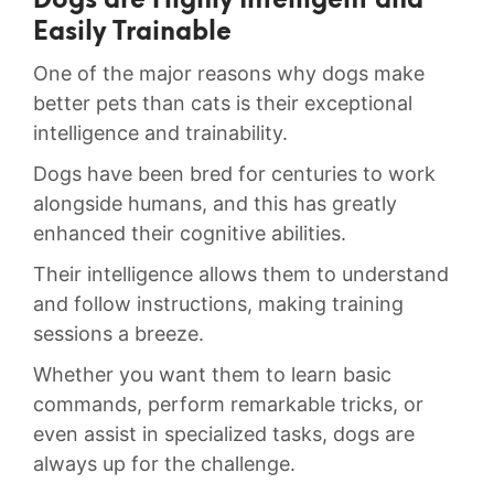
Dogs are Highly Intelligent and
Easily Trainable
One of ⁤the major reasons why dogs make⁤
better⁤ pets than cats is their ‍exceptional
intelligence ⁤and trainability.
Dogs ⁣have ⁣been⁣ bred for centuries to work
alongside humans, and this has greatly​
enhanced their cognitive abilities.
​Their intelligence ⁣allows them to understand
and ⁢follow ‍instructions, ⁤making training
sessions a breeze.
Whether⁢ you want ⁤them to learn basic
⁢commands, perform⁤ remarkable⁤ tricks, ⁤or⁤
even assist in specialized tasks,⁤ dogs are⁢
always‌ up for the challenge.