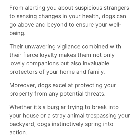
From alerting you about ‍suspicious strangers
to sensing changes in ‌your health, ⁣dogs can⁢
go above and beyond ​to ensure your well-
being.
⁤Their unwavering‌ vigilance‌ combined with
their fierce​ loyalty makes them not only
‍lovely companions but also invaluable
protectors of your‍ home and family.
Moreover, dogs ⁣excel at protecting your
property from ‌any potential​ threats.
Whether it’s a burglar trying to⁤ break ​into
your house or ⁢a stray animal trespassing ⁤your
‍backyard, dogs instinctively spring into
action.