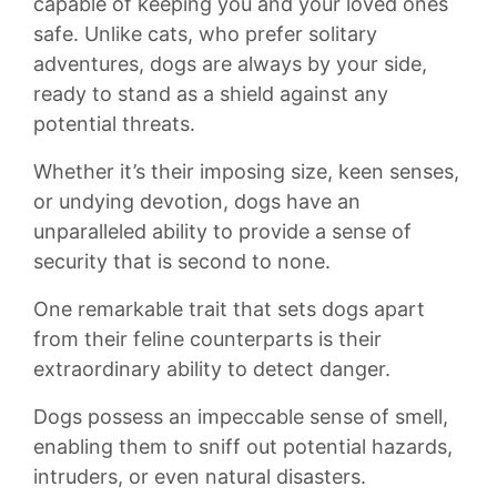
⁤capable‌ of​ keeping you and‌ your loved ones
⁢safe.⁤ Unlike cats, who prefer solitary
⁤adventures,‌ dogs ‌are always by your⁤ side,
ready to stand‌ as a⁤ shield‍ against any
potential⁤ threats.
Whether it’s their imposing ‍size, keen senses,
or undying devotion, dogs have an
unparalleled ability⁤ to provide⁢ a sense ⁤of
security that is second to none.
One remarkable‍ trait that​ sets⁢ dogs ​apart
from their ‌feline counterparts ⁢is their
extraordinary ability to detect danger.
⁢Dogs ‍possess‍ an impeccable ⁣sense​ of smell,
enabling them to⁤ sniff ⁣out ‍potential hazards,
⁢intruders, or ⁤even‍ natural disasters.