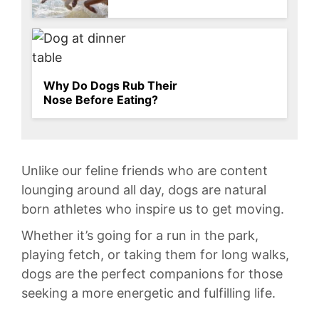
Why Do Dogs Rub Their
Nose Before Eating?
Unlike our ⁣feline‍ friends who⁣ are content
lounging around all day, dogs ‍are natural
born athletes who ‍inspire us‌ to get‍ moving.
Whether it’s‍ going for a run ‍in‌ the park, ​
playing fetch, or taking them for long ⁤walks,
dogs⁣ are the perfect ​companions for ⁢those‌
seeking⁤ a more energetic and⁤ fulfilling life.