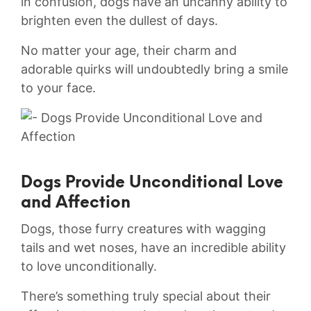
in confusion,​ dogs have​ an uncanny ability to
brighten even ‌the dullest​ of days.
No ​matter your age, their charm⁢ and
⁣adorable quirks will ⁤undoubtedly bring⁣ a smile
to ‌your face.
Dogs Provide Unconditional Love
‍and ​Affection
Dogs, those furry‌ creatures with wagging
‍tails and‌ wet noses, have an incredible ability‌
to love unconditionally.
There’s something ⁣truly ⁢special about‍ their