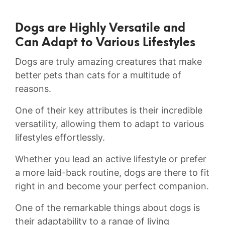
Dogs‌ are Highly Versatile and
Can Adapt to Various Lifestyles
Dogs are truly ‌amazing creatures that make
better pets than ⁢cats for a multitude of
reasons.
One of their key attributes is⁤ their incredible
versatility, allowing⁣ them to adapt to various
lifestyles effortlessly.
Whether you lead an⁤ active ⁣lifestyle or prefer
a more‍ laid-back routine, dogs are there to fit
right in and become⁤ your perfect ⁣companion.
One of the ⁢remarkable things about dogs is‍
their adaptability ⁢to a range of living