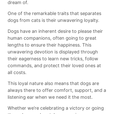
dream ​of.
One ⁤of the remarkable ​traits that separates
dogs from⁤ cats is ‌their‍ unwavering loyalty.
Dogs have an inherent desire to​ please their
human companions, often going⁤ to‍ great
lengths to ensure their happiness.⁣ This
⁢unwavering devotion is displayed⁢ through
their eagerness to learn new ‍tricks, follow​
commands, and protect their loved ones at
all costs.
This loyal nature also​ means that​ dogs are
always there to offer‍ comfort, support, ⁤and a
listening ⁤ear when we ⁢need it‍ the‌ most.
Whether we’re⁤ celebrating ⁢a victory or going