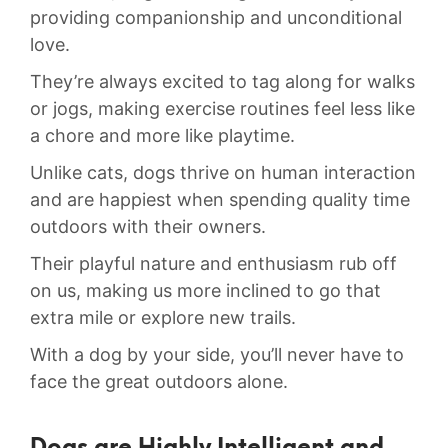
providing companionship ‍and unconditional
love.
​They’re always excited to tag along ⁢for⁣ walks
or jogs, making exercise ​routines‌ feel less like
a chore and more like playtime.
Unlike⁢ cats, dogs thrive on human interaction
and ​are ⁣happiest⁢ when‍ spending ‌quality time ​
outdoors with their ‍owners.
Their playful nature and enthusiasm rub‍ off
on ‌us, making​ us more inclined to go‌ that
‍extra mile or​ explore‌ new trails.
With a ⁤dog by your‍ side, you’ll never have to ​
face ⁤the‍ great outdoors ⁢alone.