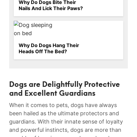
Why Do Dogs Bite Their
Nails And Lick Their Paws?
Why Do Dogs Hang Their
Heads Off The Bed?
Dogs are ⁣Delightfully Protective⁤
and Excellent Guardians
When it comes to pets, dogs have⁢ always‌
been hailed as the‌ ultimate protectors and
guardians.⁣ With their innate sense⁢ of loyalty
and powerful instincts, dogs ⁣are more than