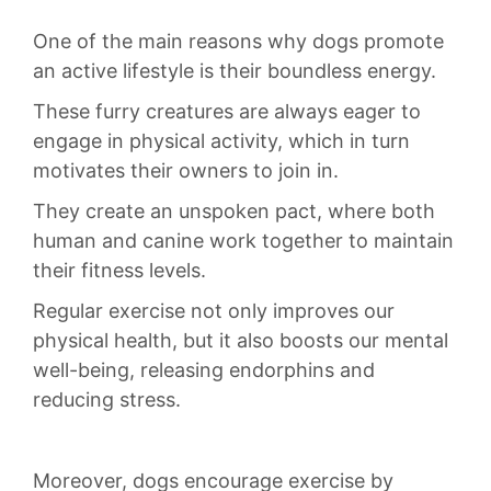
One ​of the ⁤main reasons why⁤ dogs promote
an active lifestyle⁤ is ⁣their boundless energy.
These furry creatures are always eager to
engage in physical activity, which ⁤in turn⁣
motivates ⁢their​ owners to join in.
They ⁣create an unspoken pact, where both
human and ‍canine work together⁤ to‍ maintain
their fitness⁢ levels.
Regular exercise not only improves our
‍physical health, but it‍ also boosts our ⁢mental
well-being, releasing ⁤endorphins ⁤and
reducing stress.
Moreover, dogs encourage exercise‍ by