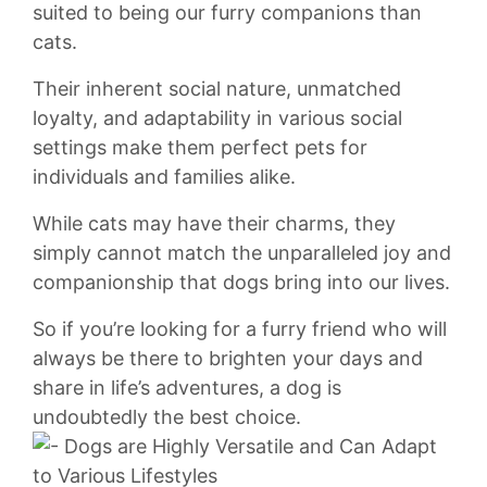
suited to being our furry companions than
cats.
Their inherent ⁣social nature, unmatched
loyalty, and⁢ adaptability ​in⁤ various social‍
settings make them perfect pets for
⁤individuals and families alike.
While cats may⁤ have their charms, ⁤they
simply ‍cannot ⁤match ‍the unparalleled⁣ joy and
companionship that dogs bring into ⁢our lives.
So if you’re⁢ looking for ‍a furry friend‍ who will
always be there to brighten​ your days and
share in life’s ‌adventures, a⁤ dog is‍
undoubtedly the best choice.