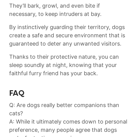
They’ll bark, growl, ⁣and even ‍bite if‌
necessary, to‍ keep intruders‌ at bay.
⁤By​ instinctively guarding their territory, dogs
create a ⁤safe and⁤ secure environment that is
guaranteed‍ to deter any ‍unwanted visitors.
Thanks to their protective nature, you‍ can
sleep soundly at night, knowing that your
faithful furry friend has your back.
FAQ
Q: Are‍ dogs ​really‌ better companions than
cats?
A:​ While it ultimately comes down to ⁢personal
preference, many people agree that ⁢dogs