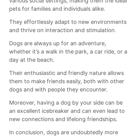
various⁢ social‍ settings, making⁣ them the​ ideal
pets for ⁣families and individuals alike.
They ⁣effortlessly adapt⁣ to‍ new environments
and thrive on ⁢interaction and ⁣stimulation.
Dogs are⁤ always up ‍for an ​adventure,
whether it’s a ​walk in the park, ‌a ​car⁢ ride,⁤ or a
day at ‍the⁣ beach.
Their enthusiastic and friendly ⁣nature allows
them to make ⁤friends easily, both with other
dogs and with people they ‍encounter.
‌Moreover,​ having a dog by your‌ side can be
an excellent icebreaker and can even⁣ lead to
‌new connections and lifelong friendships.
In conclusion, ‍dogs are undoubtedly more