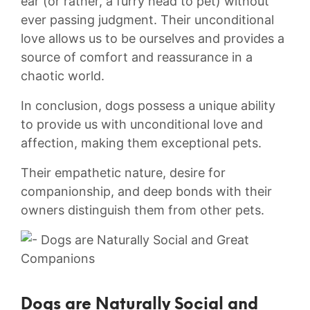
ear (or rather, a⁣ furry ⁣head to pet) without
ever passing judgment.⁣ Their unconditional
love allows us to be⁤ ourselves and provides a
source ⁤of ⁤comfort and reassurance in a
chaotic world.
In ‍conclusion, dogs ⁤possess a‍ unique ability
to provide ⁤us ‌with unconditional love and
affection, making⁢ them exceptional⁢ pets.
Their empathetic ‌nature, desire for
companionship, ‍and deep bonds with their⁤
owners ‍distinguish them ⁣from other pets.
Dogs‍ are Naturally Social⁢ and