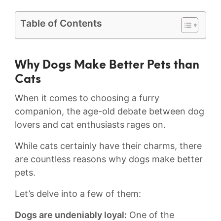
Table of Contents
Why Dogs Make⁢ Better Pets than
⁤Cats
When it comes⁢ to choosing ⁤a⁢ furry‌
companion, the age-old debate between dog
lovers ‌and cat enthusiasts rages⁣ on.
While‌ cats certainly have their⁣ charms, there
are countless ‍reasons why⁣ dogs make ⁤better
pets.
Let’s delve into a few of⁣ them:
Dogs are undeniably loyal:
One⁢ of the