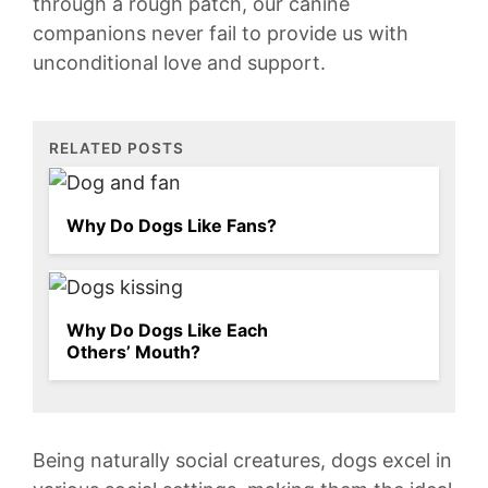
through a rough patch,‍ our⁣ canine
companions never⁣ fail ⁤to provide us ⁢with
unconditional love and support.
RELATED POSTS
Why Do Dogs Like Fans?
Why Do Dogs Like Each
Others’ Mouth?
Being ​naturally social creatures, ‍dogs excel in