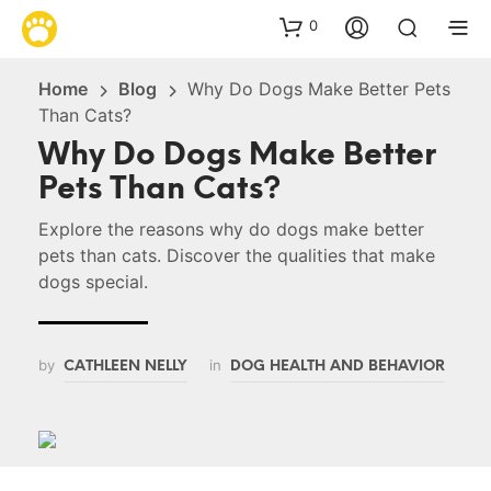
0
Home
Blog
Why Do Dogs Make Better Pets
Than Cats?
Why Do Dogs Make Better
Pets Than Cats?
Explore the reasons why do dogs make better
pets than cats. Discover the qualities that make
dogs special.
by
in
CATHLEEN NELLY
DOG HEALTH AND BEHAVIOR