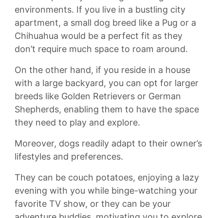
environments.‍ If you ​live in a⁤ bustling ⁢city
⁣apartment, a small dog breed like a⁣ Pug ⁢or a
Chihuahua would be​ a perfect fit as they‍
don’t ⁤require much space to roam around.
On the other hand, if you reside in⁣ a house
with a⁣ large⁣ backyard, you can opt for​ larger
breeds like Golden Retrievers ‍or German⁢
Shepherds, enabling ‌them to have the space⁣
they need to ​play⁤ and ‌explore.
Moreover, ‍dogs⁢ readily adapt to their ‍owner’s
lifestyles and preferences.
They can‍ be couch potatoes, enjoying a ⁢lazy
⁣evening ‌with you⁢ while binge-watching your
favorite‌ TV‌ show, or they can​ be your
adventure buddies, motivating you to explore