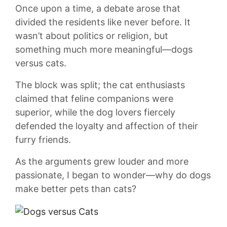
Once upon a time, a‌ debate arose that
divided⁣ the residents​ like never before.​ It
wasn’t about ⁢politics ⁢or religion, but
something much more ⁢meaningful—dogs⁢
versus cats.
The‍ block was split; the cat enthusiasts
claimed that feline ‌companions were
superior, ‍while the dog ‍lovers ⁤fiercely
defended the loyalty and affection of their
furry friends.
As the arguments grew louder‌ and ‍more
passionate, I⁤ began to wonder—why do dogs​
make better pets‌ than cats?‌