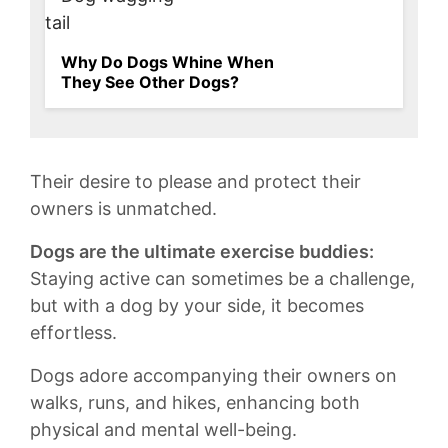
Why Do Dogs Whine When
They See Other Dogs?
⁢Their desire to please and protect their⁤
owners is unmatched.
Dogs are the ⁣ultimate exercise buddies:
Staying ‍active can sometimes be ⁤a challenge,
but with a dog by your side, it ⁤becomes
effortless.
Dogs adore accompanying their owners on‍
walks, runs, and⁤ hikes, enhancing both
physical and mental‌ well-being.