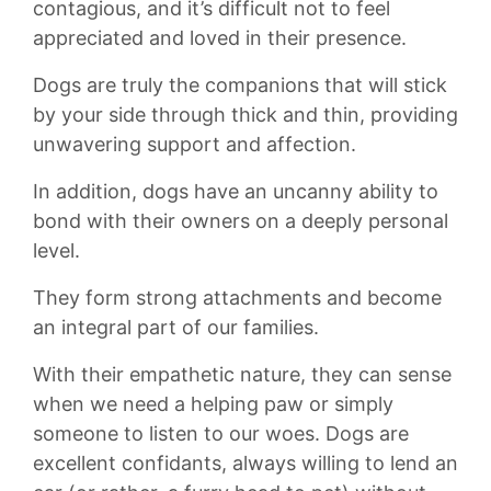
contagious, and ‌it’s difficult ​not to feel
appreciated and loved in their presence.
Dogs are ⁤truly​ the companions that will stick
by your side⁤ through ⁤thick and thin,⁤ providing⁣
unwavering ‌support and ⁤affection.
In addition, dogs have‍ an uncanny ability to
bond with their owners on a deeply personal
level.
They form ‌strong attachments and become
an integral part of our ​families.
With​ their empathetic nature, ⁣they can sense
when we need ⁣a helping paw or simply
someone to listen to our ​woes.​ Dogs are
excellent confidants, always willing to lend an