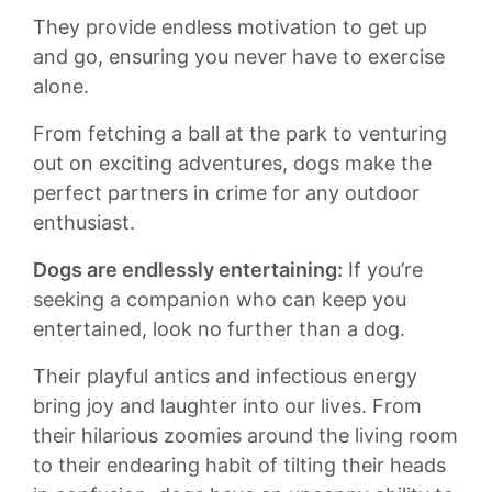
They provide endless ‌motivation to get up‍
and go, ensuring you never⁣ have to exercise
alone.
From ‍fetching a⁣ ball at ‍the park to ⁢venturing‍
out on exciting ⁤adventures, ‌dogs‍ make ⁤the
perfect‌ partners in crime⁣ for any⁢ outdoor
enthusiast.
Dogs are endlessly ⁢entertaining:
If you’re
seeking a companion who can keep you
entertained, look no ⁣further ⁢than a ⁣dog.
Their⁢ playful ⁤antics ⁤and infectious energy
bring ​joy and ⁣laughter into our ⁣lives.‍ From
their hilarious⁣ zoomies around the living room
to their‍ endearing habit of tilting their ⁤heads