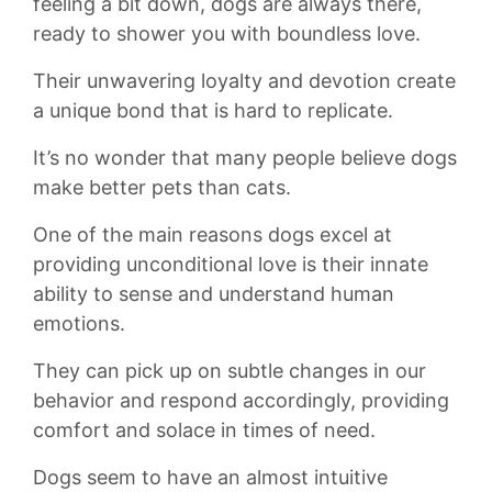
‍feeling a bit ⁢down, dogs are always there,
ready to shower ⁤you with boundless love.⁣
Their unwavering loyalty ‌and⁣ devotion create
a ⁤unique bond that​ is‌ hard to replicate.
It’s no wonder⁢ that many people believe dogs​
make better ⁤pets ⁢than cats.
One⁤ of⁣ the main reasons dogs​ excel at
providing unconditional‌ love​ is their innate
ability ‌to sense‌ and understand human
emotions.
They​ can ‌pick up‌ on subtle changes in our
behavior and⁢ respond accordingly,​ providing⁣
comfort and ​solace in ​times of need.
Dogs ‌seem⁤ to have ​an almost‍ intuitive