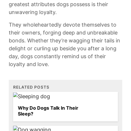
greatest attributes dogs possess is their⁤
unwavering loyalty.
They‍ wholeheartedly devote ‌themselves ​to
their owners, forging deep‌ and⁢ unbreakable
bonds.‌ Whether they’re⁤ wagging their tails ⁢in
delight or curling up beside you after a ‍long
day,⁣ dogs constantly remind us of​ their
loyalty and love.
RELATED POSTS
Why Do Dogs Talk In Their
Sleep?