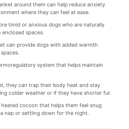
nket around them can‌ help ‍reduce⁢ anxiety
ronment where‌ they can ‍feel ⁣at ease.⁤
more timid or anxious dogs who are ​naturally
 ‌enclosed spaces.
nket can provide dogs ​with added warmth
 spaces.
ermoregulatory system⁢ that ​helps maintain
, ⁤they ⁤can​ trap ⁣their body heat and stay
g colder ⁤weather or⁢ if they have ⁢shorter fur.
nal heated cocoon that helps them feel snug ​
 a nap or settling‌ down⁣ for the night.