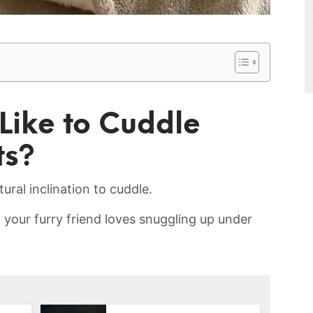
Like​ to Cuddle
ts?
ural ‌inclination to ⁢cuddle.​
our ⁤furry friend loves snuggling ‍up under