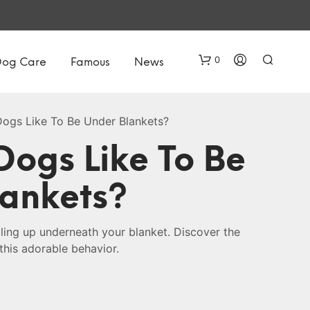
0
Dog Care
Famous
News
ogs Like To Be Under Blankets?
ogs Like To Be
lankets?
N
ing up underneath your blanket. Discover the
O
this adorable behavior.
P
R
O
D
U