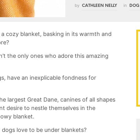
by
in
CATHLEEN NELLY
DOG
a cozy‍ blanket, basking in ​its warmth and
ore?
ren’t ‌the only ones who adore⁣ this amazing
gs, have an inexplicable fondness for
he largest Great Dane, ‍canines​ of all ‍shapes
 desire ‌to⁢ nestle themselves in the ​
llowy blanket.
dogs love to be ⁢under⁣ blankets?