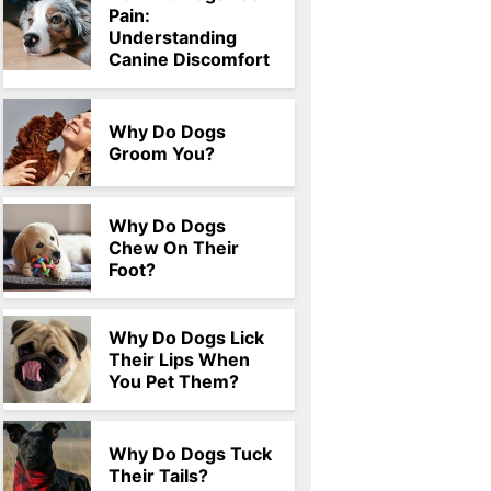
Pain:
Understanding
Canine Discomfort
Why Do Dogs
Groom You?
Why Do Dogs
Chew On Their
Foot?
Why Do Dogs Lick
Their Lips When
You Pet Them?
Why Do Dogs Tuck
Their Tails?