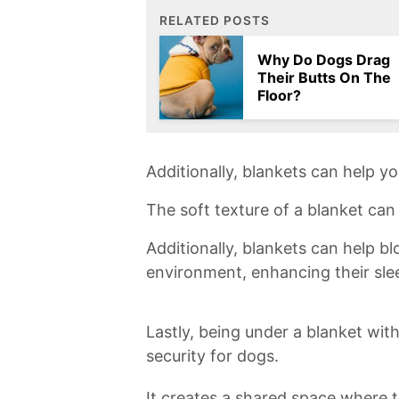
RELATED POSTS
Why Do Dogs Drag
Their Butts On The
Floor?
Additionally, blankets can help yo
The soft texture of a⁣ blanket can 
Additionally, blankets⁤ can help​ bl
environment, enhancing their ​slee
Lastly, being under a⁢ blanket‍ wit
security for dogs.​
It creates⁤ a shared⁢ space where t