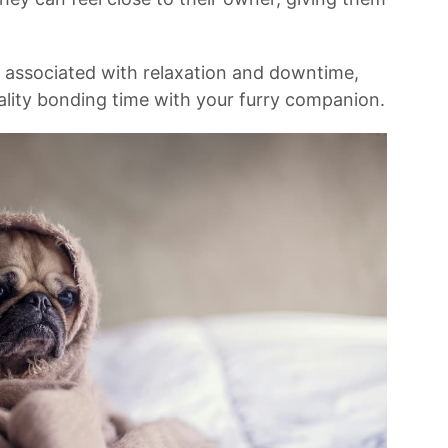
n associated with relaxation and downtime,
ality​ bonding​ time with your ​furry companion.