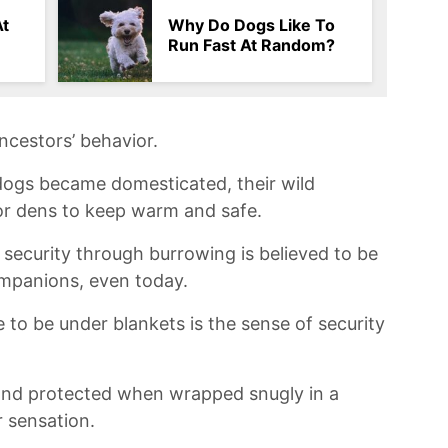
At
Why Do Dogs Like To
Run Fast At Random?
ancestors’ behavior.
ogs‌ became domesticated, their wild
s or​ dens to keep ‍warm and ⁣safe.
security ‌through ​burrowing is believed to⁢ be
mpanions,‌ even today.
o ⁤be under‍ blankets ​is the sense ‍of​ security
 and protected when wrapped‌ snugly in a
 ‍sensation.