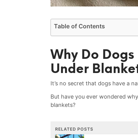
Table of Contents
Why ‌Do Dogs 
Under‌ Blanke
It’s ​no secret that dogs ‍have a‍ nat
But have⁤ you ever wondered why y
blankets?
RELATED POSTS