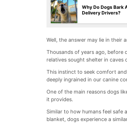
Why Do Dogs Bark 
Delivery Drivers?
Well,⁢ the‌ answer may lie in their 
Thousands of years ago, before d
⁤relatives ​sought shelter⁤ in⁤ cave
This instinct ⁤to seek comfort and 
deeply ingrained in our canine co
One of the main reasons dogs like t
it provides.
​Similar to how ⁣humans feel safe
blanket, dogs experience⁢ a similar