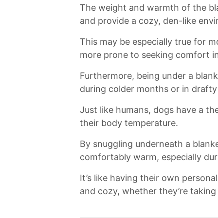
The weight and warmth⁤ of the bla
and provide⁣ a ⁤cozy, den-like envi
This may be‍ especially true for‍ 
more prone to seeking comfort in
Furthermore, being ‌under⁤ a bla
during ⁢colder months or in drafty
Just like⁣ humans, dogs ‌have a th
their body⁣ temperature.
By snuggling underneath ​a ‍blanket
comfortably warm,‌ especially durin
It’s⁤ like having‌ their own perso
and ⁣cozy, whether‍ they’re ​taking