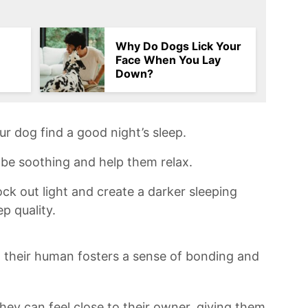
Why Do Dogs Lick Your
Face When You Lay
Down?
ur dog find a good night’s sleep.⁢
be ⁣soothing and​ help them ⁣relax.
ock ​out light and create a ⁣darker sleeping
p quality.
h their human fosters a⁢ sense‍ of ​bonding and
hey can feel ‍close to their⁢ owner, giving them