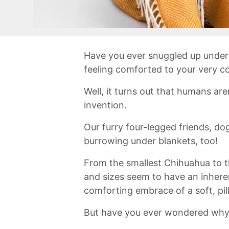
Have ​you ever ‌snuggled up under 
feeling comforted to ⁣your very c
‍Well, it turns out⁣ that humans ‌a
invention.
Our furry four-legged friends, do
burrowing⁢ under blankets, too!⁣
From the smallest ⁤Chihuahua​ to ⁢t
and sizes ⁣seem to have an inherent
comforting⁢ embrace of a soft, pi
But have you ever​ wondered why 