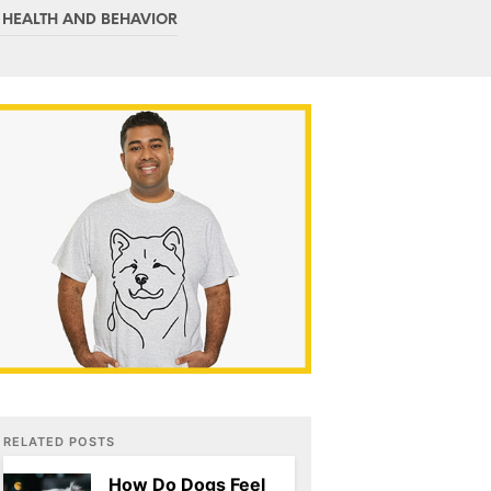
C
 HEALTH AND BEHAVIOR
T
S
I
N
T
H
E
C
A
R
T
.
RELATED POSTS
How Do Dogs Feel