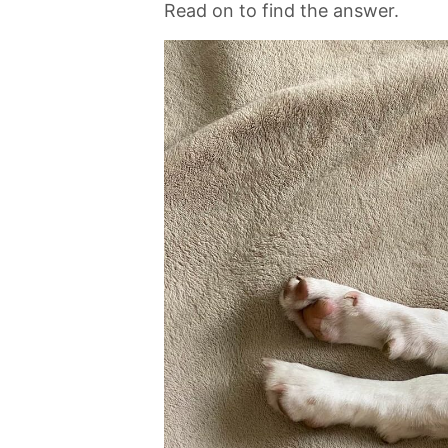
Read on to find the answer.