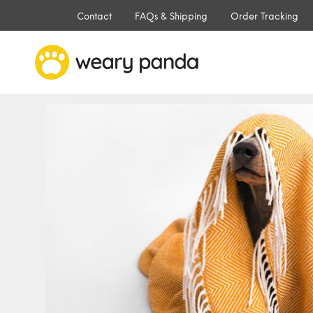
Contact
FAQs & Shipping
Order Tracking