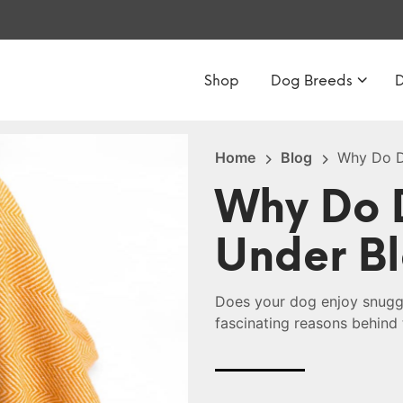
Shop
Dog Breeds
Home
Blog
Why Do D
Why Do D
Under B
Does your dog enjoy snuggl
fascinating reasons behind 