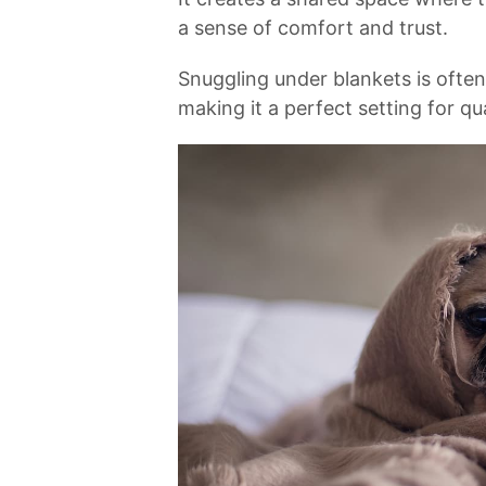
a sense of comfort and trust.⁣
Snuggling under ​blankets is ofte
making ⁣it a perfect setting for qu