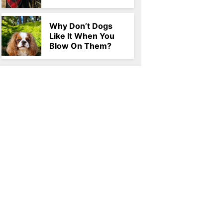
Why Don’t Dogs
Like It When You
Blow On Them?