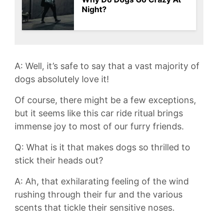
Night?
A: Well, it’s safe to say that a vast majority of
dogs absolutely love ⁢it!
Of course, there ​might⁢ be ​a few exceptions,
but it ⁤seems like this car ride‌ ritual brings
immense joy to most​ of our furry friends.
Q: What is it that makes dogs so thrilled to
stick their heads out?
A: ‍Ah, that exhilarating feeling ⁣of the ‍wind
rushing through⁣ their fur and the various
scents that tickle their sensitive noses.