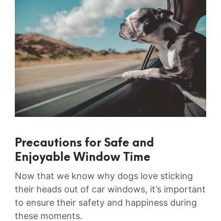
Precautions for Safe and
Enjoyable Window Time
Now ⁤that we⁤ know why dogs love sticking
their heads out of car windows, it’s important
to ensure their safety and‍ happiness during
these moments.