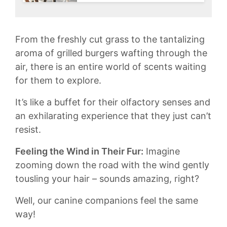
From the freshly cut grass⁣ to‌ the tantalizing
aroma of grilled burgers wafting through​ the
⁤air, there is an entire world ‍of⁢ scents ‍waiting ​
for them to explore.⁣
It’s⁢ like‍ a buffet ⁣for⁢ their⁣ olfactory⁤ senses and
⁣an exhilarating experience that they just can’t
resist.
Feeling the Wind in Their Fur:
Imagine
zooming down the road with the wind gently
tousling your hair – ​sounds ‌amazing, right?
Well, our ‌canine‌ companions⁢ feel the same
way!