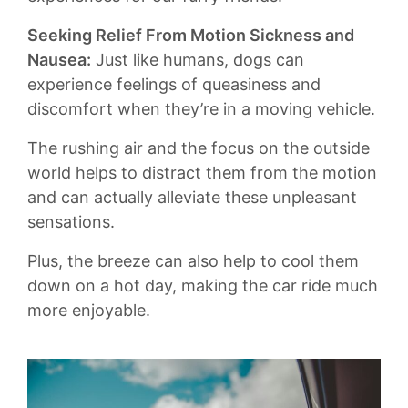
Seeking ​Relief From Motion Sickness and
Nausea:
Just like ⁢humans, dogs can
experience feelings of queasiness and
discomfort when they’re in a moving vehicle.
The rushing air and the focus ‍on⁤ the outside
world helps to distract them from the motion
and can actually alleviate‍ these unpleasant
sensations.
Plus, the⁤ breeze can also help to cool them
down on a hot day, making the ​car ride much
more enjoyable.