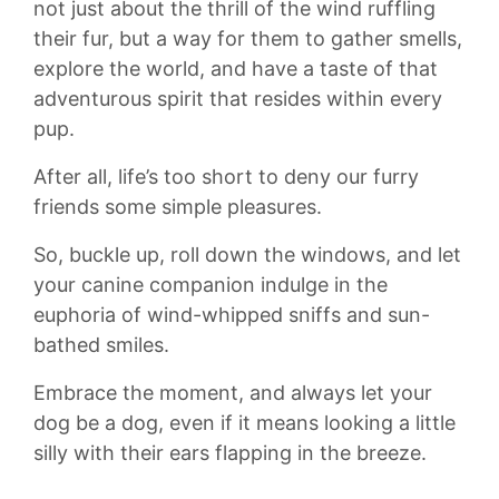
not just about the thrill of the wind ruffling
their fur, but a way for them to gather smells,​
explore the world, and have a ‍taste of that
adventurous spirit that resides within every
pup.
After all, life’s too short to deny our furry
friends some simple pleasures.
So, buckle up, roll down the windows, and let
your canine​ companion indulge in the
euphoria of wind-whipped ‌sniffs and sun-
bathed smiles.
Embrace the moment, and always let your
dog be a dog, even if it means ⁣looking a little‌
silly with their ears flapping in the breeze.