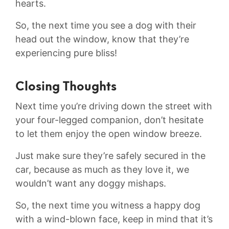
hearts.
So, the next time you see a dog⁢ with their
‌head out the window, know that they’re⁤
experiencing pure bliss!
Closing Thoughts
Next time you’re driving down the street with
your four-legged companion, ⁤don’t hesitate
to let them enjoy the open ⁤window ​breeze.​
Just make sure they’re safely secured in the
car, because as ‌much as they love it, we
wouldn’t want any doggy mishaps.
So, the next time you witness a‍ happy dog
with a ⁢wind-blown face, keep in mind that it’s