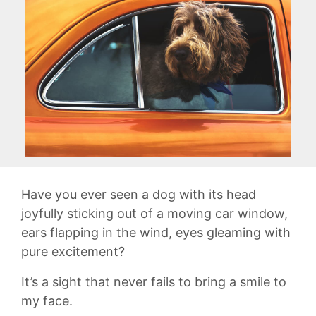
Have you ever seen a dog with its head
joyfully sticking out of a moving car window,
ears flapping in the wind, eyes ​gleaming with
⁢pure ‍excitement?
It’s a sight that never fails to bring a smile to
my face.