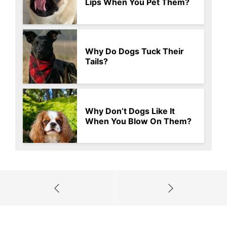
Lips When You Pet Them?
Why Do Dogs Tuck Their
Tails?
Why Don’t Dogs Like It
When You Blow On Them?