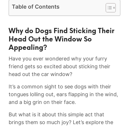
Table of Contents
Why do Dogs⁤ Find Sticking Their
Head Out the Window So
Appealing?
Have you ever wondered why your furry
friend gets so excited about sticking their
‍head out⁤ the car window?
It’s a common sight to see dogs with their
tongues lolling ‍out, ears flapping in ⁤the⁣ wind,
and a big grin on their face.
But what is it about this simple act that
brings them so much joy? Let’s explore the