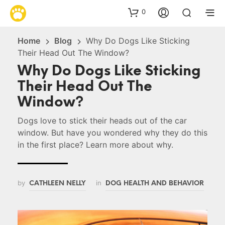
0
Home
Blog
Why Do Dogs Like Sticking
Their Head Out The Window?
Why Do Dogs Like Sticking
Their Head Out The
Window?
Dogs love to stick their heads out of the car
window. But have you wondered why they do this
in the first place? Learn more about why.
by
in
CATHLEEN NELLY
DOG HEALTH AND BEHAVIOR