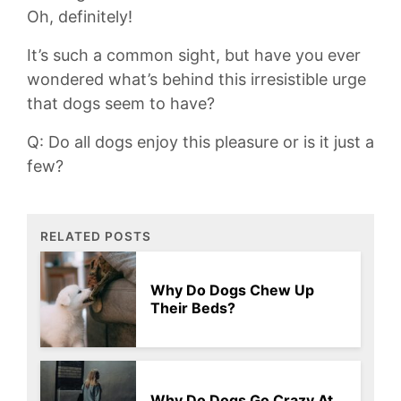
Oh, definitely!
It’s such⁢ a common sight, but have you ever
wondered what’s behind this irresistible urge
that dogs seem to have?
Q: Do​ all‍ dogs​ enjoy this‍ pleasure or is it just a
few?
RELATED POSTS
Why Do Dogs Chew Up
Their Beds?
Why Do Dogs Go Crazy At