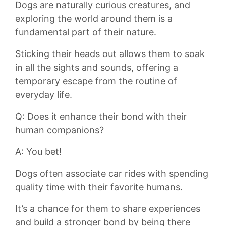
Dogs are ​naturally curious creatures, and
exploring the ⁢world around them is a
fundamental part of their nature.
Sticking⁣ their heads out‍ allows them to soak
in all the sights and sounds, offering a
temporary escape from the routine of
everyday ⁣life.
Q: Does it enhance their​ bond with their
human companions?
A: You bet!
Dogs often associate⁢ car rides with spending
quality time with their favorite ⁣humans.
It’s a chance for them to share ⁣experiences
and build a stronger‍ bond by being there