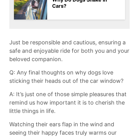
Cars?
Just be responsible and cautious, ensuring a
safe and ‌enjoyable ⁤ride for both ⁢you ​and your
beloved companion.
Q: Any final thoughts on why dogs love
sticking their heads out of the car window?
A: It’s just one of those simple pleasures that
remind ⁤us how important it is to cherish the⁤
little ​things in life.
Watching their ears flap in the wind and
seeing their happy faces truly warms ⁢our