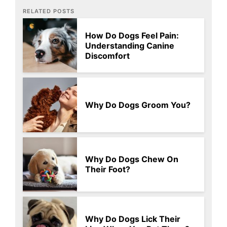
RELATED POSTS
How Do Dogs Feel Pain:
Understanding Canine
Discomfort
Why Do Dogs Groom You?
Why Do Dogs Chew On
Their Foot?
Why Do Dogs Lick Their