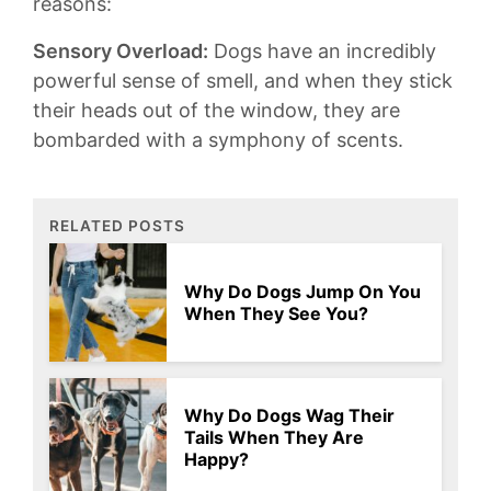
reasons⁣:
Sensory Overload:
Dogs have an incredibly‍
powerful sense⁣ of smell, ‍and when they stick ​
their heads out ⁣of ⁣the⁤ window, they are
bombarded with a symphony ​of scents.
RELATED POSTS
Why Do Dogs Jump On You
When They See You?
Why Do Dogs Wag Their
Tails When They Are
Happy?