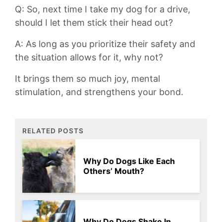
Q: So, next time I take my dog⁢ for a drive,
⁤should‍ I let them stick their head ​out?
A: As long as you prioritize their safety and
⁢the ⁣situation‌ allows ‌for it, why not?
It brings them so much joy, mental
stimulation, and strengthens your bond.
RELATED POSTS
Why Do Dogs Like Each
Others’ Mouth?
Why Do Dogs Shake In