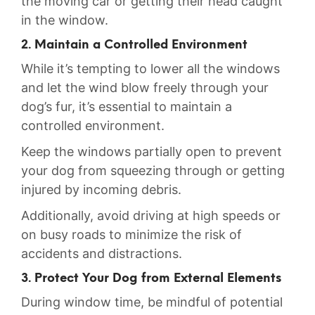
the moving car or getting their head caught
in the window.
2. Maintain a Controlled Environment
While it’s tempting to lower all the windows
and let the wind blow freely through your
‍dog’s fur, it’s ⁣essential to maintain a
controlled environment.
Keep the windows partially‌ open ⁣to prevent
your dog from squeezing through or getting⁢
injured by incoming debris.
Additionally, avoid driving at high speeds or
⁣on busy roads to minimize ​the ⁤risk of
accidents and ⁣distractions.
3. Protect Your Dog from ‌External Elements
During window time, be mindful of potential