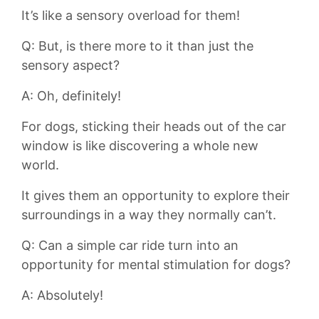
It’s like ‍a sensory overload for them!
Q:⁢ But, is there more to it than just the
sensory aspect?
A: Oh, ⁤definitely!
For dogs, ​sticking their heads out of the car
window is like discovering a whole new⁤
world.
It gives them an‌ opportunity to explore their
surroundings in⁢ a way they normally can’t.
Q: Can a​ simple car ride turn into an
opportunity for‌ mental stimulation for dogs?
A: Absolutely!