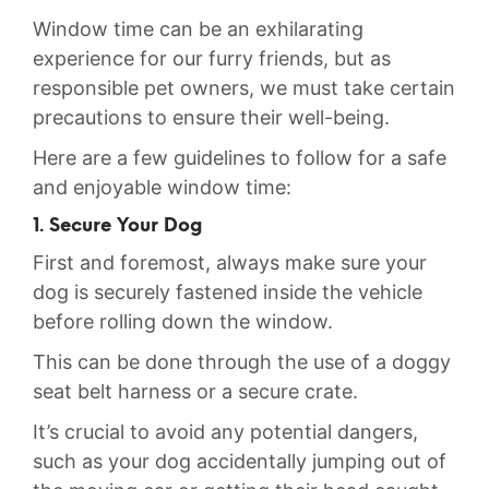
Window time can be an exhilarating
experience for ⁢our furry friends, but as
responsible pet owners, we must ‌take certain
precautions to ⁢ensure their ⁢well-being.
Here ‌are a few guidelines to follow for a safe
and enjoyable window time:
1. Secure Your Dog
First and foremost, ‌always make sure your
dog is ⁢securely fastened inside⁢ the vehicle
before rolling down the‍ window.
This ​can be done through the use of a doggy⁣
seat‍ belt harness ​or a secure crate.⁤
It’s crucial to avoid any potential dangers,
such as your dog accidentally jumping out of