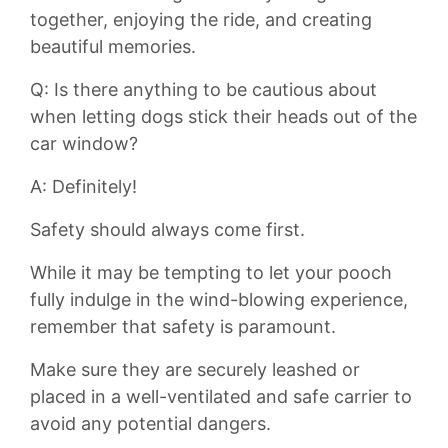
together, enjoying the ​ride, and creating
beautiful memories.
Q: Is there anything to​ be cautious‌ about
when letting dogs stick their heads out of the
car ⁣window?
A: Definitely!
Safety⁣ should always come first.
While it ⁤may be tempting to let your pooch
fully indulge in the‍ wind-blowing experience,
remember that safety is paramount.
Make sure they are securely leashed or‍
placed⁣ in a well-ventilated and safe carrier to
avoid any potential dangers.