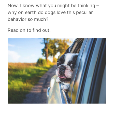
Now, I know what you might be thinking –
why on earth​ do dogs love this peculiar
behavior so‍ much?
Read on to find out.