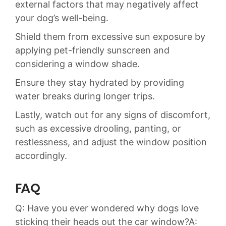
external‍ factors that may negatively affect
your dog’s well-being.‍
Shield them from excessive sun exposure by
applying pet-friendly sunscreen and
considering a window shade.
Ensure they stay hydrated ​by providing
water breaks during longer trips.‍
Lastly, watch out for any signs of discomfort,
such as‌ excessive drooling, panting, or
restlessness, and adjust the window position
accordingly.
FAQ
Q: Have you ⁤ever wondered why dogs‌ love
sticking their ⁢heads out the car window?A: