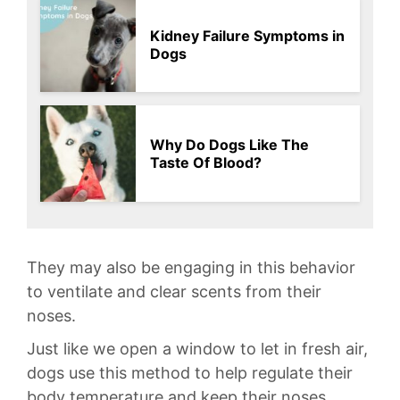
Kidney Failure Symptoms in
Dogs
Why Do Dogs Like The
Taste Of Blood?
They⁢ may also be engaging in this behavior
to ⁤ventilate ​and clear ‌scents from their
noses.
Just like we⁣ open a window to let‍ in fresh air,
dogs use this ⁣method to​ help‌ regulate their
body temperature ​and keep their noses