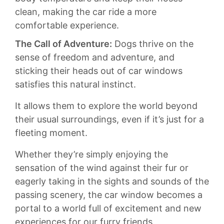
clean, ‌making the‌ car ⁢ride a more‍
comfortable experience.
The⁢ Call ⁣of ‍Adventure:
Dogs thrive on‌ the
sense⁤ of freedom​ and adventure, and
sticking‍ their heads ⁣out of car windows
satisfies this natural⁤ instinct.​
It allows them ⁣to explore the ‌world beyond ​
their usual surroundings, even if ‍it’s just ‌for a
fleeting moment.⁢
Whether ‍they’re simply enjoying the
sensation of⁤ the wind against⁣ their fur or ​
eagerly taking in the sights and sounds of the
passing scenery, the car window becomes a
portal to ‌a world full of excitement and new
experiences for ‍our furry friends.