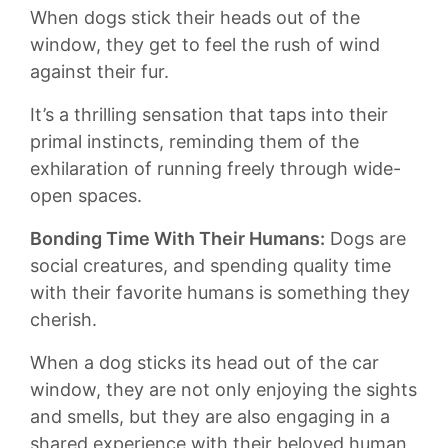
When dogs stick their heads out of the
window, they ​get to feel the rush ​of wind​
against their fur.
It’s a ​thrilling ‍sensation⁣ that‌ taps ⁢into their
primal instincts, ⁤reminding them ​of ‍the
exhilaration of‍ running freely through wide-
open ​spaces.
Bonding Time ⁤With Their Humans:
Dogs are
social creatures, and spending quality ⁣time
with their⁣ favorite humans ⁢is⁢ something they
cherish.
When a‍ dog sticks‍ its head out of the car
⁤window, they are not only enjoying the sights
⁣and smells, but they are also⁤ engaging in a
shared experience⁤ with their ​beloved human.