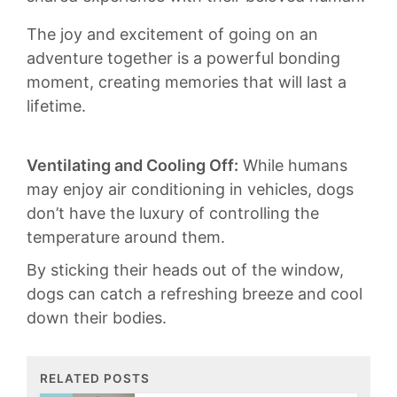
The joy and ⁤excitement ⁣of going on an
adventure together ⁤is ‍a powerful bonding
moment, creating memories that ‌will last a
lifetime.
Ventilating and Cooling Off:
While humans
⁤may ⁤enjoy ⁢air conditioning ⁢in vehicles, dogs
don’t have the luxury​ of ⁢controlling the
temperature around ⁣them.
By sticking‍ their heads ‌out⁢ of the window,
dogs⁤ can catch a refreshing breeze ​and cool
down their ⁢bodies.⁢
RELATED POSTS