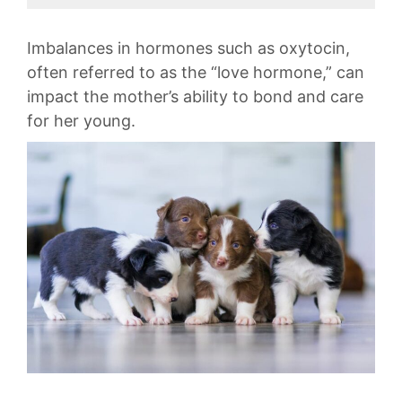
​Imbalances in⁤ hormones such as oxytocin,‌
often referred ⁤to ⁢as the “love hormone,” can
impact‌ the mother’s ability‍ to bond⁢ and ‍care⁣
for her young.