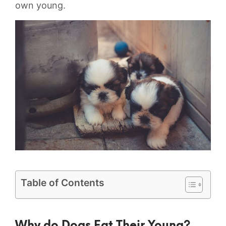
own young.
Table of Contents