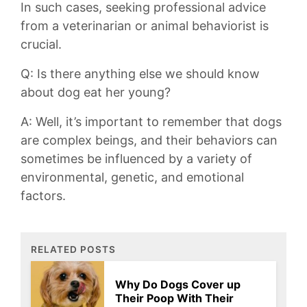
In such cases, seeking professional ​advice
from a ‌veterinarian⁢ or animal behaviorist ⁤is⁣
crucial.
Q: Is there anything ⁣else we ⁢should know⁣
about dog eat her ⁤young?
A: ⁣Well, it’s⁢ important to remember that dogs
are ‌complex beings,‌ and their behaviors⁢ can
sometimes be influenced by a variety of
environmental, genetic, and emotional
factors.
RELATED POSTS
Why Do Dogs Cover up
Their Poop With Their