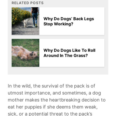
RELATED POSTS
Why Do Dogs’ Back Legs
Stop Working?
Why Do Dogs Like To Roll
Around In The Grass?
In ‌the wild, the survival of the ⁤pack is of
utmost importance, and sometimes, a dog
mother makes the heartbreaking decision to
eat her puppies⁢ if she ‍deems ⁤them⁤ weak,
sick,⁤ or a​ potential threat to the pack’s