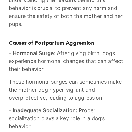
understanding the reasons behind this
behavior is crucial to prevent any harm and
ensure the safety of​ both ⁣the mother and her
pups.
Causes of Postpartum Aggression
– Hormonal ⁢Surge:
After giving birth, dogs⁣
experience hormonal changes ‌that can affect
their behavior.
These hormonal surges can sometimes make
the ⁤mother​ dog‍ hyper-vigilant and
overprotective, leading to aggression.
– Inadequate Socialization:
Proper‍
socialization plays a key role in a dog’s
‍behavior.