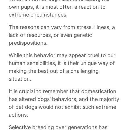
own pups, ​it is most often a reaction to
‍extreme circumstances.
The reasons can vary ‍from stress,⁤ illness, a
lack of resources, or ⁣even genetic‌
predispositions.‍
While this behavior may appear cruel to our
human sensibilities, it is their unique ‍way ‌of
making the ‌best‌ out of a challenging
situation.
It is crucial to remember that domestication
has altered dogs’ behaviors, and the⁢ majority
of pet‌ dogs would not exhibit such extreme
actions.
Selective breeding ‍over generations has