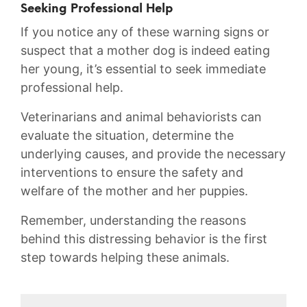
Seeking Professional Help
If you notice any​ of these warning ⁤signs or
suspect that a mother dog is indeed ⁤eating
her‌ young,‌ it’s essential⁤ to seek immediate
professional help.
Veterinarians and animal behaviorists can
evaluate the ⁢situation, determine​ the
underlying ⁢causes, ‌and​ provide the necessary
interventions to ⁤ensure the safety and
⁤welfare of the​ mother ⁤and ⁣her​ puppies.
Remember, ⁣understanding the reasons‌
behind this distressing ⁤behavior is‍ the first
step towards helping these animals.