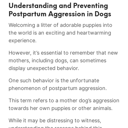
Understanding ⁢and Preventing
Postpartum Aggression⁣ in Dogs
Welcoming a ‍litter‍ of adorable puppies into
the​ world is an ‌exciting and heartwarming ​
experience.⁢
However, it’s essential to remember that new
mothers,⁣ including⁢ dogs, can sometimes​
display unexpected behavior.
One such behavior ⁣is the unfortunate
‌phenomenon of postpartum ​aggression.
This term refers ⁣to a mother dog’s aggression
​towards her own puppies or other animals.
While it may⁢ be distressing to witness,