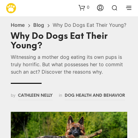
0
Home
Blog
Why Do Dogs Eat Their Young?
Why Do Dogs Eat Their
Young?
Witnessing a mother dog eating its own pups is
truly horrific. But what possesses her to commit
such an act? Discover the reasons why.
by
in
CATHLEEN NELLY
DOG HEALTH AND BEHAVIOR