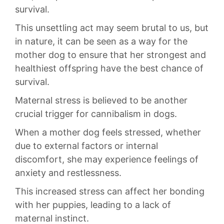
⁤survival.
This unsettling act may seem⁣ brutal to us,⁢ but
in nature,‍ it can be seen as⁢ a⁢ way ‌for the⁣
mother ⁤dog to ensure that her strongest and
healthiest offspring ⁢have the best chance of
survival.
Maternal ​stress is believed to be another
crucial trigger⁤ for ⁤cannibalism in dogs.
When⁣ a ⁣mother dog‍ feels ⁣stressed, whether
‌due to external‌ factors ‍or internal
discomfort, ​she may​ experience feelings of
anxiety ⁤and restlessness.
This ‌increased stress can affect her bonding
with her puppies, leading to a lack of‍
maternal instinct.