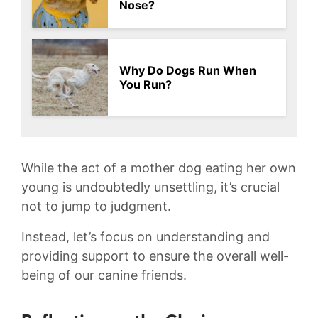
Nose?
Why Do Dogs Run When
You Run?
While the⁢ act of‍ a mother dog eating her own
young is undoubtedly unsettling, it’s crucial
not⁤ to jump to judgment.
Instead, let’s focus on understanding and
providing support ⁣to ⁣ensure the overall ⁢well-
being⁤ of our canine friends.