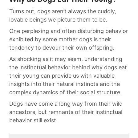
Why‍ do Dogs ⁤Eat ⁣Their Young?
Turns out, dogs aren’t always the cuddly,
⁢lovable beings we picture ​them to be.
One perplexing and‍ often disturbing behavior
exhibited by some mother dogs⁣ is their
‍tendency to devour their own‍ offspring.⁣
As‍ shocking as it⁣ may seem,⁢ understanding
the instinctual behavior‌ behind why dogs eat
their young ⁤can provide us with valuable
insights into their natural instincts and ⁤the
complex dynamics of their social structure.
Dogs have come ‍a long ​way from‌ their wild‍
ancestors, but remnants of their instinctual
behavior still exist.