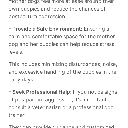
‌mother dogs feel more at‌ ease​ around their
own puppies and⁤ reduce the ‍chances ‌of
postpartum aggression.
– Provide a⁣ Safe Environment:
Ensuring⁣ a
⁣calm and comfortable space⁣ for the ‌mother
dog ⁢and her‌ puppies can‌ help reduce stress
levels.⁤
This includes⁢ minimizing disturbances, noise,
and excessive⁢ handling of ⁣the puppies in the
early days.
– Seek Professional Help:
If you notice‍ signs
of postpartum aggression, it’s ⁤important to
consult a⁣ veterinarian or ​a professional dog
trainer.
They can provide guidance ⁣and customized