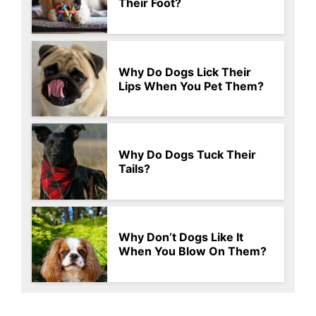
Their Foot?
Why Do Dogs Lick Their
Lips When You Pet Them?
Why Do Dogs Tuck Their
Tails?
Why Don’t Dogs Like It
When You Blow On Them?