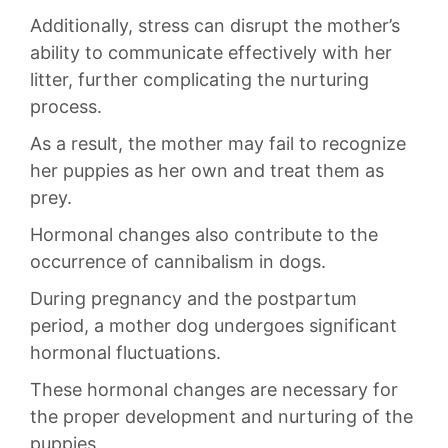
Additionally, stress can⁢ disrupt the mother’s
ability ​to communicate effectively with⁢ her
‌litter, further ​complicating the nurturing
process.
As​ a result, the mother​ may fail to ⁣recognize
her puppies as her own ‌and treat​ them as
prey.
Hormonal changes also contribute to the
occurrence ⁢of‌ cannibalism in dogs.
During pregnancy and⁣ the postpartum
period, a mother dog‌ undergoes significant
hormonal‌ fluctuations.‌
These hormonal⁣ changes are necessary for‌
the proper development and nurturing of the
puppies.