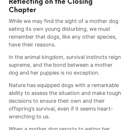
Reflecting on the Closing
Chapter
While we may find the sight of a mother dog
eating its own young disturbing, we must
⁤remember that dogs, like any other​ species,
have their‍ reasons.
In the animal kingdom, ​survival instincts reign
⁤supreme, and⁣ the bond between a⁣ mother
dog and her puppies ​is no exception.
Nature ⁢has‍ equipped dogs with a remarkable
ability to assess the situation and make tough
decisions to ensure their​ own‍ and their
offspring’s survival, even if it seems⁣ heart-
wrenching to us.
When‌ a mother dog resorts to eating her