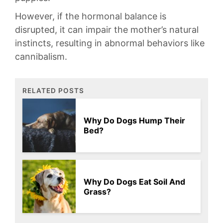
However,‌ if⁣ the ⁣hormonal‍ balance is
disrupted, it⁢ can⁤ impair ⁣the mother’s natural‌
instincts, ​resulting‍ in abnormal behaviors like
cannibalism.
RELATED POSTS
Why Do Dogs Hump Their
Bed?
Why Do Dogs Eat Soil And
Grass?