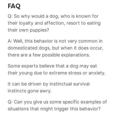
FAQ
Q: So why would a dog, who is⁢ known for
their loyalty and affection, resort to ⁤eating
⁣their own puppies?
A: Well, this behavior is not⁢ very ⁣common in
‌domesticated ​dogs, but ⁢when it does occur,
there are a few possible explanations.
Some ‍experts believe that a dog may eat
their young due ​to extreme⁢ stress or anxiety.
It ⁤can be driven by instinctual‍ survival
instincts gone awry.
Q: Can you give us some specific examples of
situations that might trigger this behavior?