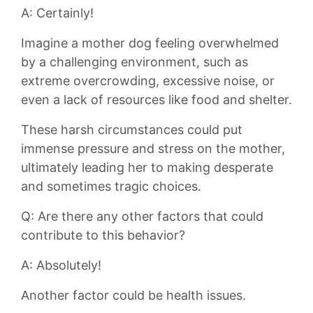
A:⁢ Certainly!
Imagine‌ a ‌mother dog‍ feeling overwhelmed
by a challenging environment, such as
extreme overcrowding,‌ excessive ​noise, ‌or⁣
even⁣ a lack of resources like food​ and shelter.
These harsh circumstances could put⁣
immense⁤ pressure and stress on the mother,
ultimately leading her ⁤to making ⁢desperate
and ‍sometimes tragic ⁣choices.
Q: Are there any other factors‍ that could
contribute to this behavior?
A: Absolutely!
Another⁤ factor⁤ could​ be ⁣health issues.