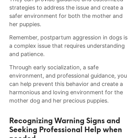
strategies to address the issue and create a
safer ⁣environment for both ⁣the​ mother and
⁣her puppies.
Remember, postpartum ⁢aggression ⁣in ‌dogs is⁢
a complex⁢ issue that⁣ requires ⁣understanding
and patience.
Through​ early socialization,‍ a safe⁢
environment, and⁤ professional guidance, you
can help prevent this behavior and ‌create a​
harmonious ⁤and loving environment for the
mother ⁣dog and her precious puppies.
Recognizing Warning Signs⁢ and
Seeking Professional​ Help when