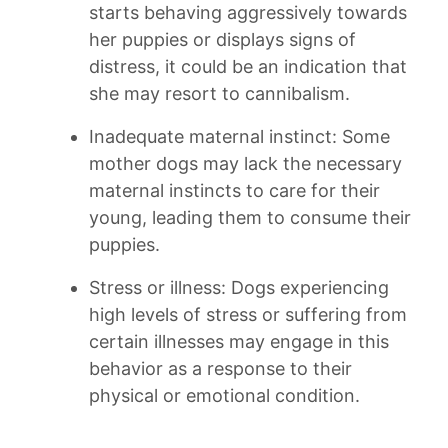
starts behaving⁣ aggressively ⁢towards
her puppies or displays​ signs of​
distress, it could be an indication that
she may resort to ⁢cannibalism.
Inadequate maternal instinct: Some
mother ​dogs may lack ⁣the necessary
‌maternal ⁢instincts to care for their
young, leading them to consume their
puppies.
Stress or illness: Dogs⁤ experiencing
‌high ⁣levels ​of⁢ stress or‍ suffering from
certain illnesses may ​engage in ​this
behavior ‍as⁢ a response ⁢to their
physical or emotional condition.