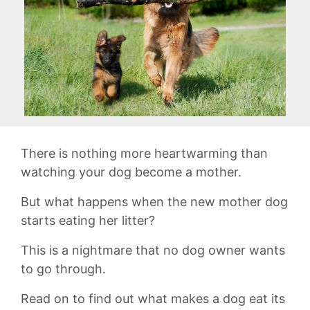
There is nothing more heartwarming than
watching your dog become a mother.
But what happens when the new mother dog
starts eating her litter?
This is a nightmare that no dog owner wants
to go through.
Read on to find out what makes a dog eat its