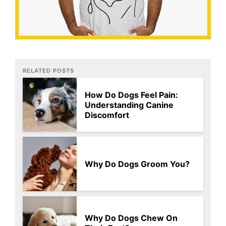
RELATED POSTS
How Do Dogs Feel Pain:
Understanding Canine
Discomfort
Why Do Dogs Groom You?
Why Do Dogs Chew On