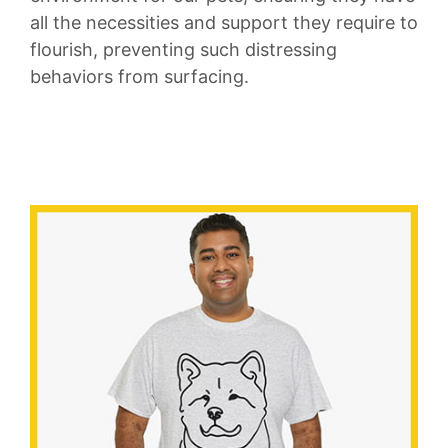
all the necessities and support⁢ they require to
flourish, preventing such distressing
behaviors from‌ surfacing.