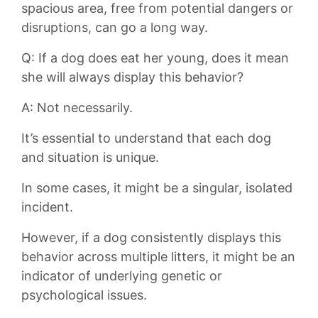
spacious area,⁣ free from ‍potential dangers or
‍disruptions, can‌ go a long‌ way.
Q:‌ If a dog does eat her ⁤young,⁤ does it⁤ mean
she will ‌always‍ display this behavior?
A: Not necessarily.
It’s⁢ essential to‍ understand that each⁢ dog
and situation is ‍unique.
In some cases, it might be a singular,⁤ isolated
incident.
However, if a dog⁢ consistently ‍displays this
behavior‌ across multiple litters, it ⁣might be ⁢an
​indicator⁤ of ⁢underlying genetic‌ or
psychological issues.