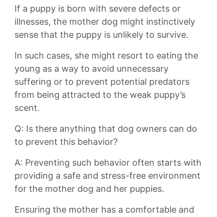
If a puppy is born with severe defects or
illnesses, the mother dog might instinctively
sense that the⁤ puppy is ⁤unlikely to survive.⁢
In such cases, she⁢ might resort to eating the
young as a⁣ way to avoid unnecessary⁤
suffering or to​ prevent potential predators​
from being attracted to the weak ⁤puppy’s⁢
scent.
Q: ⁤Is there anything‍ that dog owners⁤ can do
to prevent this ⁣behavior?
A: Preventing‌ such behavior often starts with
providing a safe and stress-free environment
for‌ the ​mother dog and her puppies.
Ensuring the ⁤mother⁤ has ​a ‌comfortable and