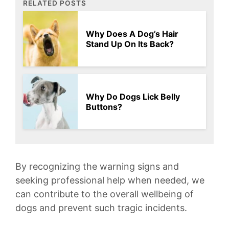
RELATED POSTS
Why Does A Dog’s Hair
Stand Up On Its Back?
Why Do Dogs Lick Belly
Buttons?
By ⁤recognizing the warning ‍signs and
seeking professional⁢ help⁣ when needed, we
can⁣ contribute to the overall wellbeing of​
dogs and prevent such tragic incidents.