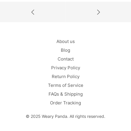
About us
Blog
Contact
Privacy Policy
Return Policy
Terms of Service
FAQs & Shipping
Order Tracking
© 2025 Weary Panda. All rights reserved.