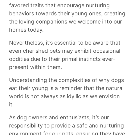
⁤favored‍ traits that encourage nurturing
behaviors⁢ towards their young⁣ ones, creating
⁤the⁢ loving⁤ companions we welcome into​ our
homes‌ today.
Nevertheless, it’s ⁣essential to be ⁤aware that
even cherished⁣ pets may exhibit occasional ​
oddities due⁣ to their primal instincts ever-
present within them.
Understanding the complexities of why⁤ dogs
eat their young ⁣is a‍ reminder that the natural
world is⁣ not always⁢ as idyllic as we envision
it.
As dog⁤ owners ⁤and enthusiasts, it’s our
responsibility‍ to⁤ provide a safe⁣ and nurturing
environment⁣ for our‌ pets, ensuring⁤ they ‍have⁢