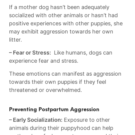
If a⁣ mother‍ dog hasn’t been adequately
socialized with other animals or hasn’t had ​
positive experiences ‍with ⁢other puppies, she
⁣may exhibit aggression towards her own
litter.
– Fear or Stress:
⁢ Like humans, dogs can
experience fear and stress.
These emotions⁣ can manifest​ as aggression
towards ⁣their own puppies if ⁣they feel
⁣threatened or ⁢overwhelmed.
Preventing Postpartum‍ Aggression
– Early Socialization:
Exposure ‌to other
animals during their puppyhood can help