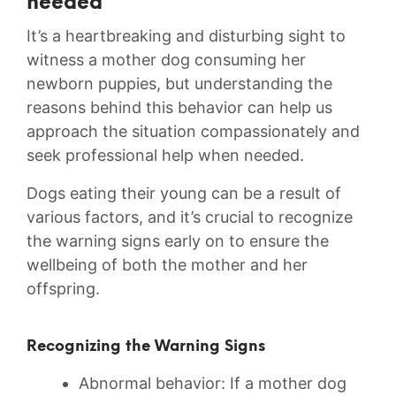
needed
It’s a heartbreaking⁣ and disturbing sight to
witness a mother‍ dog consuming her
newborn puppies, but understanding the
reasons behind‍ this behavior can help ‍us
approach the situation compassionately and
seek professional help when needed.‌
Dogs eating their young can be a result of
various factors, and it’s ⁤crucial ​to recognize
the warning signs early⁣ on to ‌ensure ‍the
wellbeing ⁢of both the mother and her
offspring.
Recognizing the‍ Warning Signs
Abnormal behavior: If ⁤a mother dog