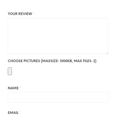
YOUR REVIEW
*
CHOOSE PICTURES (MAXSIZE: 1000KB, MAX FILES: 2)
NAME
*
EMAIL
*