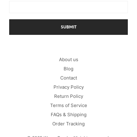
About us
Blog
Contact
Privacy Policy
Return Policy
Terms of Service
FAQs & Shipping
Order Tracking