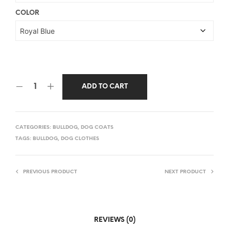
COLOR
ADD TO CART
CATEGORIES:
BULLDOG
,
DOG COATS
TAGS:
BULLDOG
,
DOG CLOTHES
PREVIOUS PRODUCT
NEXT PRODUCT
REVIEWS (0)