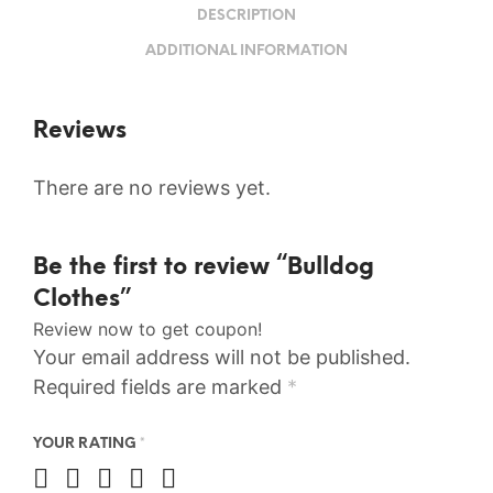
DESCRIPTION
ADDITIONAL INFORMATION
Reviews
There are no reviews yet.
Be the first to review “Bulldog
Clothes”
Review now to get coupon!
Your email address will not be published.
Required fields are marked
*
YOUR RATING
*