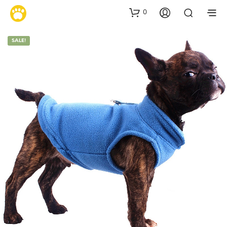
0
SALE!