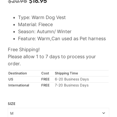
Original
Current
$
20.95
$
16.95
price
price
Type: Warm Dog Vest
was:
is:
Material: Fleece
$20.95.
$16.95.
Season: Autumn/ Winter
Feature: Warm,Can used as Pet harness
Free Shipping!
Please allow 1 to 7 days to process your
order.
Destination
Cost
Shipping Time
US
FREE
6-20 Business Days
International
FREE
7-20 Business Days
SIZE