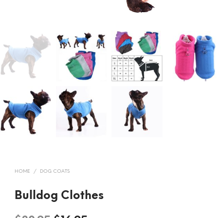
HOME
/
DOG COATS
Bulldog Clothes