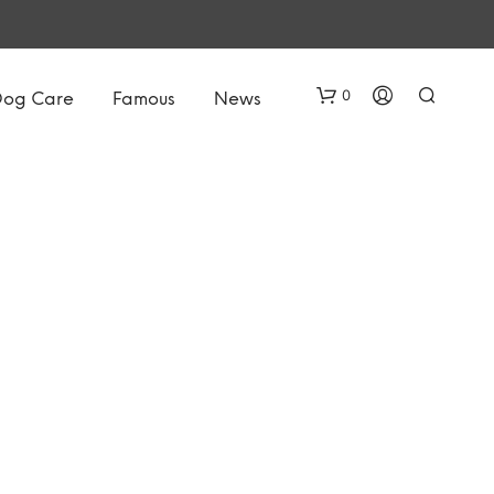
0
Dog Care
Famous
News
N
O
P
R
O
D
U