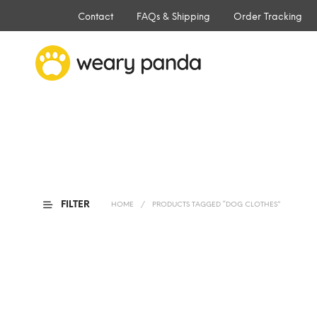
Contact
FAQs & Shipping
Order Tracking
FILTER
HOME
/
PRODUCTS TAGGED “DOG CLOTHES”