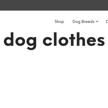
Shop
Dog Breeds
dog clothes