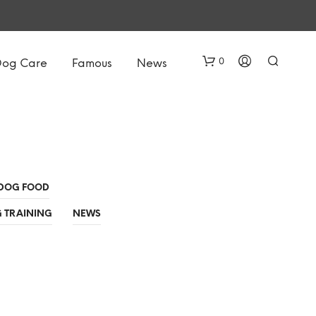
0
Dog Care
Famous
News
DOG FOOD
 TRAINING
NEWS
N
O
P
R
O
D
U