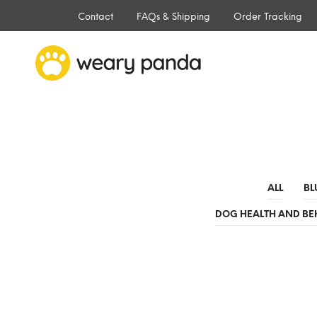
Contact
FAQs & Shipping
Order Tracking
ALL
BL
DOG HEALTH AND BE