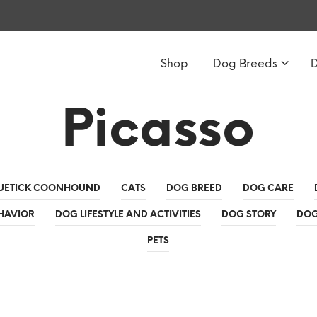
Shop
Dog Breeds
Picasso
UETICK COONHOUND
CATS
DOG BREED
DOG CARE
HAVIOR
DOG LIFESTYLE AND ACTIVITIES
DOG STORY
DOG
PETS