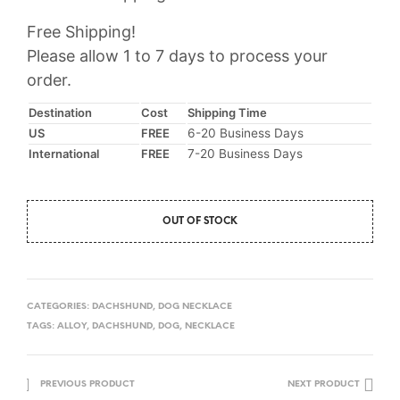
Free Shipping!
Please allow 1 to 7 days to process your
order.
Destination
Cost
Shipping Time
US
FREE
6-20 Business Days
International
FREE
7-20 Business Days
OUT OF STOCK
CATEGORIES:
DACHSHUND
,
DOG NECKLACE
TAGS:
ALLOY
,
DACHSHUND
,
DOG
,
NECKLACE
PREVIOUS PRODUCT
NEXT PRODUCT