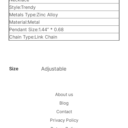
Style:Trendy
Metals Type:Zinc Alloy
Material:Metal
Pendant Size:1.44” * 0.68
Chain Type:Link Chain
Size
Adjustable
About us
Blog
Contact
Privacy Policy