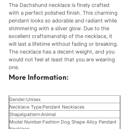
The Dachshund necklace is finely crafted
with a perfect polished finish. This charming
pendant looks so adorable and radiant while
shimmering with a silver glow. Due to the
excellent craftsmanship of the necklace, it
will last a lifetime without fading or breaking.
The necklace has a decent weight, and you
would not feel at least that you are wearing
one.
More Information:
Gender:Unisex
Necklace Type:Pendant Necklaces
Shape\pattern:Animal
Model Number:Fashion Dog Shape Alloy Pendant
Necklace