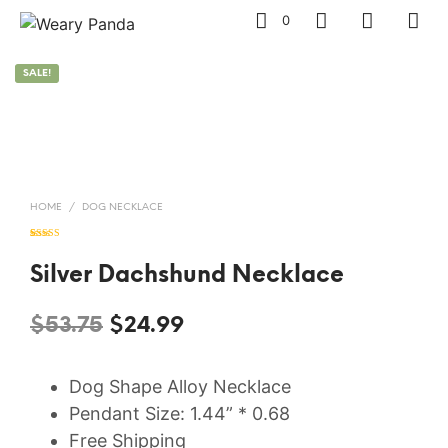
0
SALE!
HOME
/
DOG NECKLACE
Rated
7
5.00
out of 5
based on
Silver Dachshund Necklace
customer
ratings
Original
Current
$
53.75
$
24.99
price
price
Dog Shape Alloy Necklace
was:
is:
Pendant Size: 1.44” * 0.68
$53.75.
$24.99.
Free Shipping