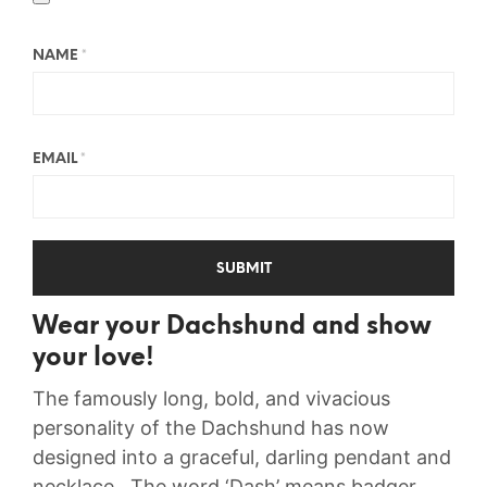
NAME
*
EMAIL
*
Wear your Dachshund and show
your love!
The famously long, bold, and vivacious
personality of the Dachshund has now
designed into a graceful, darling pendant and
necklace. The word ‘Dash’ means badger,