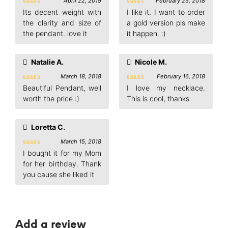
April 22, 2019
February 25, 2018
Rated
5
Rated
5
Its decent weight with
I like it. I want to order
out of 5
out of 5
the clarity and size of
a gold version pls make
the pendant. love it
it happen. :)
Natalie A.
Nicole M.
March 18, 2018
February 16, 2018
Rated
5
Rated
5
Beautiful Pendant, well
I love my necklace.
out of 5
out of 5
worth the price :)
This is cool, thanks
Loretta C.
March 15, 2018
Rated
5
I bought it for my Mom
out of 5
for her birthday. Thank
you cause she liked it
Add a review