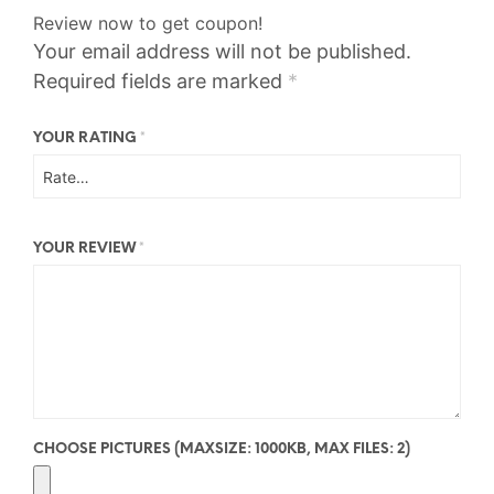
Review now to get coupon!
Your email address will not be published.
Required fields are marked
*
YOUR RATING
*
YOUR REVIEW
*
CHOOSE PICTURES (MAXSIZE: 1000KB, MAX FILES: 2)