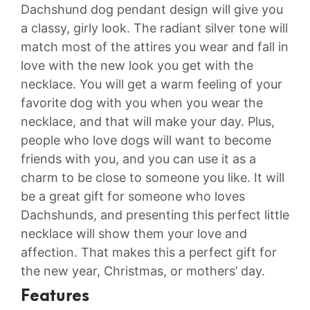
Dachshund dog pendant design will give you
a classy, girly look. The radiant silver tone will
match most of the attires you wear and fall in
love with the new look you get with the
necklace. You will get a warm feeling of your
favorite dog with you when you wear the
necklace, and that will make your day. Plus,
people who love dogs will want to become
friends with you, and you can use it as a
charm to be close to someone you like. It will
be a great gift for someone who loves
Dachshunds, and presenting this perfect little
necklace will show them your love and
affection. That makes this a perfect gift for
the new year, Christmas, or mothers’ day.
Features