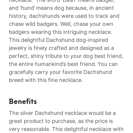
and ‘hund’ means dog because, in ancient
history, dachshunds were used to track and
chase wild badgers. Well, chase your own
badgers wearing this intriguing necklace.
This delightful Dachshund dog-inspired
jewelry is finely crafted and designed as a
perfect, shiny tribute to your dog best friend,
the entire humankind’s best friend. You can
gracefully carry your favorite Dachshund
breed with this fine necklace.
Benefits
The silver Dachshund necklace would be a
great product to purchase, as the price is
very reasonable. This delightful necklace with