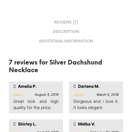
REVIEWS (7)
DESCRIPTION
ADDITIONAL INFORMATION
7 reviews for
Silver Dachshund
Necklace
Amelia P.
Darlene M.
August 3, 2019
March 5, 2018
Rated
5
Rated
5
Great look and high
Gorgeous and i love it.
out of 5
out of 5
quality for the price.
It looks elegant
Shirley L.
Melba V.