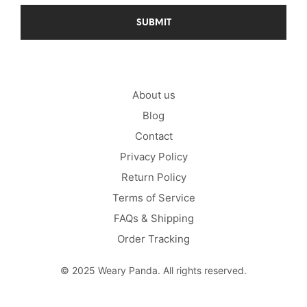
About us
Blog
Contact
Privacy Policy
Return Policy
Terms of Service
FAQs & Shipping
Order Tracking
© 2025 Weary Panda. All rights reserved.