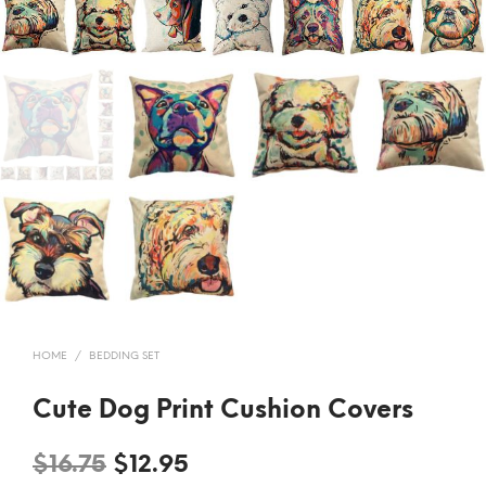
HOME
/
BEDDING SET
Cute Dog Print Cushion Covers
Original
Current
$
16.75
$
12.95