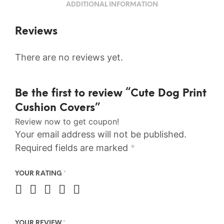
ADDITIONAL INFORMATION
Reviews
There are no reviews yet.
Be the first to review “Cute Dog Print
Cushion Covers”
Review now to get coupon!
Your email address will not be published.
Required fields are marked
*
YOUR RATING
*
YOUR REVIEW
*