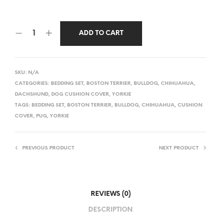
ADD TO CART
SKU:
N/A
CATEGORIES:
BEDDING SET
,
BOSTON TERRIER
,
BULLDOG
,
CHIHUAHUA
,
DACHSHUND
,
DOG CUSHION COVER
,
YORKIE
TAGS:
BEDDING SET
,
BOSTON TERRIER
,
BULLDOG
,
CHIHUAHUA
,
CUSHION
COVER
,
PUG
,
YORKIE
PREVIOUS PRODUCT
NEXT PRODUCT
REVIEWS (0)
DESCRIPTION