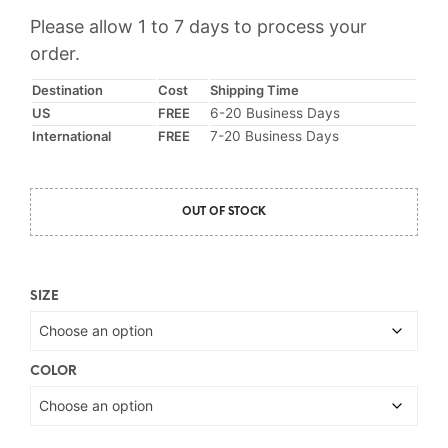
price
price
Please allow 1 to 7 days to process your
was:
is:
order.
$16.75.
$12.95.
Destination
Cost
Shipping Time
US
FREE
6-20 Business Days
International
FREE
7-20 Business Days
OUT OF STOCK
SIZE
COLOR