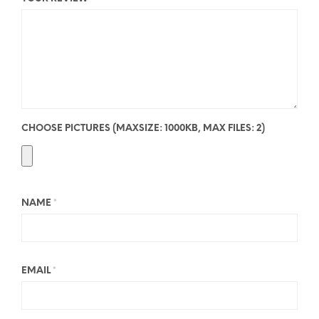
CHOOSE PICTURES (MAXSIZE: 1000KB, MAX FILES: 2)
NAME
*
EMAIL
*