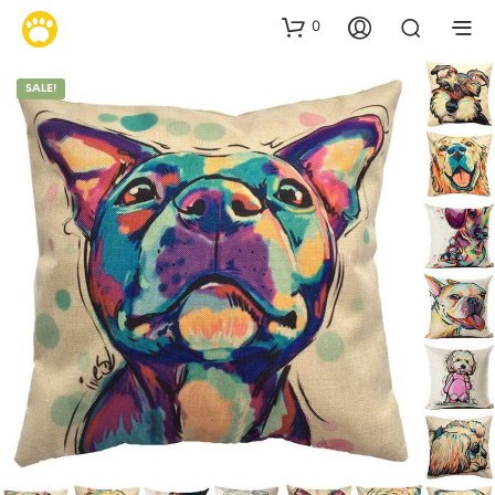
0
SALE!