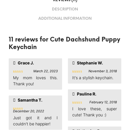
REVIEWS (11)
DESCRIPTION
ADDITIONAL INFORMATION
11 reviews for
Cute Dachshund Puppy
Keychain
Grace J.
Stephanie W.
March 22, 2023
November 3, 2018
Rated
5
Rated
5
My mom loves this.
It's a stylish keychain.
out of 5
out of 5
Thank you!
Pauline R.
Samantha T.
February 12, 2018
Rated
5
I love these, super
out of 5
December 20, 2022
Rated
5
cute! Thank you :)
out of 5
Just got it and I
couldn't be happier!