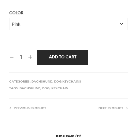
COLOR
ADD TO CART
CATEGORIES:
DACHSHUND
,
DOG KEYCHAINS
TAGS:
DACHSHUND
,
DOG
,
KEYCHAIN
PREVIOUS PRODUCT
NEXT PRODUCT