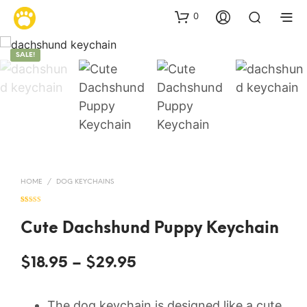
0
SALE!
HOME
/
DOG KEYCHAINS
Rated
11
4.91
out of 5
based on
Cute Dachshund Puppy Keychain
customer
ratings
Price
$
18.95
–
$
29.95
range:
The dog keychain is designed like a cute