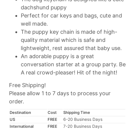
$18.95
dachshund puppy
through
Perfect for car keys and bags, cute and
$29.95
well made.
The puppy key chain is made of high-
quality material which is safe and
lightweight, rest assured that baby use.
An adorable puppy is a great
conversation starter at a group party. Be
A real crowd-pleaser! Hit of the night!
Free Shipping!
Please allow 1 to 7 days to process your
order.
Destination
Cost
Shipping Time
US
FREE
6-20 Business Days
International
FREE
7-20 Business Days