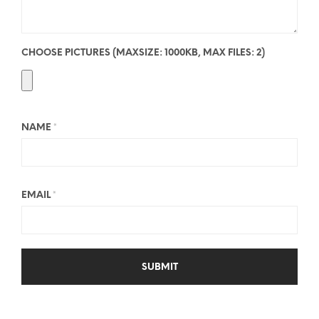
CHOOSE PICTURES (MAXSIZE: 1000KB, MAX FILES: 2)
NAME
*
EMAIL
*