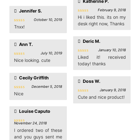
Katherine P.
February 9, 2018
Jennifer S.
Rated
5
Hi i liked this. its on my
out of 5
October 10, 2019
desk right now, Thanks
Rated
5
Tnxx!
out of 5
Deric M.
Ann T.
January 10, 2018
July 10, 2019
Rated
5
Liked it! received
Rated
5
out of 5
Nice looking. cute
out of 5
today! thanks
Cecily Griffith
Doss W.
December 5, 2018
January 9, 2018
Rated
5
Nice
out of 5
Rated
5
Cute and nice product!
out of 5
Louise Caputo
November 24, 2018
Rated
4
out of 5
I ordered two of these
and you guys sent me