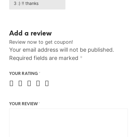
3 :) !! thanks
Add a review
Review now to get coupon!
Your email address will not be published.
Required fields are marked
*
YOUR RATING
*
YOUR REVIEW
*