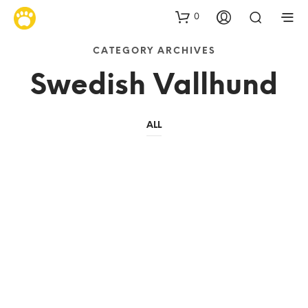
0
CATEGORY ARCHIVES
Swedish Vallhund
ALL