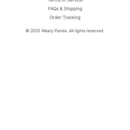
FAQs & Shipping
Order Tracking
© 2025 Weary Panda. All rights reserved.