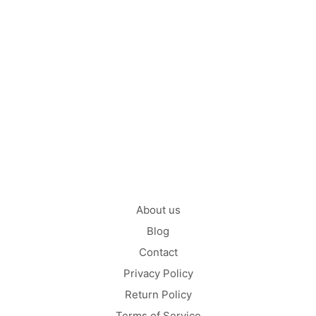
Mix (Chi-Dane-Dane) –
Facts
by
on
CATHLEEN NELLY
JULY 3, 2021
Are you among those who still don’t believe that the tiny
Chihuahua and the Great…
CONTINUE READING
About us
Blog
Contact
Privacy Policy
Return Policy
Terms of Service