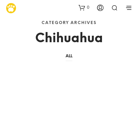
0
CATEGORY ARCHIVES
Chihuahua
ALL