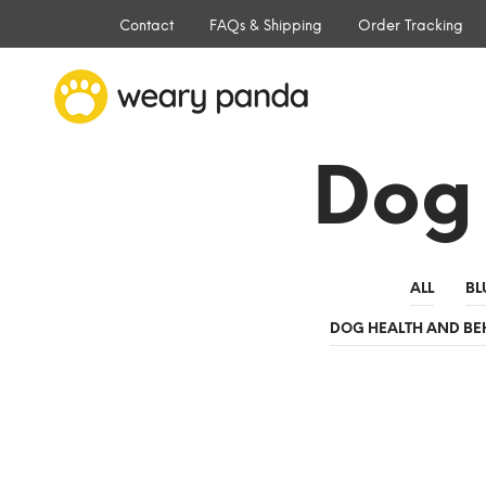
Contact
FAQs & Shipping
Order Tracking
Dog
ALL
BL
DOG HEALTH AND BE