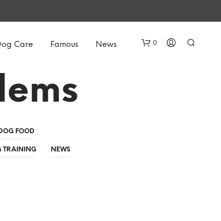
0
Dog Care
Famous
News
lems
DOG FOOD
 TRAINING
NEWS
N
O
P
R
O
D
U