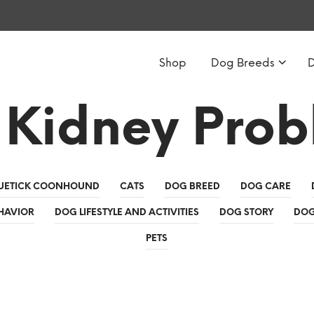
Shop
Dog Breeds
 Kidney Prob
UETICK COONHOUND
CATS
DOG BREED
DOG CARE
HAVIOR
DOG LIFESTYLE AND ACTIVITIES
DOG STORY
DOG
PETS