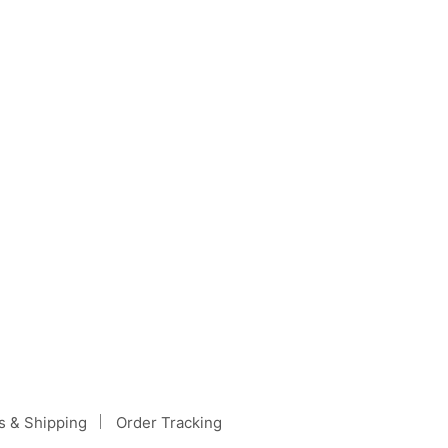
h it may…
s & Shipping
Order Tracking