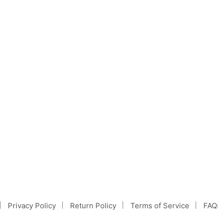
Information & Facts
ombination of Poodles and Golden Retrievers. Thoug
Privacy Policy
Return Policy
Terms of Service
FAQ