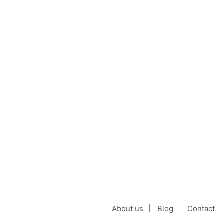
Black Goldendoodle: 
by
on
CATHLEEN NELLY
OCTOBER 10, 2021
The Black Goldendoodle is a unique c
CONTINUE READING
About us
Blog
Contact