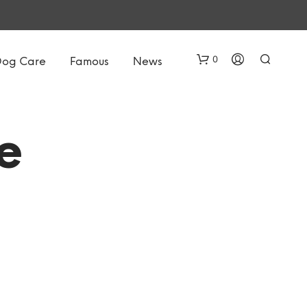
0
Dog Care
Famous
News
e
N
O
P
R
O
D
U