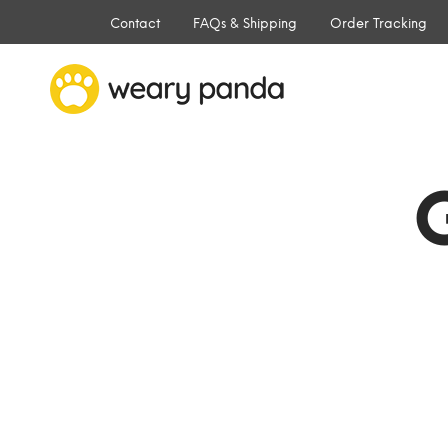
Contact
FAQs & Shipping
Order Tracking