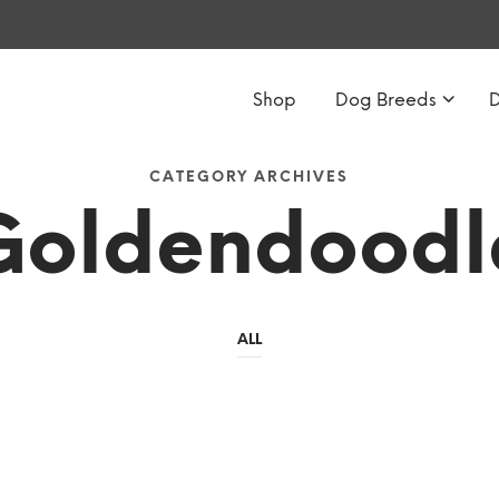
Shop
Dog Breeds
CATEGORY ARCHIVES
Goldendoodl
ALL